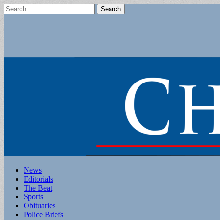
Search
for:
Main
Skip
News
to
Editorials
menu
content
The Beat
Sports
Obituaries
Police Briefs