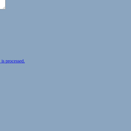
is processed.