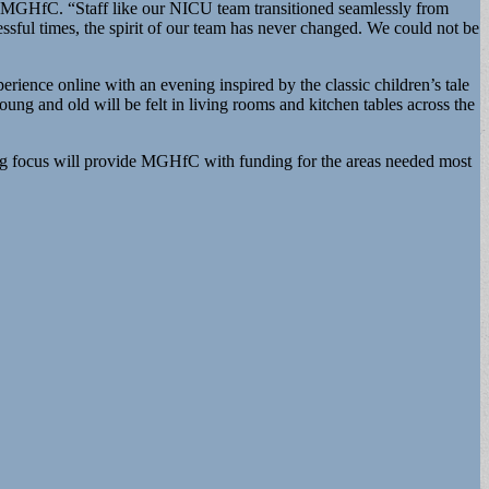
f, MGHfC. “Staff like our NICU team transitioned seamlessly from
ssful times, the spirit of our team has never changed. We could not be
perience online with an evening inspired by the classic children’s tale
ung and old will be felt in living rooms and kitchen tables across the
ing focus will provide MGHfC with funding for the areas needed most