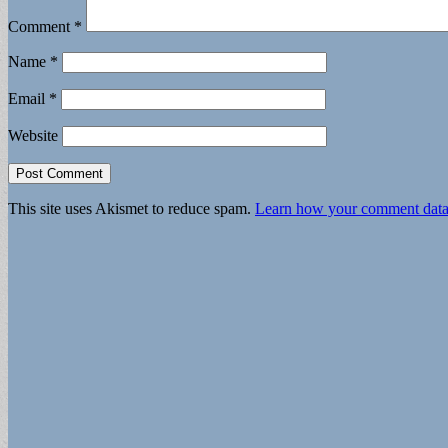
Comment
*
Name
*
Email
*
Website
This site uses Akismet to reduce spam.
Learn how your comment data 