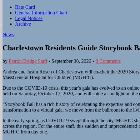
Sub
Rate Card
General Information Chart
menu
Legal Notices
Archive
News
Charlestown Residents Guide Storybook Ba
by
Patriot-Bridge Staff
•
September 30, 2020
•
0 Comments
Andrea and Justin Rosen of Charlestown will co-chair the 2020 Storyb
MassGeneral Hospital for Children (MGHfC).
Due to the COVID-19 crisis, this year’s gala has evolved to an online 
held on Saturday, October 17, 2020, and will shine a spotlight on th
“Storybook Ball has a rich history of celebrating the expertise and c
transformation to a virtual gala, we move from the ballroom to the liv
In the early spring, as COVID-19 swept through the city, MGHfC shifte
across the region. For the entire staff, this sudden and unpreceden
MGHfC from day one.