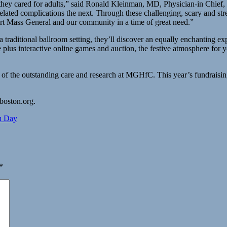
at they cared for adults,” said Ronald Kleinman, MD, Physician-in Chie
elated complications the next. Through these challenging, scary and stre
rt Mass General and our community in a time of great need.”
a traditional ballroom setting, they’ll discover an equally enchanting ex
lus interactive online games and auction, the festive atmosphere for yo
t of the outstanding care and research at MGHfC. This year’s fundrais
lboston.org.
u Day
*