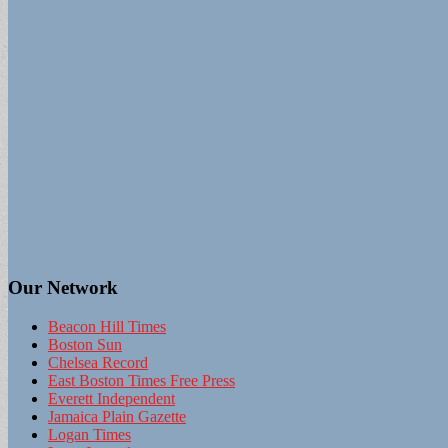
Our Network
Beacon Hill Times
Boston Sun
Chelsea Record
East Boston Times Free Press
Everett Independent
Jamaica Plain Gazette
Logan Times