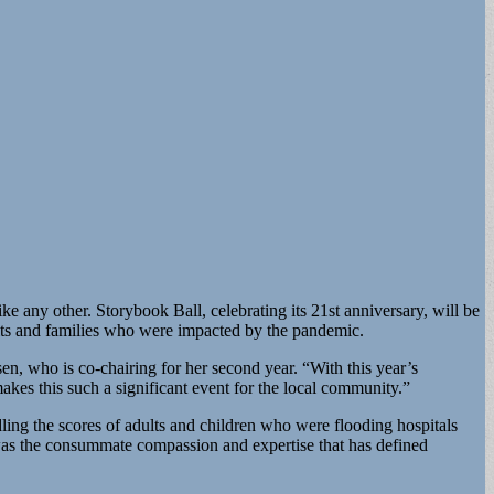
e any other. Storybook Ball, celebrating its 21st anniversary, will be
dults and families who were impacted by the pandemic.
n, who is co-chairing for her second year. “With this year’s
akes this such a significant event for the local community.”
ling the scores of adults and children who were flooding hospitals
was the consummate compassion and expertise that has defined