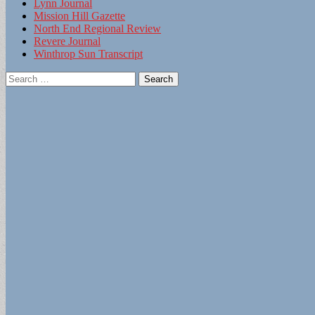
Lynn Journal
Mission Hill Gazette
North End Regional Review
Revere Journal
Winthrop Sun Transcript
Search
for: