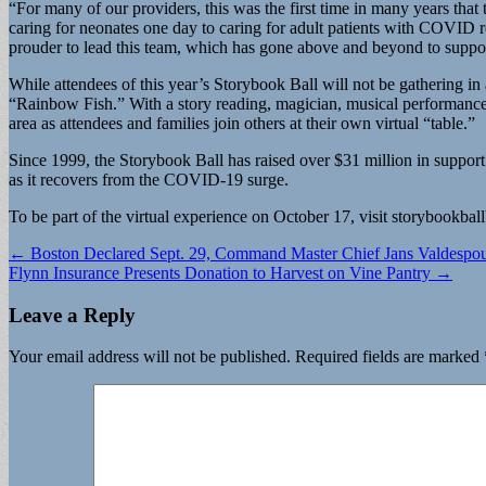
“For many of our providers, this was the first time in many years th
caring for neonates one day to caring for adult patients with COVID r
prouder to lead this team, which has gone above and beyond to suppo
While attendees of this year’s Storybook Ball will not be gathering in 
“Rainbow Fish.” With a story reading, magician, musical performance p
area as attendees and families join others at their own virtual “table.”
Since 1999, the Storybook Ball has raised over $31 million in suppor
as it recovers from the COVID-19 surge.
To be part of the virtual experience on October 17, visit storybookbal
Post
← Boston Declared Sept. 29, Command Master Chief Jans Valdespo
Flynn Insurance Presents Donation to Harvest on Vine Pantry →
navigation
Leave a Reply
Your email address will not be published.
Required fields are marked