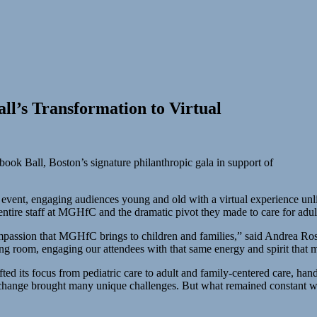
ll’s Transformation to Virtual
ook Ball, Boston’s signature philanthropic gala in support of
event, engaging audiences young and old with a virtual experience unlik
e entire staff at MGHfC and the dramatic pivot they made to care for a
ompassion that MGHfC brings to children and families,” said Andrea Rose
ing room, engaging our attendees with that same energy and spirit that m
d its focus from pediatric care to adult and family-centered care, hand
ted change brought many unique challenges. But what remained constant 