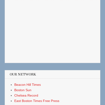
OUR NETWORK
Beacon Hill Times
Boston Sun
Chelsea Record
East Boston Times Free Press