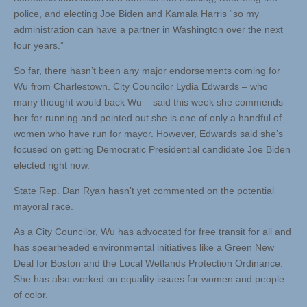
police, and electing Joe Biden and Kamala Harris “so my
administration can have a partner in Washington over the next
four years.”
So far, there hasn’t been any major endorsements coming for
Wu from Charlestown. City Councilor Lydia Edwards – who
many thought would back Wu – said this week she commends
her for running and pointed out she is one of only a handful of
women who have run for mayor. However, Edwards said she’s
focused on getting Democratic Presidential candidate Joe Biden
elected right now.
State Rep. Dan Ryan hasn’t yet commented on the potential
mayoral race.
As a City Councilor, Wu has advocated for free transit for all and
has spearheaded environmental initiatives like a Green New
Deal for Boston and the Local Wetlands Protection Ordinance.
She has also worked on equality issues for women and people
of color.