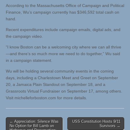
According to the Massachusetts Office of Campaign and Political
Finance, Wu’s campaign currently has $346,592 total cash on
hand.
Recent expenditures include campaign emails, digital ads, and
the campaign video.
“I know Boston can be a welcoming city where we can all thrive
—and there’s so much more we need to do together,” Wu said
in a campaign statement.
Wu will be holding several community events in the coming
days, including a Charlestown Meet and Greet on September
20, a Jamaica Plain Standout on September 18, and a
Grassroots Virtual Fundraiser on September 17, among others.
Visit michelleforboston.com for more details.
Post
← Appreciation: Silence Was
USS Constitution Hosts 9/11
No Option for Bill Lamb on
Survivors →
navigation