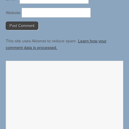
Website
This site uses Akismet to reduce spam.
Learn how your
comment data is processed.