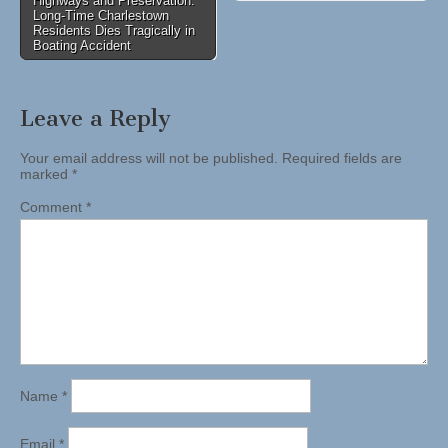
Highways and Preservation:
Long-Time Charlestown
Residents Dies Tragically in
Boating Accident
Leave a Reply
Your email address will not be published.
Required fields are
marked
*
Comment
*
Name
*
Email
*