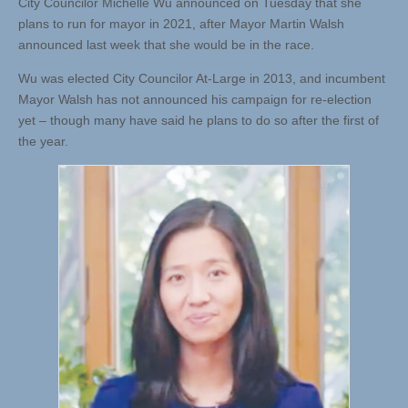
City Councilor Michelle Wu announced on Tuesday that she
plans to run for mayor in 2021, after Mayor Martin Walsh
announced last week that she would be in the race.
Wu was elected City Councilor At-Large in 2013, and incumbent
Mayor Walsh has not announced his campaign for re-election
yet – though many have said he plans to do so after the first of
the year.