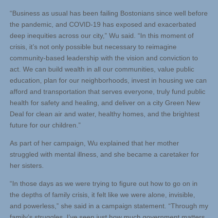
“Business as usual has been failing Bostonians since well before
the pandemic, and COVID-19 has exposed and exacerbated
deep inequities across our city,” Wu said. “In this moment of
crisis, it’s not only possible but necessary to reimagine
community-based leadership with the vision and conviction to
act. We can build wealth in all our communities, value public
education, plan for our neighborhoods, invest in housing we can
afford and transportation that serves everyone, truly fund public
health for safety and healing, and deliver on a city Green New
Deal for clean air and water, healthy homes, and the brightest
future for our children.”
As part of her campaign, Wu explained that her mother
struggled with mental illness, and she became a caretaker for
her sisters.
“In those days as we were trying to figure out how to go on in
the depths of family crisis, it felt like we were alone, invisible,
and powerless,” she said in a campaign statement. “Through my
family’s struggles, I’ve seen just how much government matters,