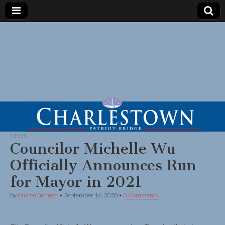
NEWS
Councilor Michelle Wu
Officially Announces Run
for Mayor in 2021
by
Lauren Bennett
•
September 16, 2020
•
0 Comments