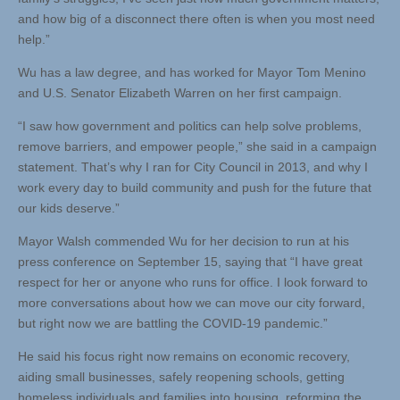
and how big of a disconnect there often is when you most need
help.”
Wu has a law degree, and has worked for Mayor Tom Menino
and U.S. Senator Elizabeth Warren on her first campaign.
“I saw how government and politics can help solve problems,
remove barriers, and empower people,” she said in a campaign
statement. That’s why I ran for City Council in 2013, and why I
work every day to build community and push for the future that
our kids deserve.”
Mayor Walsh commended Wu for her decision to run at his
press conference on September 15, saying that “I have great
respect for her or anyone who runs for office. I look forward to
more conversations about how we can move our city forward,
but right now we are battling the COVID-19 pandemic.”
He said his focus right now remains on economic recovery,
aiding small businesses, safely reopening schools, getting
homeless individuals and families into housing, reforming the