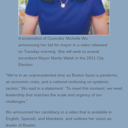
A screenshot of Councilor Michelle Wu
announcing her bid for mayor in a video released
on Tuesday morning. She will seek to unseat
incumbent Mayor Martin Walsh in the 2021 City
Election.
“We’re in an unprecedented time as Boston faces a pandemic,
an economic crisis, and a national reckoning on systemic
racism,” Wu said in a statement. “To meet this moment, we need
leadership that matches the scale and urgency of our
challenges.”
Wu announced her candidacy in a video that is available in
English, Spanish, and Mandarin, and outlines her vision as
leader of Boston.