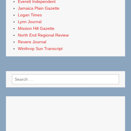
Everett Independent
Jamaica Plain Gazette
Logan Times
Lynn Journal
Mission Hill Gazette
North End Regional Review
Revere Journal
Winthrop Sun Transcript
Search
for: