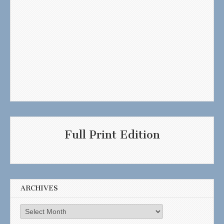
Full Print Edition
ARCHIVES
Archives