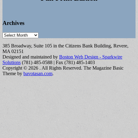
Archives
Archives
385 Broadway, Suite 105 in the Citizens Bank Building, Revere,
MA 02151
Designed and maintained by
Boston Web Design - Sparkwire
Solutions
(781) 485-0588 | Fax (781) 485-1403
Copyright © 2026
. All Rights Reserved.
The Magazine Basic
Theme by
bavotasan.com
.