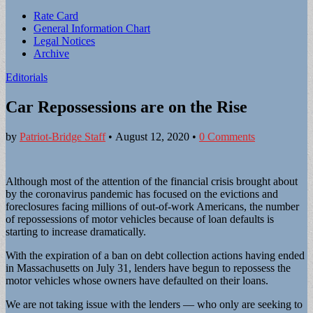
Sub
Rate Card
General Information Chart
menu
Legal Notices
Archive
Editorials
Car Repossessions are on the Rise
by
Patriot-Bridge Staff
•
August 12, 2020
•
0 Comments
Although most of the attention of the financial crisis brought about
by the coronavirus pandemic has focused on the evictions and
foreclosures facing millions of out-of-work Americans, the number
of repossessions of motor vehicles because of loan defaults is
starting to increase dramatically.
With the expiration of a ban on debt collection actions having ended
in Massachusetts on July 31, lenders have begun to repossess the
motor vehicles whose owners have defaulted on their loans.
We are not taking issue with the lenders — who only are seeking to