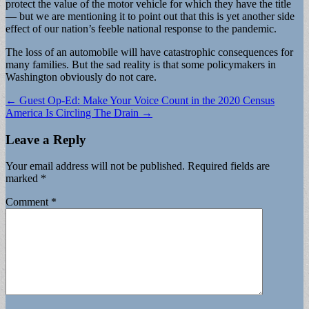
protect the value of the motor vehicle for which they have the title
— but we are mentioning it to point out that this is yet another side
effect of our nation’s feeble national response to the pandemic.
The loss of an automobile will have catastrophic consequences for
many families. But the sad reality is that some policymakers in
Washington obviously do not care.
Post
← Guest Op-Ed: Make Your Voice Count in the 2020 Census
America Is Circling The Drain →
navigation
Leave a Reply
Your email address will not be published.
Required fields are
marked
*
Comment
*