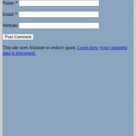
Name
*
Email
*
Website
This site uses Akismet to reduce spam.
Learn how your comment
data is processed.