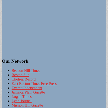
Our Network
Beacon Hill Times
Boston Sun
Chelsea Record
East Boston Times Free Press
Everett Independent
Jamaica Plain Gazette
Logan Times
Lynn Journal
Mission Hill Gazette