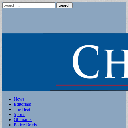
Search
for:
Main
Skip
News
to
Editorials
menu
content
The Beat
Sports
Obituaries
Police Briefs