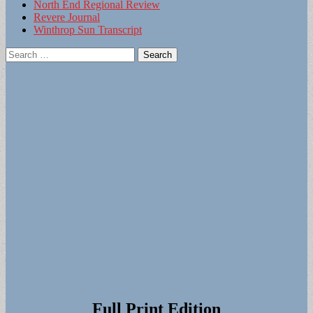
North End Regional Review
Revere Journal
Winthrop Sun Transcript
Search
for:
Full Print Edition