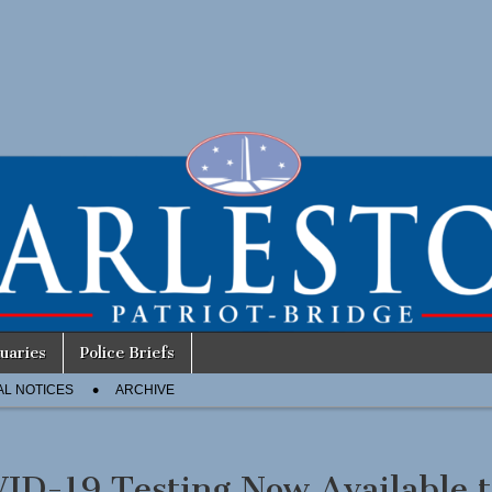
uaries
Police Briefs
AL NOTICES
ARCHIVE
ID-19 Testing Now Available t