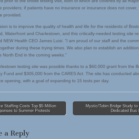
 prior to the onsite testing visit, both of which are covered by all majo
e providers; if patients have no insurance or insurance does not cover, 
 be provided.
ion is to improve the quality of health and life for the residents of Bost
, Waterfront and Charlestown, and this critically-needed testing site re
aid NEW Health CEO James Luisi. “I am proud of our staff and the comm
gether during these trying times. We also plan to establish an additiona
the North End in the coming weeks.”
lestown testing site was possible thanks to a $60,000 grant from the 
cy Fund and $305,000 from the CARES Act. The site has conducted ab
ce opening, with a goal of expanding to 15 tests per day.
e Staffing Costs Top $5 Million
Mystic/Tobin Bridge Study to
sponses to Summer Protests
Dedicated Bus
tion
e a Reply