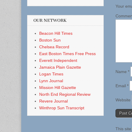
Your ema
Comme
OUR NETWORK
Beacon Hill Times
Boston Sun
Chelsea Record
East Boston Times Free Press
Everett Independent
Jamaica Plain Gazette
Name
*
Logan Times
Lynn Journal
Email
*
Mission Hill Gazette
North End Regional Review
Website
Revere Journal
Winthrop Sun Transcript
This sit