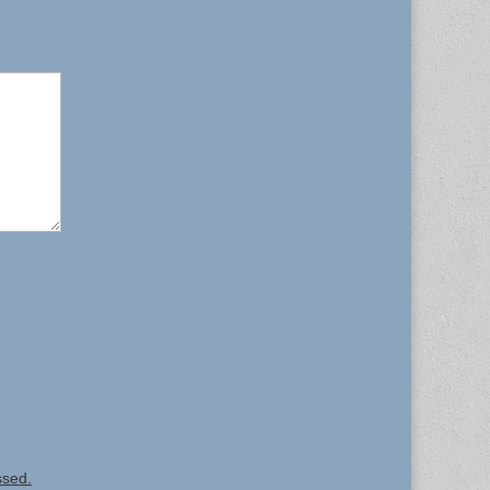
ssed.