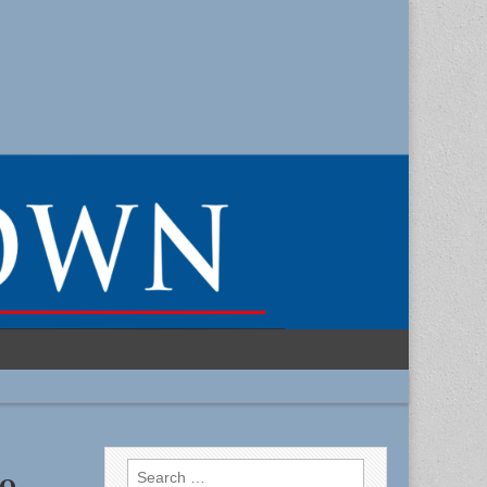
Search
o