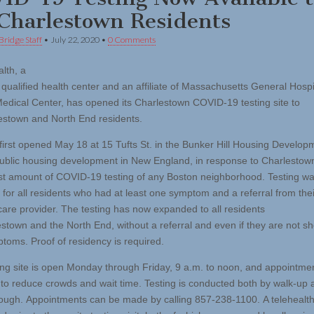
 Charlestown Residents
Bridge Staff
•
July 22, 2020
•
0 Comments
lth, a
y qualified health center and an affiliate of Massachusetts General Hosp
edical Center, has opened its Charlestown COVID-19 testing site to
lestown and North End residents.
 first opened May 18 at 15 Tufts St. in the Bunker Hill Housing Develop
public housing development in New England, in response to Charlestow
st amount of COVID-19 testing of any Boston neighborhood. Testing w
 for all residents who had at least one symptom and a referral from thei
care provider. The testing has now expanded to all residents
estown and the North End, without a referral and even if they are not s
toms. Proof of residency is required.
ing site is open Monday through Friday, 9 a.m. to noon, and appointme
 to reduce crowds and wait time. Testing is conducted both by walk-up 
rough. Appointments can be made by calling 857-238-1100. A telehealth v