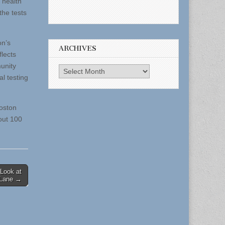
r health
the tests
on’s
ARCHIVES
flects
unity
Archives
l testing
Boston
out 100
 Look at
 Lane →