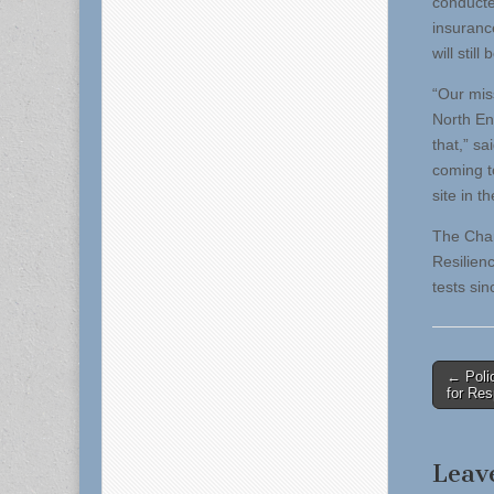
conducted
insuranc
will still
“Our miss
North End
that,” s
coming to
site in 
The Char
Resilien
tests sin
Post
← Polic
for Re
naviga
Leav