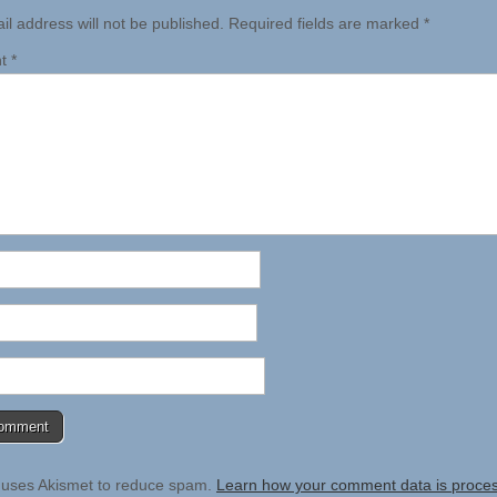
il address will not be published.
Required fields are marked
*
nt
*
e uses Akismet to reduce spam.
Learn how your comment data is proce