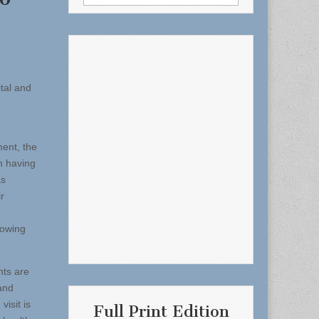
for:
ital and
ment, the
n having
as
r
howing
nts are
and
isit is
Full Print Edition