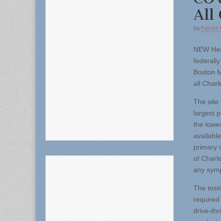
All
by
Patriot-
NEW Hea
federall
Boston M
all Char
The site
largest 
the lowe
available
primary 
of Charl
any symp
The test
required
drive-th