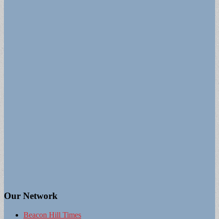
Our Network
Beacon Hill Times