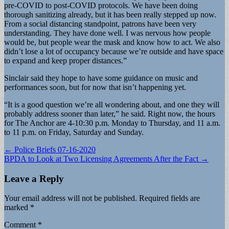
pre-COVID to post-COVID protocols. We have been doing
thorough sanitizing already, but it has been really stepped up now.
From a social distancing standpoint, patrons have been very
understanding. They have done well. I was nervous how people
would be, but people wear the mask and know how to act. We also
didn’t lose a lot of occupancy because we’re outside and have space
to expand and keep proper distances.”
Sinclair said they hope to have some guidance on music and
performances soon, but for now that isn’t happening yet.
“It is a good question we’re all wondering about, and one they will
probably address sooner than later,” he said. Right now, the hours
for The Anchor are 4-10:30 p.m. Monday to Thursday, and 11 a.m.
to 11 p.m. on Friday, Saturday and Sunday.
Post
← Police Briefs 07-16-2020
BPDA to Look at Two Licensing Agreements After the Fact →
navigation
Leave a Reply
Your email address will not be published.
Required fields are
marked
*
Comment
*