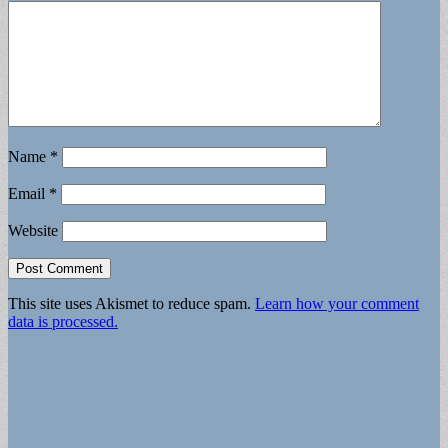
Name
*
Email
*
Website
This site uses Akismet to reduce spam.
Learn how your comment
data is processed.