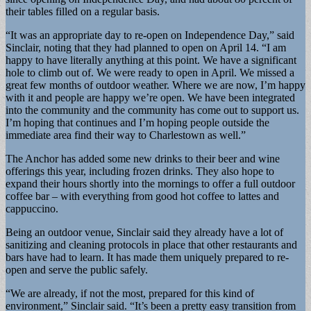
their tables filled on a regular basis.
“It was an appropriate day to re-open on Independence Day,” said
Sinclair, noting that they had planned to open on April 14. “I am
happy to have literally anything at this point. We have a significant
hole to climb out of. We were ready to open in April. We missed a
great few months of outdoor weather. Where we are now, I’m happy
with it and people are happy we’re open. We have been integrated
into the community and the community has come out to support us.
I’m hoping that continues and I’m hoping people outside the
immediate area find their way to Charlestown as well.”
The Anchor has added some new drinks to their beer and wine
offerings this year, including frozen drinks. They also hope to
expand their hours shortly into the mornings to offer a full outdoor
coffee bar – with everything from good hot coffee to lattes and
cappuccino.
Being an outdoor venue, Sinclair said they already have a lot of
sanitizing and cleaning protocols in place that other restaurants and
bars have had to learn. It has made them uniquely prepared to re-
open and serve the public safely.
“We are already, if not the most, prepared for this kind of
environment,” Sinclair said. “It’s been a pretty easy transition from