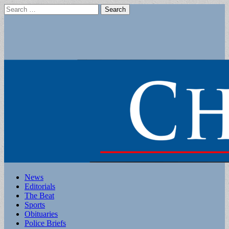
Search
for:
Main
Skip
News
to
Editorials
menu
content
The Beat
Sports
Obituaries
Police Briefs