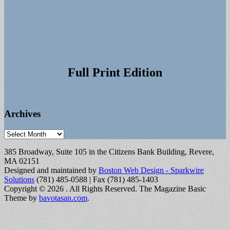
Full Print Edition
Archives
Archives
385 Broadway, Suite 105 in the Citizens Bank Building, Revere,
MA 02151
Designed and maintained by
Boston Web Design - Sparkwire
Solutions
(781) 485-0588 | Fax (781) 485-1403
Copyright © 2026
. All Rights Reserved.
The Magazine Basic
Theme by
bavotasan.com
.