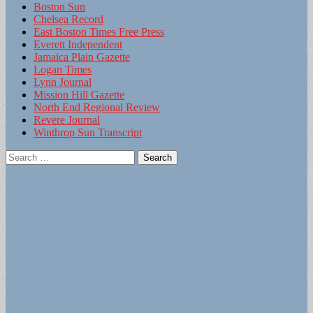
Boston Sun
Chelsea Record
East Boston Times Free Press
Everett Independent
Jamaica Plain Gazette
Logan Times
Lynn Journal
Mission Hill Gazette
North End Regional Review
Revere Journal
Winthrop Sun Transcript
Search
for: