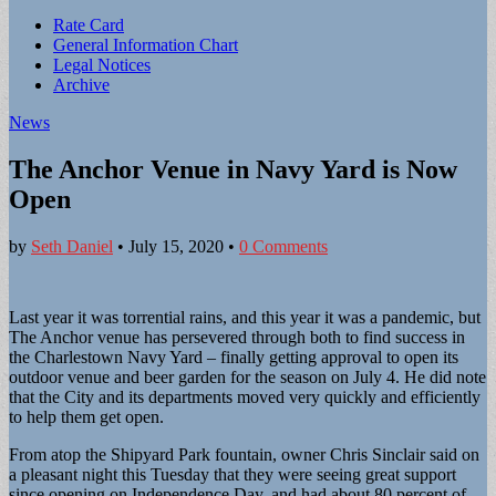
Sub
Rate Card
General Information Chart
menu
Legal Notices
Archive
News
The Anchor Venue in Navy Yard is Now
Open
by
Seth Daniel
•
July 15, 2020
•
0 Comments
Last year it was torrential rains, and this year it was a pandemic, but
The Anchor venue has persevered through both to find success in
the Charlestown Navy Yard – finally getting approval to open its
outdoor venue and beer garden for the season on July 4. He did note
that the City and its departments moved very quickly and efficiently
to help them get open.
From atop the Shipyard Park fountain, owner Chris Sinclair said on
a pleasant night this Tuesday that they were seeing great support
since opening on Independence Day, and had about 80 percent of