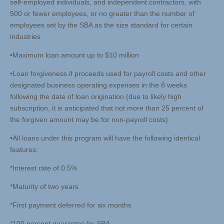
self-employed individuals, and independent contractors, with
500 or fewer employees, or no greater than the number of
employees set by the SBA as the size standard for certain
industries
•Maximum loan amount up to $10 million
•Loan forgiveness if proceeds used for payroll costs and other
designated business operating expenses in the 8 weeks
following the date of loan origination (due to likely high
subscription, it is anticipated that not more than 25 percent of
the forgiven amount may be for non-payroll costs)
•All loans under this program will have the following identical
features:
*Interest rate of 0.5%
*Maturity of two years
*First payment deferred for six months
*100 percent guarantee by SBA