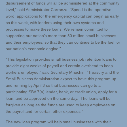
disbursement of funds will all be administered at the community
level,” said Administrator Carranza. “Speed is the operative
word; applications for the emergency capital can begin as early
as this week, with lenders using their own systems and
processes to make these loans. We remain committed to
supporting our nation’s more than 30 million small businesses
and their employees, so that they can continue to be the fuel for
our nation’s economic engine.”
“This legislation provides small business job retention loans to
provide eight weeks of payroll and certain overhead to keep
workers employed,” said Secretary Mnuchin. “Treasury and the
Small Business Administration expect to have this program up
and running by April 3 so that businesses can go to a
participating SBA 7(a) lender, bank, or credit union, apply for a
loan, and be approved on the same day. The loans will be
forgiven as long as the funds are used to keep employees on
the payroll and for certain other expenses.”
The new loan program will help small businesses with their