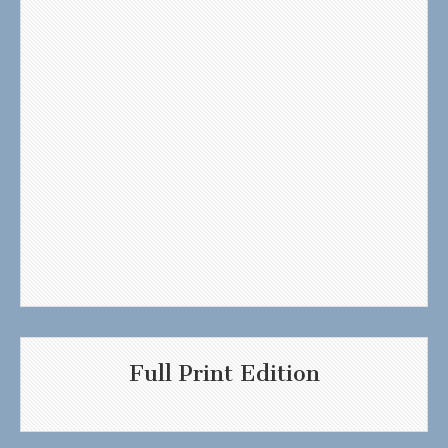
Full Print Edition