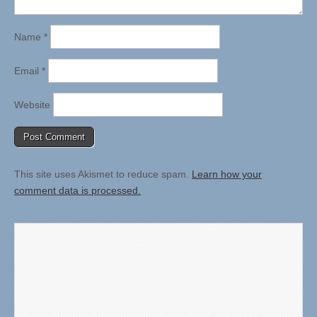
Name
*
Email
*
Website
This site uses Akismet to reduce spam.
Learn how your
comment data is processed.