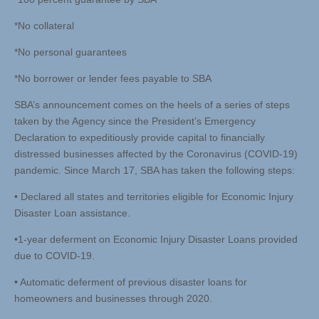
*No collateral
*No personal guarantees
*No borrower or lender fees payable to SBA
SBA’s announcement comes on the heels of a series of steps
taken by the Agency since the President’s Emergency
Declaration to expeditiously provide capital to financially
distressed businesses affected by the Coronavirus (COVID-19)
pandemic. Since March 17, SBA has taken the following steps:
• Declared all states and territories eligible for Economic Injury
Disaster Loan assistance.
•1-year deferment on Economic Injury Disaster Loans provided
due to COVID-19.
• Automatic deferment of previous disaster loans for
homeowners and businesses through 2020.