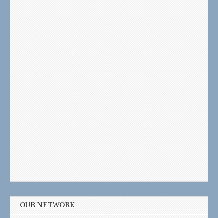
OUR NETWORK