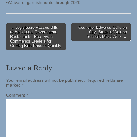
•Waiver of garnishments through 2020.
Post
← Legislature Passes Bills
Councilor Edwards Calls on
to Help Local Government,
City, State to Wait on
navigation
Restaurants: Rep. Ryan
Schools MOU Work →
Commends Leaders for
Getting Bills Passed Quickly
Leave a Reply
Your email address will not be published.
Required fields are
marked
*
Comment
*