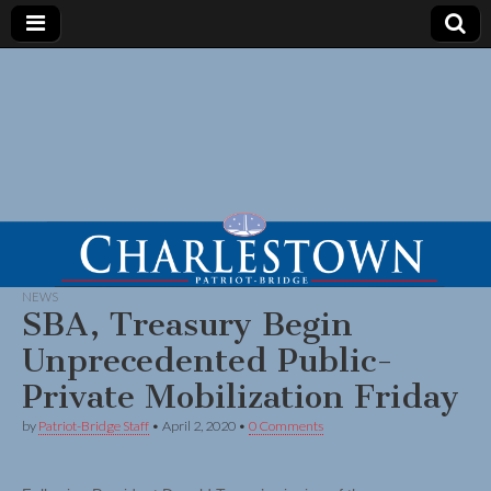
NEWS
SBA, Treasury Begin
Unprecedented Public-
Private Mobilization Friday
by
Patriot-Bridge Staff
•
April 2, 2020
•
0 Comments