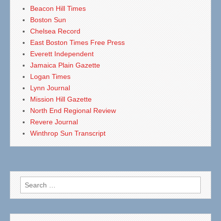
Beacon Hill Times
Boston Sun
Chelsea Record
East Boston Times Free Press
Everett Independent
Jamaica Plain Gazette
Logan Times
Lynn Journal
Mission Hill Gazette
North End Regional Review
Revere Journal
Winthrop Sun Transcript
Search
for: