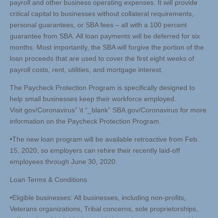
payroll and other business operating expenses. It will provide
critical capital to businesses without collateral requirements,
personal guarantees, or SBA fees – all with a 100 percent
guarantee from SBA. All loan payments will be deferred for six
months. Most importantly, the SBA will forgive the portion of the
loan proceeds that are used to cover the first eight weeks of
payroll costs, rent, utilities, and mortgage interest.
The Paycheck Protection Program is specifically designed to
help small businesses keep their workforce employed.
Visit gov/Coronavirus” \t “_blank” SBA.gov/Coronavirus for more
information on the Paycheck Protection Program.
•The new loan program will be available retroactive from Feb.
15, 2020, so employers can rehire their recently laid-off
employees through June 30, 2020.
Loan Terms & Conditions
•Eligible businesses: All businesses, including non-profits,
Veterans organizations, Tribal concerns, sole proprietorships,