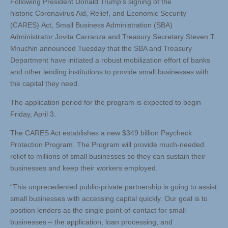
Following President Donald Trump’s signing of the
historic Coronavirus Aid, Relief, and Economic Security
(CARES) Act, Small Business Administration (SBA)
Administrator Jovita Carranza and Treasury Secretary Steven T.
Mnuchin announced Tuesday that the SBA and Treasury
Department have initiated a robust mobilization effort of banks
and other lending institutions to provide small businesses with
the capital they need.
The application period for the program is expected to begin
Friday, April 3.
The CARES Act establishes a new $349 billion Paycheck
Protection Program. The Program will provide much-needed
relief to millions of small businesses so they can sustain their
businesses and keep their workers employed.
“This unprecedented public-private partnership is going to assist
small businesses with accessing capital quickly. Our goal is to
position lenders as the single point-of-contact for small
businesses – the application, loan processing, and