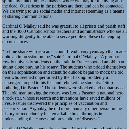
spiritually united in these masses where we pray for the living and
the dead. Our priests in the parishes are there and can be contacted.
We are trying to use social media and internet streaming as a means
of sharing communications.”
Cardinal O’Malley said he was grateful to all priests and parish staff
and the 3000 Catholic school teachers and administrators who are all
working diligently to be able to serve people in these challenging
circumstances.
“Let me share with you an account I read many years ago that made
quite an impression on me,” said Cardinal O’Malley. “A group of
rowdy university students on the train in France spotted an old man
sitting alone praying his rosary. The students who prided themselves
on their sophistication and scientific outlook began to mock the old
man who seemed unperturbed by their hazing. Suddenly a
passenger jumped to his feet and rebuked the students: ‘Stop
bothering Dr. Pasteur.’ The students were shocked and embarrassed.
That old man praying the rosary was Louis Pasteur, a national hero,
a rock star, whose research and inventions have saved millions of
lives. Pastuer discovered the principles of vaccination and
pasteurization. Arguably, he did more than any other person in the
history of medicine by his remarkable breakthroughs in
understanding the causes and prevention of diseases.”
Cardinal O’Malley ended by saying, “May this strange Lent that we