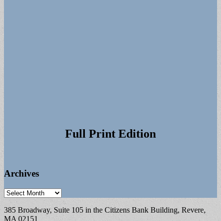
Full Print Edition
Archives
Archives
385 Broadway, Suite 105 in the Citizens Bank Building, Revere,
MA 02151