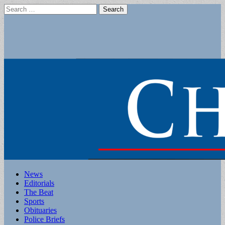
Search
for:
Main
Skip
News
to
Editorials
menu
content
The Beat
Sports
Obituaries
Police Briefs