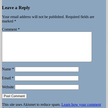
Leave a Reply
Your email address will not be published.
Required fields are
marked
*
Comment
*
Name
*
Email
*
Website
This site uses Akismet to reduce spam.
Learn how your comment