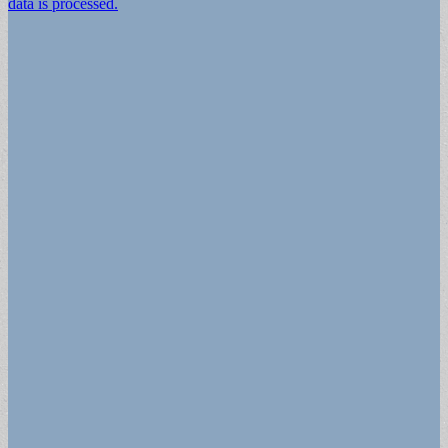
data is processed.