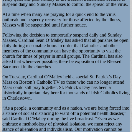
suspend daily and Sunday Masses to control the spread of the virus.
At a time when many are praying for a quick end to the virus
outbreak and a speedy recovery for those affected by the illness,
Masses will be suspended until further notice.
Following the decision to temporarily suspend daily and Sunday
Masses, Cardinal Sean O’Malley has asked that all parishes be open
daily during reasonable hours in order that Catholics and other
members of the community can have the opportunity to visit the
church for times of prayer in small groups. The Cardinal has also
asked that whenever possible, there be exposition of the Blessed
Sacrament in the churches.
On Tuesday, Cardinal O’Malley held a special St. Patrick’s Day
Mass on Boston’s Catholic TV so those who can no longer attend
Mass could still pray together. St. Patrick’s Day has been a
historically important day here for thousands of Irish Catholics living
in Charlestown.
“As a people, a community and as a nation, we are being forced into
a stance of social distancing to ward off a potential health disaster,”
said Cardinal O’Malley during the live broadcast. “Even as we
embrace a methodology of physical isolation, we must reject any
stance of alienation and individualism. Our motivation cannot be