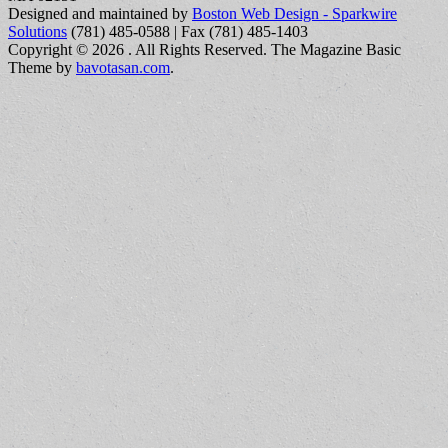
Designed and maintained by
Boston Web Design - Sparkwire
Solutions
(781) 485-0588 | Fax (781) 485-1403
Copyright © 2026
. All Rights Reserved.
The Magazine Basic
Theme by
bavotasan.com
.