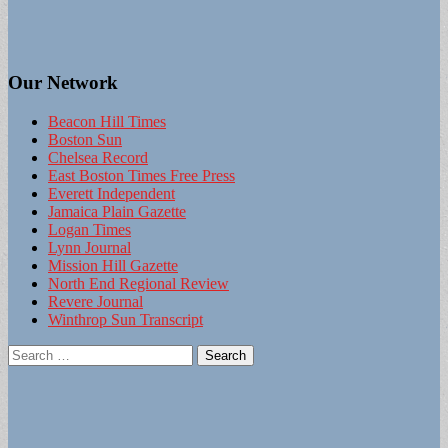
Our Network
Beacon Hill Times
Boston Sun
Chelsea Record
East Boston Times Free Press
Everett Independent
Jamaica Plain Gazette
Logan Times
Lynn Journal
Mission Hill Gazette
North End Regional Review
Revere Journal
Winthrop Sun Transcript
Search
for: