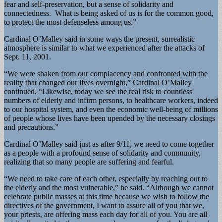
fear and self-preservation, but a sense of solidarity and
connectedness. What is being asked of us is for the common good,
to protect the most defenseless among us.”
Cardinal O’Malley said in some ways the present, surrealistic
atmosphere is similar to what we experienced after the attacks of
Sept. 11, 2001.
“We were shaken from our complacency and confronted with the
reality that changed our lives overnight,” Cardinal O’Malley
continued. “Likewise, today we see the real risk to countless
numbers of elderly and infirm persons, to healthcare workers, indeed
to our hospital system, and even the economic well-being of millions
of people whose lives have been upended by the necessary closings
and precautions.”
Cardinal O’Malley said just as after 9/11, we need to come together
as a people with a profound sense of solidarity and community,
realizing that so many people are suffering and fearful.
“We need to take care of each other, especially by reaching out to
the elderly and the most vulnerable,” he said. “Although we cannot
celebrate public masses at this time because we wish to follow the
directives of the government, I want to assure all of you that we,
your priests, are offering mass each day for all of you. You are all