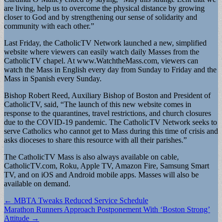
are living, help us to overcome the physical distance by growing
closer to God and by strengthening our sense of solidarity and
community with each other.”
Last Friday, the CatholicTV Network launched a new, simplified
website where viewers can easily watch daily Masses from the
CatholicTV chapel. At www.WatchtheMass.com, viewers can
watch the Mass in English every day from Sunday to Friday and the
Mass in Spanish every Sunday.
Bishop Robert Reed, Auxiliary Bishop of Boston and President of
CatholicTV, said, “The launch of this new website comes in
response to the quarantines, travel restrictions, and church closures
due to the COVID-19 pandemic. The CatholicTV Network seeks to
serve Catholics who cannot get to Mass during this time of crisis and
asks dioceses to share this resource with all their parishes.”
The CatholicTV Mass is also always available on cable,
CatholicTV.com, Roku, Apple TV, Amazon Fire, Samsung Smart
TV, and on iOS and Android mobile apps. Masses will also be
available on demand.
Post
← MBTA Tweaks Reduced Service Schedule
Marathon Runners Approach Postponement With ‘Boston Strong’
navigation
Attitude →