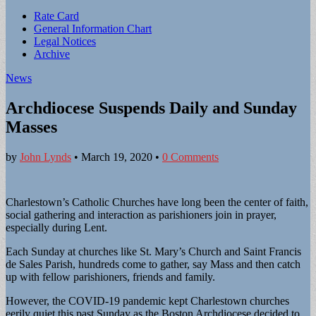
Sub
Rate Card
General Information Chart
menu
Legal Notices
Archive
News
Archdiocese Suspends Daily and Sunday
Masses
by
John Lynds
•
March 19, 2020
•
0 Comments
Charlestown’s Catholic Churches have long been the center of faith,
social gathering and interaction as parishioners join in prayer,
especially during Lent.
Each Sunday at churches like St. Mary’s Church and Saint Francis
de Sales Parish, hundreds come to gather, say Mass and then catch
up with fellow parishioners, friends and family.
However, the COVID-19 pandemic kept Charlestown churches
eerily quiet this past Sunday as the Boston Archdiocese decided to