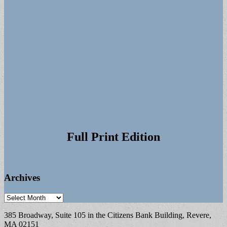
Full Print Edition
Archives
Archives
385 Broadway, Suite 105 in the Citizens Bank Building, Revere,
MA 02151