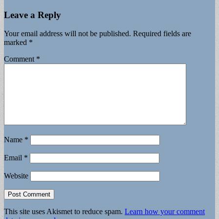
Leave a Reply
Your email address will not be published.
Required fields are
marked
*
Comment
*
Name
*
Email
*
Website
This site uses Akismet to reduce spam.
Learn how your comment