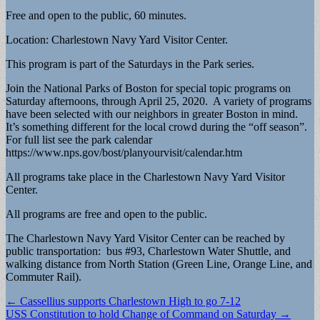
Free and open to the public, 60 minutes.
Location: Charlestown Navy Yard Visitor Center.
This program is part of the Saturdays in the Park series.
Join the National Parks of Boston for special topic programs on
Saturday afternoons, through April 25, 2020. A variety of programs
have been selected with our neighbors in greater Boston in mind.
It’s something different for the local crowd during the “off season”.
For full list see the park calendar
https://www.nps.gov/bost/planyourvisit/calendar.htm
All programs take place in the Charlestown Navy Yard Visitor
Center.
All programs are free and open to the public.
The Charlestown Navy Yard Visitor Center can be reached by
public transportation: bus #93, Charlestown Water Shuttle, and
walking distance from North Station (Green Line, Orange Line, and
Commuter Rail).
Post
← Cassellius supports Charlestown High to go 7-12
USS Constitution to hold Change of Command on Saturday →
navigation