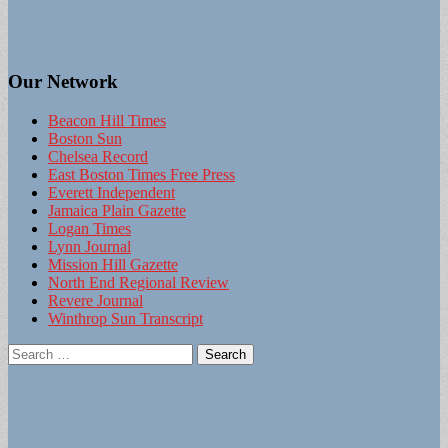
Our Network
Beacon Hill Times
Boston Sun
Chelsea Record
East Boston Times Free Press
Everett Independent
Jamaica Plain Gazette
Logan Times
Lynn Journal
Mission Hill Gazette
North End Regional Review
Revere Journal
Winthrop Sun Transcript
Search
for: