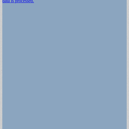
data is processed.