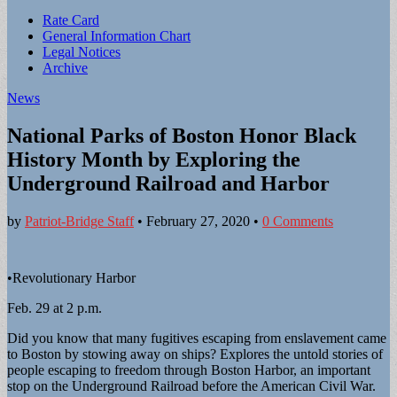
Sub
Rate Card
General Information Chart
menu
Legal Notices
Archive
News
National Parks of Boston Honor Black
History Month by Exploring the
Underground Railroad and Harbor
by
Patriot-Bridge Staff
•
February 27, 2020
•
0 Comments
•Revolutionary Harbor
Feb. 29 at 2 p.m.
Did you know that many fugitives escaping from enslavement came
to Boston by stowing away on ships? Explores the untold stories of
people escaping to freedom through Boston Harbor, an important
stop on the Underground Railroad before the American Civil War.