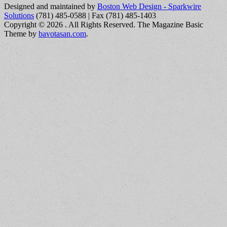
Designed and maintained by
Boston Web Design - Sparkwire
Solutions
(781) 485-0588 | Fax (781) 485-1403
Copyright © 2026
. All Rights Reserved.
The Magazine Basic
Theme by
bavotasan.com
.