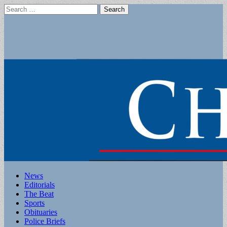
Search
for:
Main
Skip
News
to
Editorials
menu
content
The Beat
Sports
Obituaries
Police Briefs