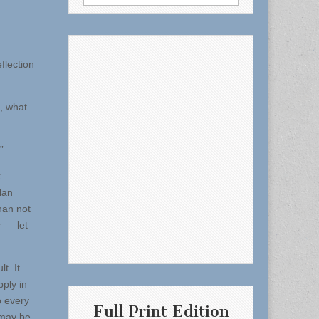
for:
flection
, what
”
.
lan
han not
r — let
t. It
pply in
o every
Full Print Edition
 may be.