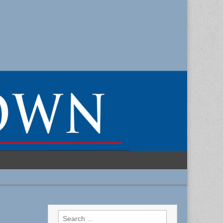
Search