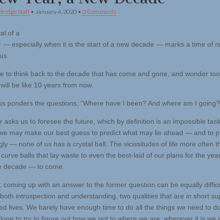
Bridge Staff
•
January 4, 2020
•
0 Comments
al of a
 — especially when it is the start of a new decade — marks a time of re
 us.
 to think back to the decade that has come and gone, and wonder too
 will be like 10 years from now.
us ponders the questions, “Where have I been? And where am I going?
r asks us to foresee the future, which by definition is an impossible task
e may make our best guess to predict what may lie ahead — and to p
ly — none of us has a crystal ball. The vicissitudes of life more often t
curve balls that lay waste to even the best-laid of our plans for the yea
he decade — to come.
 coming up with an answer to the former question can be equally difficul
both introspection and understanding, two qualities that are in short su
ied lives. We barely have enough time to do all the things we need to d
alone to try to figure out how we got to where we are, wherever it is we