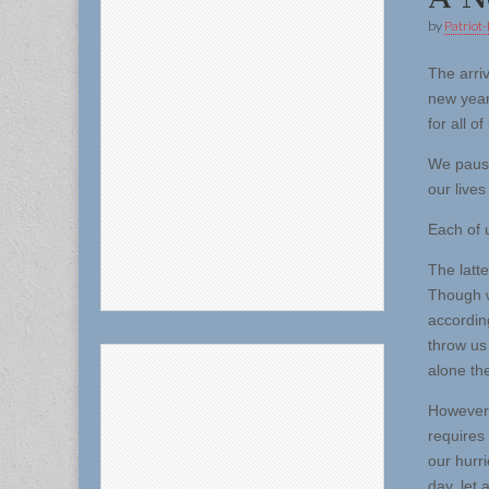
by
Patriot-
The arriv
new year
for all of
We pause
our lives
Each of 
The latte
Though w
according
throw us 
alone t
However,
requires 
our hurr
day, let 