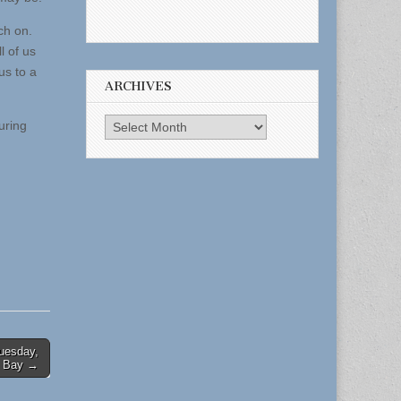
ch on.
l of us
us to a
ARCHIVES
Archives
uring
Tuesday,
k Bay →