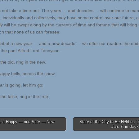
s not take a time-out. The years — and decades — will continue to mar
 individually and collectively, may have some control over our future, al
y will be swept along by the currents of time and fortune that will bring 
ion that none of us can foresee.
pirit of a new year — and a new decade — we offer our readers the end
 the poet Alfred Lord Tennyson:
the old, ring in the new,
ppy bells, across the snow:
 is going, let him go;
the false, ring in the true.
 a Happy — and Safe — New
State of the City to Be Held on 
Jan. 7, in Bac
tion