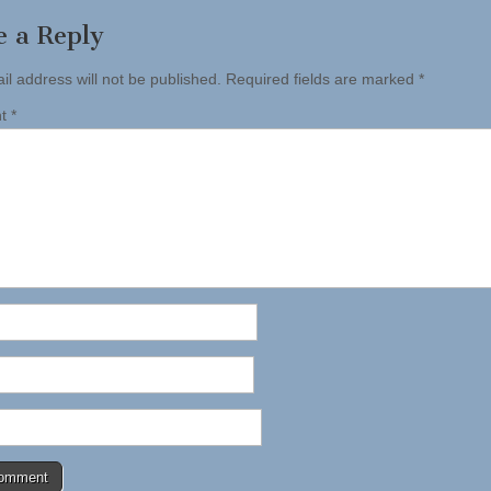
e a Reply
il address will not be published.
Required fields are marked
*
nt
*