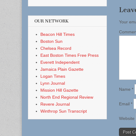
Leav
OUR NETWORK
Your ema
Comme
Beacon Hill Times
Boston Sun
Chelsea Record
East Boston Times Free Press
Everett Independent
Jamaica Plain Gazette
Logan Times
Lynn Journal
Name
*
Mission Hill Gazette
North End Regional Review
Email
*
Revere Journal
Winthrop Sun Transcript
Website