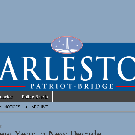
uaries
Police Briefs
AL NOTICES
ARCHIVE
S
ew Year, a New Decade