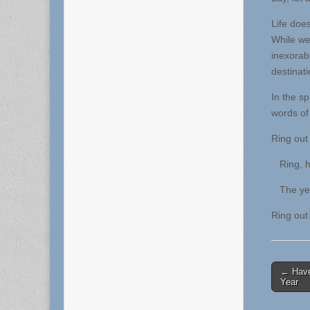
Life doe
While we,
inexorabl
destinat
In the s
words of
Ring out 
Ring, ha
The year
Ring out 
Post
← Have
Year
naviga