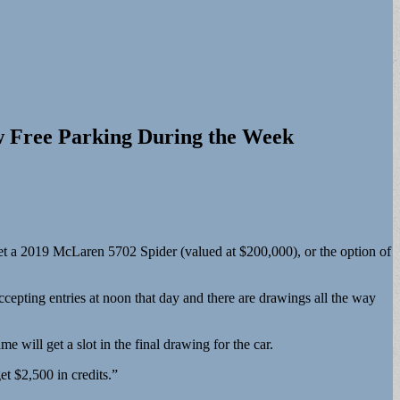
w Free Parking During the Week
get a 2019 McLaren 5702 Spider (valued at $200,000), or the option of
ccepting entries at noon that day and there are drawings all the way
 will get a slot in the final drawing for the car.
et $2,500 in credits.”