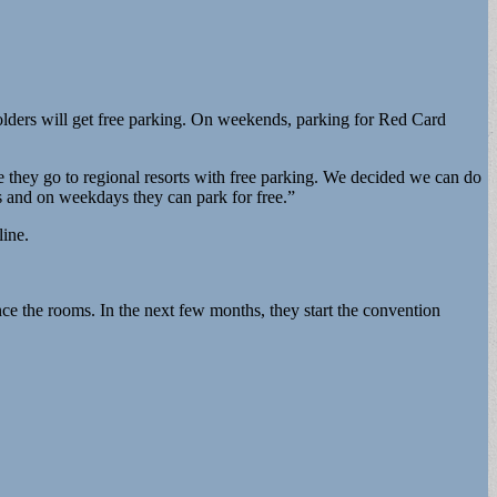
olders will get free parking. On weekends, parking for Red Card
se they go to regional resorts with free parking. We decided we can do
 and on weekdays they can park for free.”
line.
nce the rooms. In the next few months, they start the convention