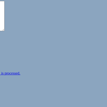
is processed.