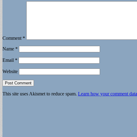
Comment
*
Name
*
Email
*
Website
This site uses Akismet to reduce spam.
Learn how your comment data 