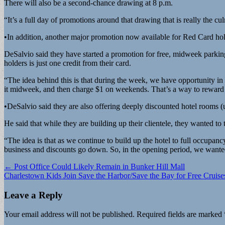
There will also be a second-chance drawing at 8 p.m.
“It’s a full day of promotions around that drawing that is really the 
•In addition, another major promotion now available for Red Card hold
DeSalvio said they have started a promotion for free, midweek parki
holders is just one credit from their card.
“The idea behind this is that during the week, we have opportunity in 
it midweek, and then charge $1 on weekends. That’s a way to reward 
•DeSalvio said they are also offering deeply discounted hotel rooms (u
He said that while they are building up their clientele, they wanted t
“The idea is that as we continue to build up the hotel to full occupan
business and discounts go down. So, in the opening period, we wanted
Post
← Post Office Could Likely Remain in Bunker Hill Mall
Charlestown Kids Join Save the Harbor/Save the Bay for Free Cruis
navigation
Leave a Reply
Your email address will not be published.
Required fields are marked