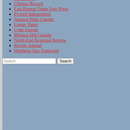
Chelsea Record
East Boston Times Free Press
Everett Independent
Jamaica Plain Gazette
Logan Times
Lynn Journal
Mission Hill Gazette
North End Regional Review
Revere Journal
Winthrop Sun Transcript
Search
for: