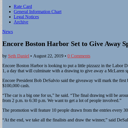
Sub
Rate Card
General Information Chart
menu
Legal Notices
Archive
News
Encore Boston Harbor Set to Give Away S
by
Seth Daniel
•
August 22, 2019
•
0 Comments
Encore Boston Harbor is looking to put a little pizzazz in the Labor
1, a day that will culminate with a drawing to give away a McLaren sp
Encore President Bob DeSalvio said the giveaway will mark the first b
$100,000 cash.
“The car is a big one for us,” he said. “The final drawing will be aro
from 2 p.m. to 6:30 p.m. We want to get a lot of people involved.”
The promotion will feature 10 people drawn from the entries every 30 m
“At the end, we take all the finalists and draw the winner,” said DeSal