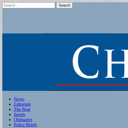
Search
for:
Main
Skip
News
to
Editorials
menu
content
The Beat
Sports
Obituaries
Police Briefs