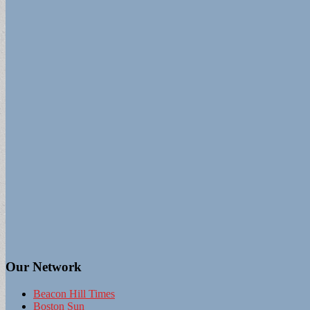
Our Network
Beacon Hill Times
Boston Sun