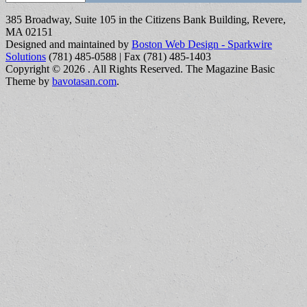
385 Broadway, Suite 105 in the Citizens Bank Building, Revere,
MA 02151
Designed and maintained by
Boston Web Design - Sparkwire
Solutions
(781) 485-0588 | Fax (781) 485-1403
Copyright © 2026
. All Rights Reserved.
The Magazine Basic
Theme by
bavotasan.com
.