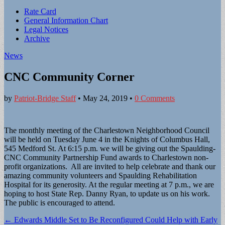
Sub
Rate Card
General Information Chart
menu
Legal Notices
Archive
News
CNC Community Corner
by
Patriot-Bridge Staff
•
May 24, 2019
•
0 Comments
The monthly meeting of the Charlestown Neighborhood Council
will be held on Tuesday June 4 in the Knights of Columbus Hall,
545 Medford St. At 6:15 p.m. we will be giving out the Spaulding-
CNC Community Partnership Fund awards to Charlestown non-
profit organizations. All are invited to help celebrate and thank our
amazing community volunteers and Spaulding Rehabilitation
Hospital for its generosity. At the regular meeting at 7 p.m., we are
hoping to host State Rep. Danny Ryan, to update us on his work.
The public is encouraged to attend.
Post
← Edwards Middle Set to Be Reconfigured Could Help with Early