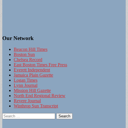
Our Network
Beacon Hill Times
Boston Sun
Chelsea Record
East Boston Times Free Press
Everett Independent
Jamaica Plain Gazette
Logan Times
Lynn Journal
Mission Hill Gazette
North End Regional Review
Revere Journal
Winthrop Sun Transcript
Search
for: