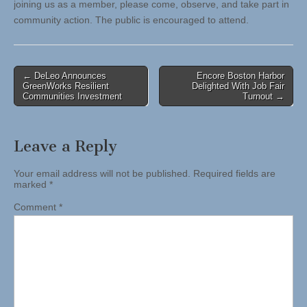
joining us as a member, please come, observe, and take part in
community action. The public is encouraged to attend.
Post
← DeLeo Announces
Encore Boston Harbor
GreenWorks Resilient
Delighted With Job Fair
navigation
Communities Investment
Turnout →
Leave a Reply
Your email address will not be published.
Required fields are
marked
*
Comment
*