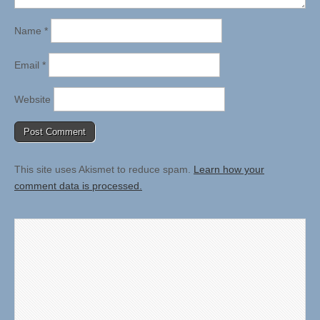
Name
*
Email
*
Website
This site uses Akismet to reduce spam.
Learn how your
comment data is processed.