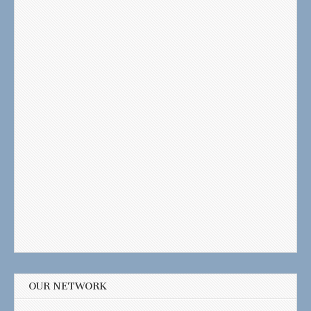
OUR NETWORK