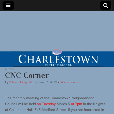
NEWS
CNC Corner
by
Patriot-Bridge Staff
•
March 1, 2019
•
0 Comments
The monthly meeting of the Charlestown Neighborhood
Council will be held
on Tuesday
March 5
at 7pm
in the Knights
of Columbus Hall, 545 Medford Street. If you are interested in