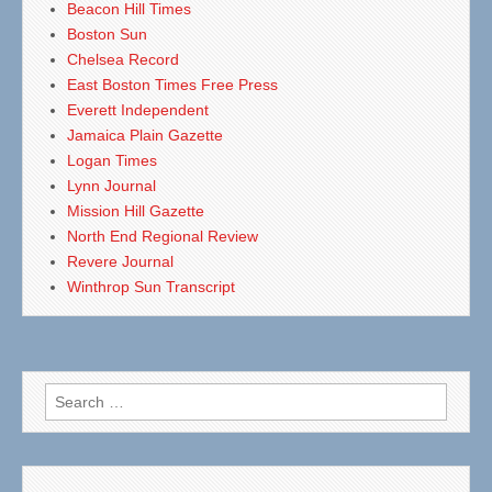
Beacon Hill Times
Boston Sun
Chelsea Record
East Boston Times Free Press
Everett Independent
Jamaica Plain Gazette
Logan Times
Lynn Journal
Mission Hill Gazette
North End Regional Review
Revere Journal
Winthrop Sun Transcript
Search
for: