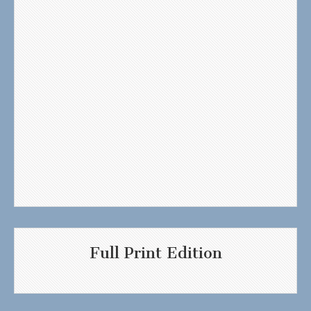
Full Print Edition