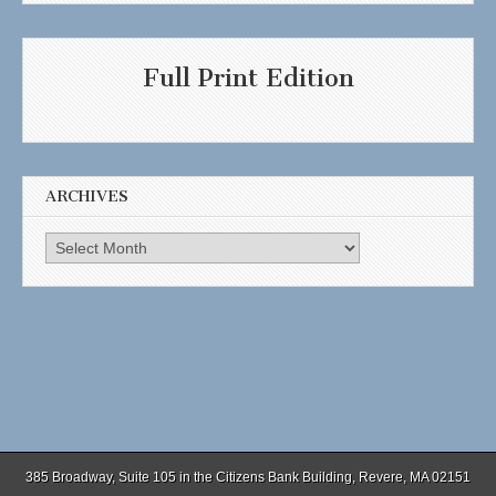
Full Print Edition
ARCHIVES
Archives
385 Broadway, Suite 105 in the Citizens Bank Building, Revere, MA 02151