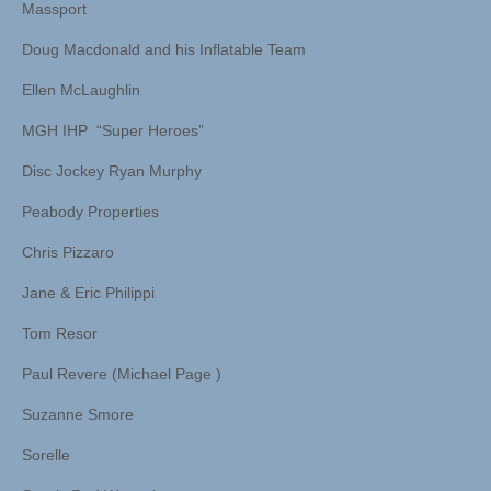
Massport
Doug Macdonald and his Inflatable Team
Ellen McLaughlin
MGH IHP “Super Heroes”
Disc Jockey Ryan Murphy
Peabody Properties
Chris Pizzaro
Jane & Eric Philippi
Tom Resor
Paul Revere (Michael Page )
Suzanne Smore
Sorelle