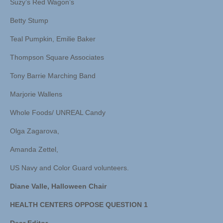
Suzy’s Red Wagon’s
Betty Stump
Teal Pumpkin, Emilie Baker
Thompson Square Associates
Tony Barrie Marching Band
Marjorie Wallens
Whole Foods/ UNREAL Candy
Olga Zagarova,
Amanda Zettel,
US Navy and Color Guard volunteers.
Diane Valle, Halloween Chair
HEALTH CENTERS OPPOSE QUESTION 1