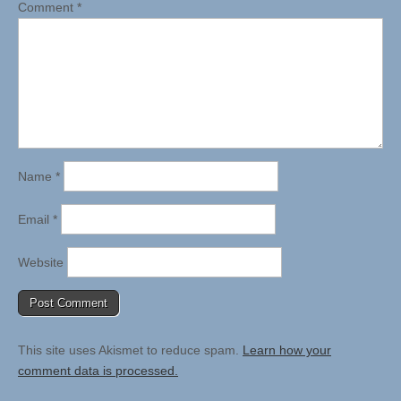
Comment
*
Name
*
Email
*
Website
This site uses Akismet to reduce spam.
Learn how your
comment data is processed.