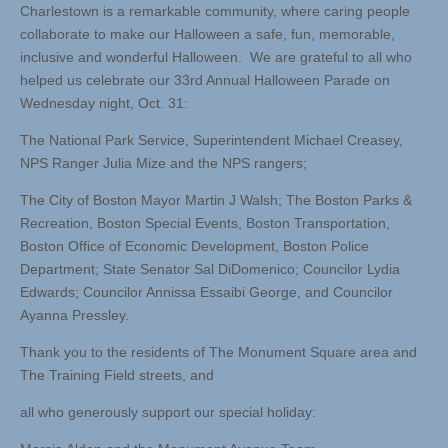
Charlestown is a remarkable community, where caring people
collaborate to make our Halloween a safe, fun, memorable,
inclusive and wonderful Halloween. We are grateful to all who
helped us celebrate our 33rd Annual Halloween Parade on
Wednesday night, Oct. 31:
The National Park Service, Superintendent Michael Creasey,
NPS Ranger Julia Mize and the NPS rangers;
The City of Boston Mayor Martin J Walsh; The Boston Parks &
Recreation, Boston Special Events, Boston Transportation,
Boston Office of Economic Development, Boston Police
Department; State Senator Sal DiDomenico; Councilor Lydia
Edwards; Councilor Annissa Essaibi George, and Councilor
Ayanna Pressley.
Thank you to the residents of The Monument Square area and
The Training Field streets, and
all who generously support our special holiday: