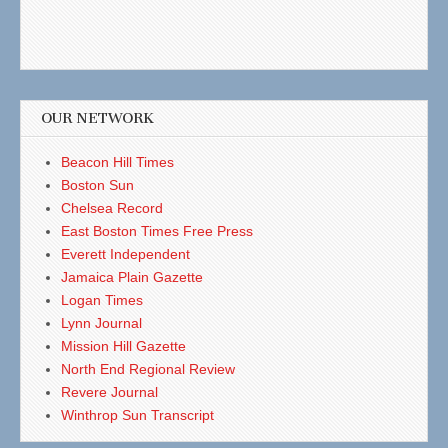
OUR NETWORK
Beacon Hill Times
Boston Sun
Chelsea Record
East Boston Times Free Press
Everett Independent
Jamaica Plain Gazette
Logan Times
Lynn Journal
Mission Hill Gazette
North End Regional Review
Revere Journal
Winthrop Sun Transcript