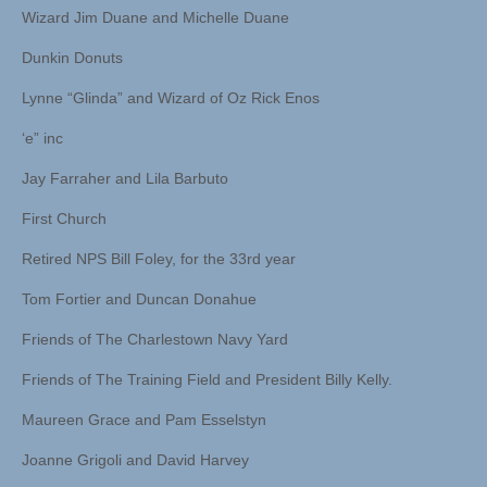
Wizard Jim Duane and Michelle Duane
Dunkin Donuts
Lynne “Glinda” and Wizard of Oz Rick Enos
‘e” inc
Jay Farraher and Lila Barbuto
First Church
Retired NPS Bill Foley, for the 33rd year
Tom Fortier and Duncan Donahue
Friends of The Charlestown Navy Yard
Friends of The Training Field and President Billy Kelly.
Maureen Grace and Pam Esselstyn
Joanne Grigoli and David Harvey