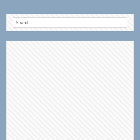
Search
for: