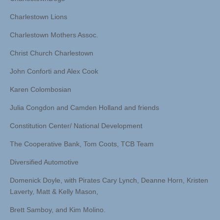
Charlestown Lions
Charlestown Mothers Assoc.
Christ Church Charlestown
John Conforti and Alex Cook
Karen Colombosian
Julia Congdon and Camden Holland and friends
Constitution Center/ National Development
The Cooperative Bank, Tom Coots, TCB Team
Diversified Automotive
Domenick Doyle, with Pirates Cary Lynch, Deanne Horn, Kristen
Laverty, Matt & Kelly Mason,
Brett Samboy, and Kim Molino.