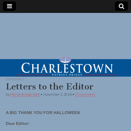
EDITORIALS
Letters to the Editor
by
Patriot-Bridge Staff
•
November 2, 2018
•
0 Comments
A BIG THANK YOU FOR HALLOWEEN
Dear Editor: