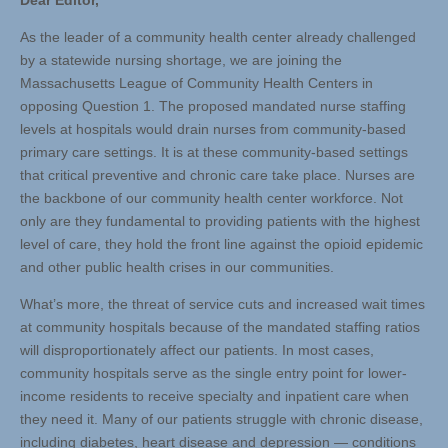
Dear Editor,
As the leader of a community health center already challenged
by a statewide nursing shortage, we are joining the
Massachusetts League of Community Health Centers in
opposing Question 1. The proposed mandated nurse staffing
levels at hospitals would drain nurses from community-based
primary care settings. It is at these community-based settings
that critical preventive and chronic care take place. Nurses are
the backbone of our community health center workforce. Not
only are they fundamental to providing patients with the highest
level of care, they hold the front line against the opioid epidemic
and other public health crises in our communities.
What’s more, the threat of service cuts and increased wait times
at community hospitals because of the mandated staffing ratios
will disproportionately affect our patients. In most cases,
community hospitals serve as the single entry point for lower-
income residents to receive specialty and inpatient care when
they need it. Many of our patients struggle with chronic disease,
including diabetes, heart disease and depression — conditions