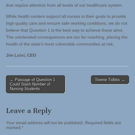
that require attention from all levels of our healthcare system.
While health centers support all nurses in their goals to provide
high quality care and ensure safe working conditions, we do not
believe that Question 1 is the best way to achieve these aims.
The unintended consequences are too far-reaching, placing the
health of the state’s most vulnerable communities at risk.
Jim Luisi, CEO
Post
← Passage of Question 1
Townie Tidbits →
Could Slash Number of
navigation
Nursing Students
Leave a Reply
Your email address will not be published.
Required fields are
marked
*