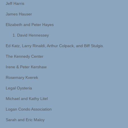
Jeff Harris
James Hauser
Elizabeth and Peter Hayes
David Hennessey
Ed Katz, Larry Rinaldi, Arthur Colpack, and Biff Stulgis.
The Kennedy Center
Irene & Peter Kershaw
Rosemary Kverek
Legal Oysteria
Michael and Kathy Litel
Logan Condo Association
Sarah and Eric Maloy