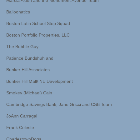
Marcia Alden and the Monument Avenue Team
Balloonatics
Boston Latin School Step Squad.
Boston Portfolio Properties, LLC
The Bubble Guy
Patience Bundshuh and
Bunker Hill Associates
Bunker Hill Mall/ NE Development
Smokey (Michael) Cain
Cambridge Savings Bank, Jane Gricci and CSB Team
JoAnn Carragal
Frank Celeste
CharlestownDogs