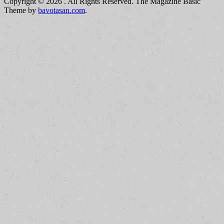
Copyright © 2026
. All Rights Reserved.
The Magazine Basic
Theme by
bavotasan.com
.