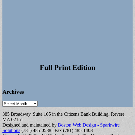
Full Print Edition
Archives
Archives
385 Broadway, Suite 105 in the Citizens Bank Building, Revere,
MA 02151
Designed and maintained by
Boston Web Design - Sparkwire
Solutions
(781) 485-0588 | Fax (781) 485-1403