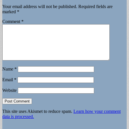
Your email address will not be published.
Required fields are
marked
*
Comment
*
Name
*
Email
*
Website
This site uses Akismet to reduce spam.
Learn how your comment
data is processed.