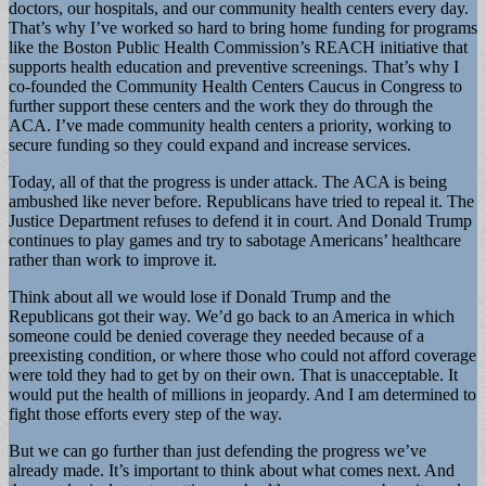
doctors, our hospitals, and our community health centers every day.
That’s why I’ve worked so hard to bring home funding for programs
like the Boston Public Health Commission’s REACH initiative that
supports health education and preventive screenings. That’s why I
co-founded the Community Health Centers Caucus in Congress to
further support these centers and the work they do through the
ACA. I’ve made community health centers a priority, working to
secure funding so they could expand and increase services.
Today, all of that the progress is under attack. The ACA is being
ambushed like never before. Republicans have tried to repeal it. The
Justice Department refuses to defend it in court. And Donald Trump
continues to play games and try to sabotage Americans’ healthcare
rather than work to improve it.
Think about all we would lose if Donald Trump and the
Republicans got their way. We’d go back to an America in which
someone could be denied coverage they needed because of a
preexisting condition, or where those who could not afford coverage
were told they had to get by on their own. That is unacceptable. It
would put the health of millions in jeopardy. And I am determined to
fight those efforts every step of the way.
But we can go further than just defending the progress we’ve
already made. It’s important to think about what comes next. And