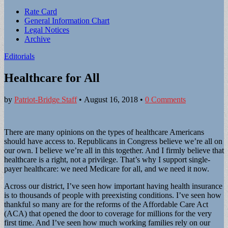
Sub
Rate Card
General Information Chart
menu
Legal Notices
Archive
Editorials
Healthcare for All
by
Patriot-Bridge Staff
•
August 16, 2018
•
0 Comments
There are many opinions on the types of healthcare Americans
should have access to. Republicans in Congress believe we’re all on
our own. I believe we’re all in this together. And I firmly believe that
healthcare is a right, not a privilege. That’s why I support single-
payer healthcare: we need Medicare for all, and we need it now.
Across our district, I’ve seen how important having health insurance
is to thousands of people with preexisting conditions. I’ve seen how
thankful so many are for the reforms of the Affordable Care Act
(ACA) that opened the door to coverage for millions for the very
first time. And I’ve seen how much working families rely on our