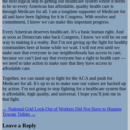
the next logical step to getting our healthcare system where it needs
to be so every American has affordable, quality health care is
through Medicare for all. I am a longtime supporter of Medicare for
all and have been fighting for it in Congress. With resolve and
commitment, I know we can make this important progress.
Every American deserves healthcare. It’s a basic human right. And
as soon as Democrats take back Congress, I know we will be on our
way to making it a reality. But I’m not giving up the fight for healthy
communities here at home while we wait. I will not rest until we
make sure that everyone in our neighborhoods has access to care,
because we can’t just say that everyone has a right to health care —
we need to take action to make sure that they have access to
affordable care.
Together, we can stand up to fight for the ACA and push for
Medicare for all. It’s up to us to make sure our values are backed up
by action. I’m not going to stop fighting for a healthcare system that
is affordable, high quality, and universal. I hope you’ll join me in
that fight.
Post
← National Grid Lock-Out of Workers Did Not Have to Happen
Townie Tidbits →
navigation
Leave a Reply