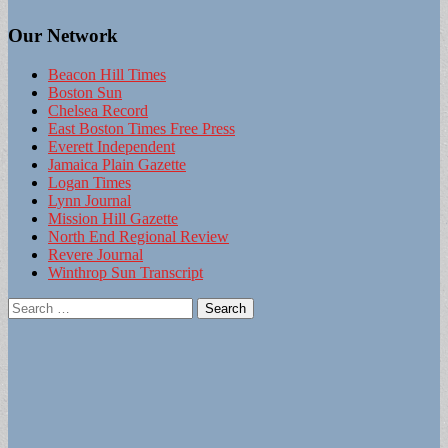
Our Network
Beacon Hill Times
Boston Sun
Chelsea Record
East Boston Times Free Press
Everett Independent
Jamaica Plain Gazette
Logan Times
Lynn Journal
Mission Hill Gazette
North End Regional Review
Revere Journal
Winthrop Sun Transcript
Search
for: