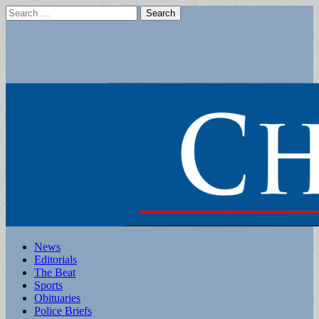
Search
for:
Main
Skip
News
to
Editorials
menu
content
The Beat
Sports
Obituaries
Police Briefs