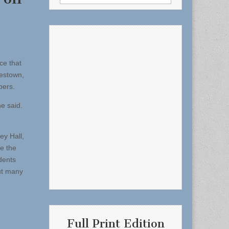
for:
e that
lestown,
pers.
e said.
ey Hall,
e the
dents
out many
Full Print Edition