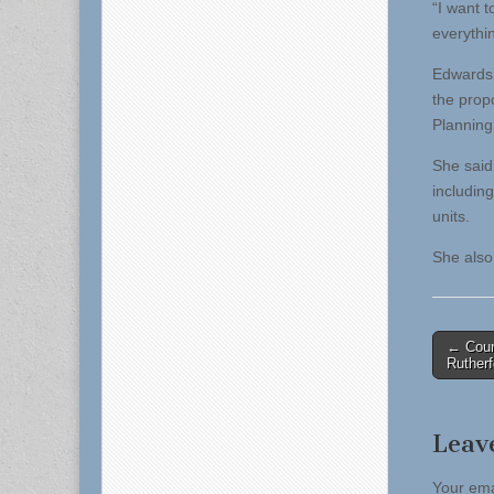
“I want 
everythin
Edwards 
the prop
Planning
She said
including
units.
She also 
Post
← Coun
Ruther
naviga
Leav
Your ema