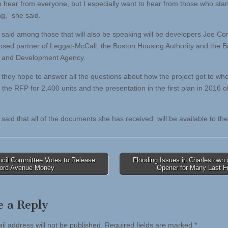
to hear from everyone, but I especially want to hear from those who stan
g,” she said.
said among those that will also be speaking will be developers Joe Co
osed partner of Leggat-McCall, the Boston Housing Authority and the 
 and Development Agency.
 they hope to answer all the questions about how the project got to wher
 the RFP for 2,400 units and the presentation in the first plan in 2016 o
said that all of the documents she has received will be available to the
cil Committee Votes to Release
Flooding Issues in Charlestown
ford Avenue Money
Opener for Many Last F
tion
e a Reply
il address will not be published.
Required fields are marked
*