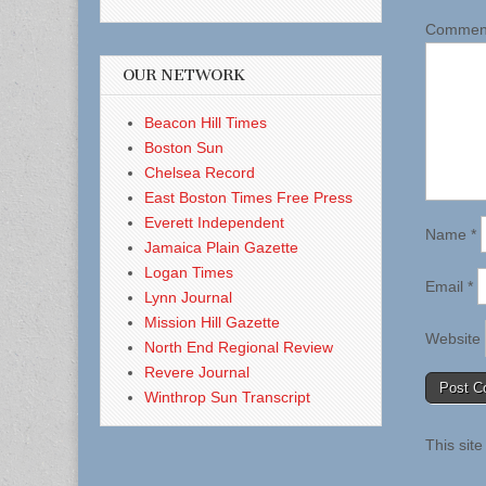
Comme
OUR NETWORK
Beacon Hill Times
Boston Sun
Chelsea Record
East Boston Times Free Press
Everett Independent
Name
*
Jamaica Plain Gazette
Logan Times
Email
*
Lynn Journal
Mission Hill Gazette
Website
North End Regional Review
Revere Journal
Winthrop Sun Transcript
This sit