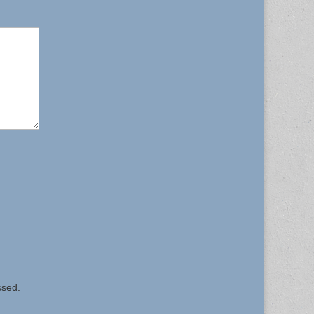
ssed.