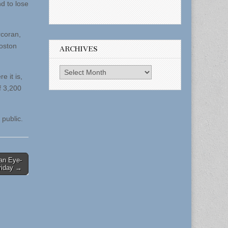
d to lose
rcoran,
Boston
ARCHIVES
Archives
e it is,
f 3,200
 public.
 an Eye-
riday →