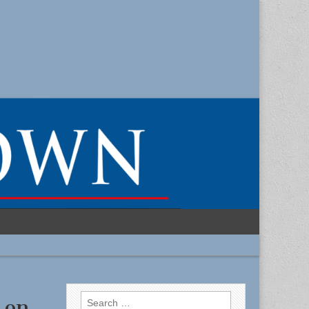
Search
 on