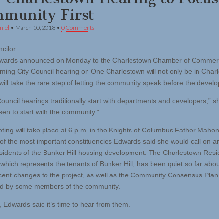
munity First
niel
•
March 10, 2018
•
0 Comments
ncilor
dwards announced on Monday to the Charlestown Chamber of Commerc
ming City Council hearing on One Charlestown will not only be in Char
will take the rare step of letting the community speak before the develo
ouncil hearings traditionally start with departments and developers,” sh
sen to start with the community.”
ting will take place at 6 p.m. in the Knights of Columbus Father Mahon
of the most important constituencies Edwards said she would call on ar
esidents of the Bunker Hill housing development. The Charlestown Resi
, which represents the tenants of Bunker Hill, has been quiet so far ab
ecent changes to the project, as well as the Community Consensus Plan
ed by some members of the community.
 Edwards said it’s time to hear from them.