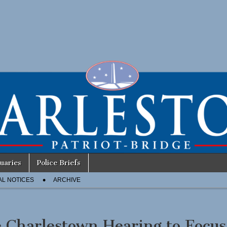
uaries
Police Briefs
AL NOTICES
ARCHIVE
 Charlestown Hearing to Focus