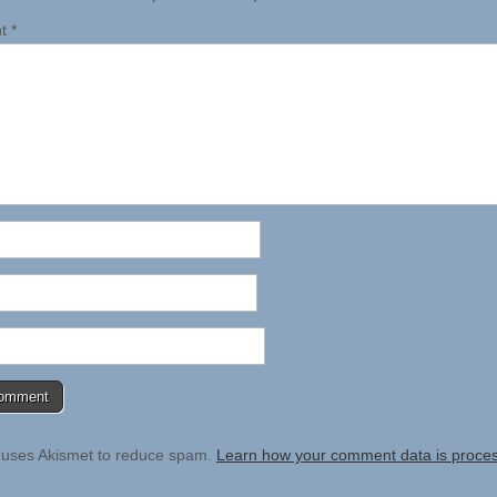
nt
*
e uses Akismet to reduce spam.
Learn how your comment data is proce