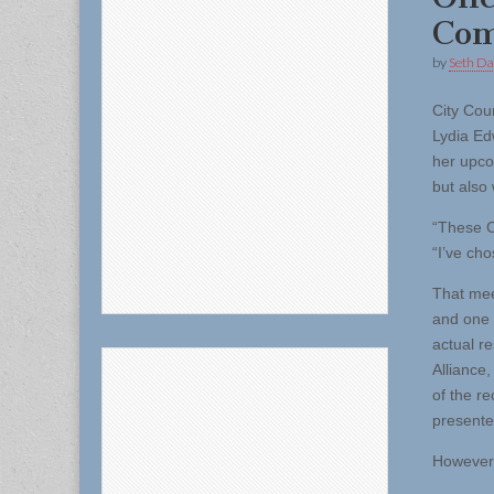
Com
by
Seth Da
City Cou
Lydia E
her upco
but also 
“These C
“I’ve cho
That mee
and one 
actual r
Alliance
of the r
present
However,