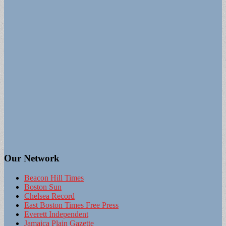
Our Network
Beacon Hill Times
Boston Sun
Chelsea Record
East Boston Times Free Press
Everett Independent
Jamaica Plain Gazette