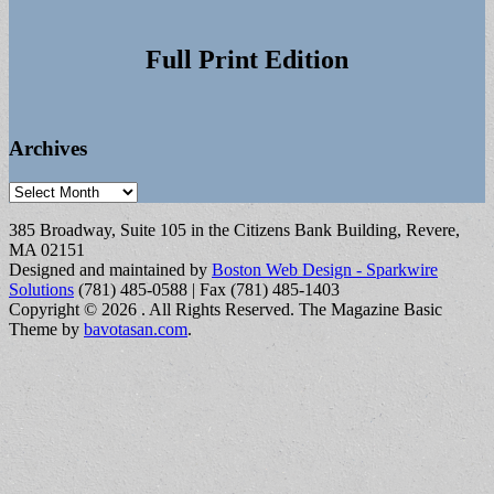
Full Print Edition
Archives
Archives
385 Broadway, Suite 105 in the Citizens Bank Building, Revere,
MA 02151
Designed and maintained by
Boston Web Design - Sparkwire
Solutions
(781) 485-0588 | Fax (781) 485-1403
Copyright © 2026
. All Rights Reserved.
The Magazine Basic
Theme by
bavotasan.com
.