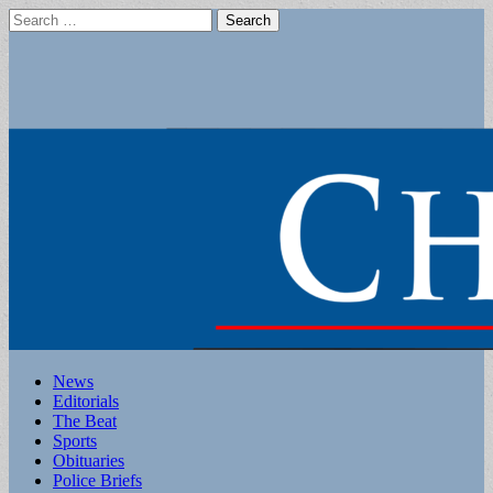
Search
for:
Main
Skip
News
to
Editorials
menu
content
The Beat
Sports
Obituaries
Police Briefs