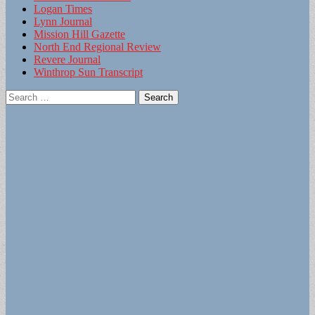
Logan Times
Lynn Journal
Mission Hill Gazette
North End Regional Review
Revere Journal
Winthrop Sun Transcript
Search
for: