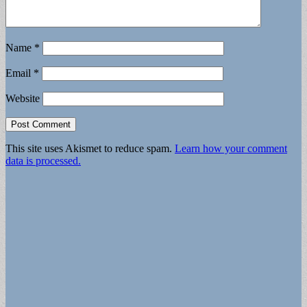
Name
*
Email
*
Website
This site uses Akismet to reduce spam.
Learn how your comment
data is processed.