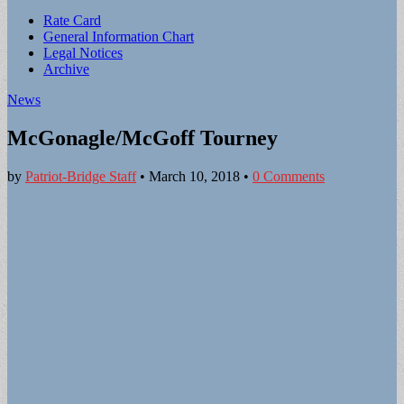
Sub
Rate Card
General Information Chart
menu
Legal Notices
Archive
News
McGonagle/McGoff Tourney
by
Patriot-Bridge Staff
•
March 10, 2018
•
0 Comments