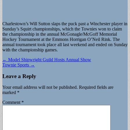
Charlestown’s Will Sutton slaps the puck past a Winchester player in
Sunday’s Squirt championships, which the Townies won to claim
the championship in the annual McGonagle/McGoff Memorial
Hockey Tournament at the Emmons Horrigan O’Neil Rink. The
annual tournament took place all last weekend and ended on Sunday
with the championship games.
Post
← Model Shipwright Guild Hosts Annual Show
Townie Sports →
navigation
Leave a Reply
Your email address will not be published.
Required fields are
marked
*
Comment
*