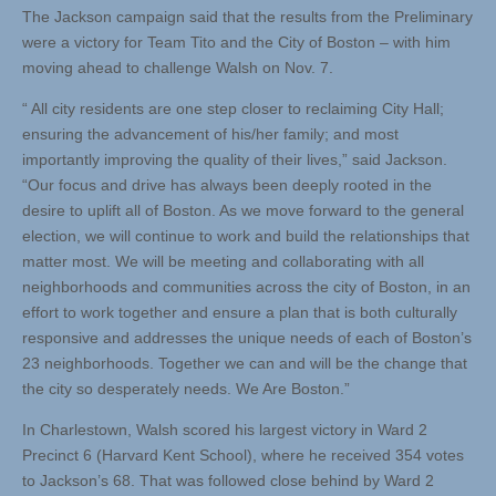
The Jackson campaign said that the results from the Preliminary
were a victory for Team Tito and the City of Boston – with him
moving ahead to challenge Walsh on Nov. 7.
“ All city residents are one step closer to reclaiming City Hall;
ensuring the advancement of his/her family; and most
importantly improving the quality of their lives,” said Jackson.
“Our focus and drive has always been deeply rooted in the
desire to uplift all of Boston. As we move forward to the general
election, we will continue to work and build the relationships that
matter most. We will be meeting and collaborating with all
neighborhoods and communities across the city of Boston, in an
effort to work together and ensure a plan that is both culturally
responsive and addresses the unique needs of each of Boston’s
23 neighborhoods. Together we can and will be the change that
the city so desperately needs. We Are Boston.”
In Charlestown, Walsh scored his largest victory in Ward 2
Precinct 6 (Harvard Kent School), where he received 354 votes
to Jackson’s 68. That was followed close behind by Ward 2