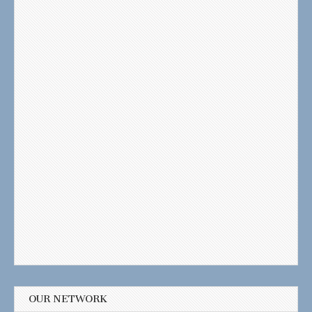
OUR NETWORK