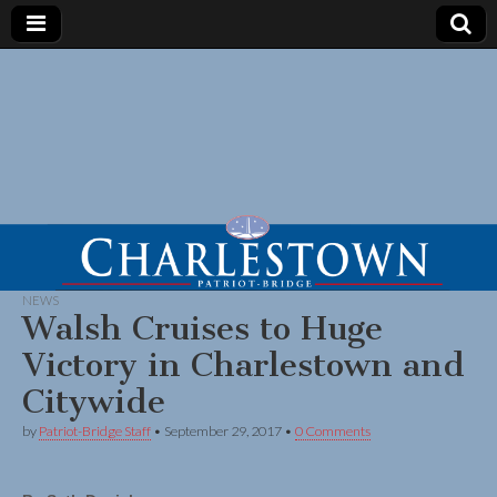
NEWS
Walsh Cruises to Huge
Victory in Charlestown and
Citywide
by
Patriot-Bridge Staff
•
September 29, 2017
•
0 Comments