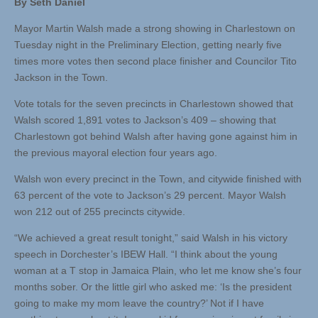
By Seth Daniel
Mayor Martin Walsh made a strong showing in Charlestown on
Tuesday night in the Preliminary Election, getting nearly five
times more votes then second place finisher and Councilor Tito
Jackson in the Town.
Vote totals for the seven precincts in Charlestown showed that
Walsh scored 1,891 votes to Jackson’s 409 – showing that
Charlestown got behind Walsh after having gone against him in
the previous mayoral election four years ago.
Walsh won every precinct in the Town, and citywide finished with
63 percent of the vote to Jackson’s 29 percent. Mayor Walsh
won 212 out of 255 precincts citywide.
“We achieved a great result tonight,” said Walsh in his victory
speech in Dorchester’s IBEW Hall. “I think about the young
woman at a T stop in Jamaica Plain, who let me know she’s four
months sober. Or the little girl who asked me: ‘Is the president
going to make my mom leave the country?’ Not if I have