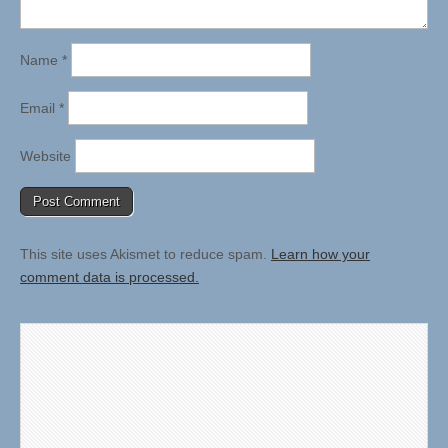
Name
*
Email
*
Website
This site uses Akismet to reduce spam.
Learn how your
comment data is processed.