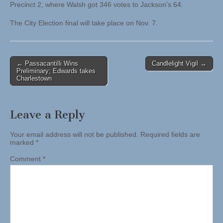
Precinct 2, where Walsh got 346 votes to Jackson’s 64.
The City Election final will take place on Nov. 7.
Post
← Passacantilli Wins
Candlelight Vigil →
Preliminary; Edwards takes
navigation
Charlestown
Leave a Reply
Your email address will not be published.
Required fields are
marked
*
Comment
*