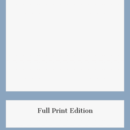
Full Print Edition