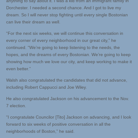
anything to say about it. I was a kid from an immigrant family in
Dorchester. I needed a second chance. And I got to live my
dream. So I will never stop fighting until every single Bostonian
can live their dream as well.
“For the next six weeks, we will continue this conversation in
every corner of every neighborhood in our great city,” he
continued. “We’re going to keep listening to the needs, the
hopes, and the dreams of every Bostonian. We’re going to keep
showing how much we love our city, and keep working to make it
even better.”
Walsh also congratulated the candidates that did not advance,
including Robert Cappucci and Joe Wiley.
He also congratulated Jackson on his advancement to the Nov.
7 election.
“I congratulate Councilor [Tito] Jackson on advancing, and I look
forward to six weeks of positive conversation in all the
neighborhoods of Boston,” he said.