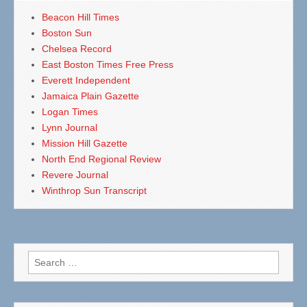
Beacon Hill Times
Boston Sun
Chelsea Record
East Boston Times Free Press
Everett Independent
Jamaica Plain Gazette
Logan Times
Lynn Journal
Mission Hill Gazette
North End Regional Review
Revere Journal
Winthrop Sun Transcript
Search
for: