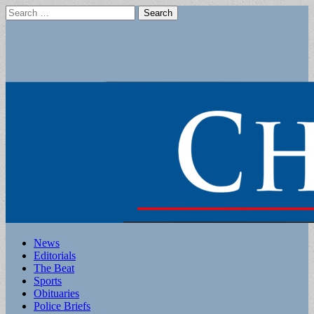
Search
for:
Main
Skip
News
to
Editorials
menu
content
The Beat
Sports
Obituaries
Police Briefs