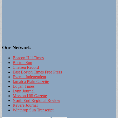
Our Network
Beacon Hill Times
Boston Sun
Chelsea Record
East Boston Times Free Press
Everett Independent
Jamaica Plain Gazette
Logan Times
Lynn Journal
Mission Hill Gazette
North End Regional Review
Revere Journal
Winthrop Sun Transcript