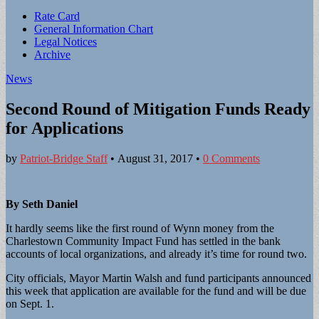
Sub
Rate Card
General Information Chart
menu
Legal Notices
Archive
News
Second Round of Mitigation Funds Ready
for Applications
by
Patriot-Bridge Staff
•
August 31, 2017
•
0 Comments
By Seth Daniel
It hardly seems like the first round of Wynn money from the
Charlestown Community Impact Fund has settled in the bank
accounts of local organizations, and already it’s time for round two.
City officials, Mayor Martin Walsh and fund participants announced
this week that application are available for the fund and will be due
on Sept. 1.