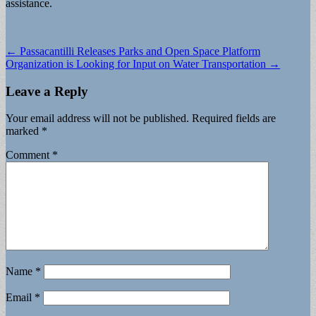
assistance.
Post
← Passacantilli Releases Parks and Open Space Platform
Organization is Looking for Input on Water Transportation →
navigation
Leave a Reply
Your email address will not be published.
Required fields are
marked
*
Comment
*
Name
*
Email
*