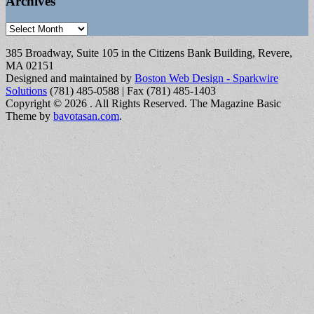
Archives
Archives
385 Broadway, Suite 105 in the Citizens Bank Building, Revere,
MA 02151
Designed and maintained by
Boston Web Design - Sparkwire
Solutions
(781) 485-0588 | Fax (781) 485-1403
Copyright © 2026
. All Rights Reserved.
The Magazine Basic
Theme by
bavotasan.com
.