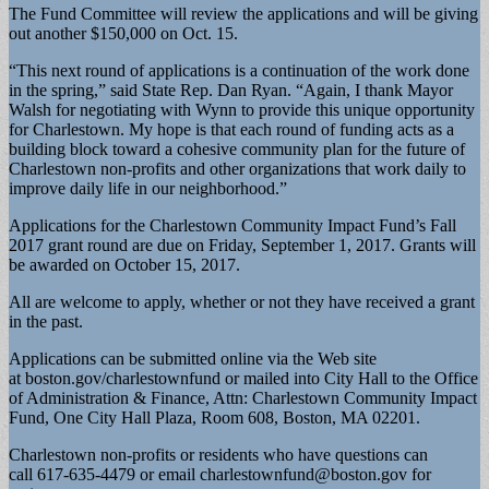
The Fund Committee will review the applications and will be giving
out another $150,000 on Oct. 15.
“This next round of applications is a continuation of the work done
in the spring,” said State Rep. Dan Ryan. “Again, I thank Mayor
Walsh for negotiating with Wynn to provide this unique opportunity
for Charlestown. My hope is that each round of funding acts as a
building block toward a cohesive community plan for the future of
Charlestown non-profits and other organizations that work daily to
improve daily life in our neighborhood.”
Applications for the Charlestown Community Impact Fund’s Fall
2017 grant round are due on Friday, September 1, 2017. Grants will
be awarded on October 15, 2017.
All are welcome to apply, whether or not they have received a grant
in the past.
Applications can be submitted online via the Web site
at boston.gov/charlestownfund or mailed into City Hall to the Office
of Administration & Finance, Attn: Charlestown Community Impact
Fund, One City Hall Plaza, Room 608, Boston, MA 02201.
Charlestown non-profits or residents who have questions can
call 617-635-4479 or email
charlestownfund@boston.gov
for