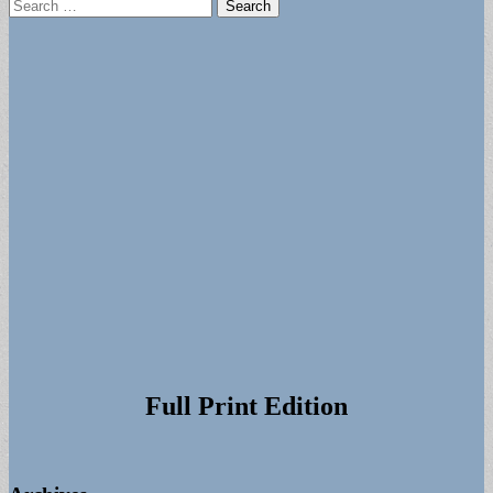
Search
for:
Full Print Edition