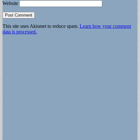
Website
This site uses Akismet to reduce spam.
Learn how your comment
data is processed.