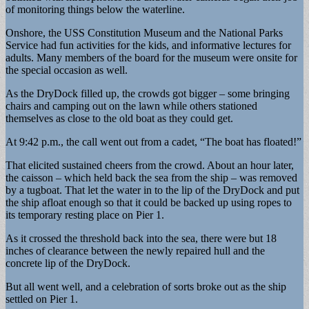
of monitoring things below the waterline.
Onshore, the USS Constitution Museum and the National Parks
Service had fun activities for the kids, and informative lectures for
adults. Many members of the board for the museum were onsite for
the special occasion as well.
As the DryDock filled up, the crowds got bigger – some bringing
chairs and camping out on the lawn while others stationed
themselves as close to the old boat as they could get.
At 9:42 p.m., the call went out from a cadet, “The boat has floated!”
That elicited sustained cheers from the crowd. About an hour later,
the caisson – which held back the sea from the ship – was removed
by a tugboat. That let the water in to the lip of the DryDock and put
the ship afloat enough so that it could be backed up using ropes to
its temporary resting place on Pier 1.
As it crossed the threshold back into the sea, there were but 18
inches of clearance between the newly repaired hull and the
concrete lip of the DryDock.
But all went well, and a celebration of sorts broke out as the ship
settled on Pier 1.