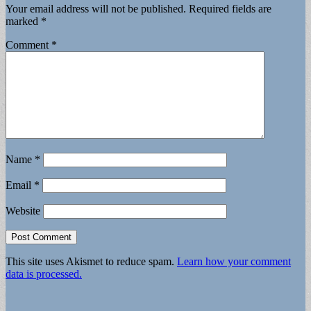
Your email address will not be published.
Required fields are
marked
*
Comment
*
Name
*
Email
*
Website
This site uses Akismet to reduce spam.
Learn how your comment
data is processed.