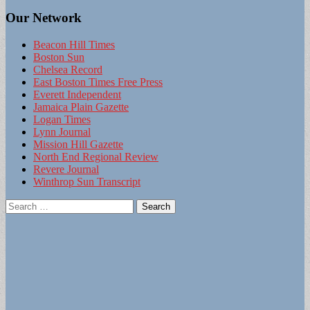
Our Network
Beacon Hill Times
Boston Sun
Chelsea Record
East Boston Times Free Press
Everett Independent
Jamaica Plain Gazette
Logan Times
Lynn Journal
Mission Hill Gazette
North End Regional Review
Revere Journal
Winthrop Sun Transcript
Search
for: