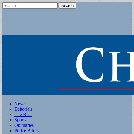
Search
for:
Main
Skip
News
to
Editorials
menu
content
The Beat
Sports
Obituaries
Police Briefs