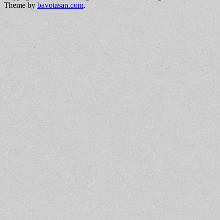
Theme by
bavotasan.com
.