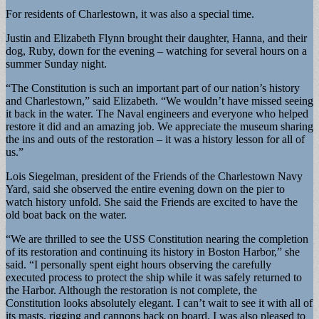
For residents of Charlestown, it was also a special time.
Justin and Elizabeth Flynn brought their daughter, Hanna, and their
dog, Ruby, down for the evening – watching for several hours on a
summer Sunday night.
“The Constitution is such an important part of our nation’s history
and Charlestown,” said Elizabeth. “We wouldn’t have missed seeing
it back in the water. The Naval engineers and everyone who helped
restore it did and an amazing job. We appreciate the museum sharing
the ins and outs of the restoration – it was a history lesson for all of
us.”
Lois Siegelman, president of the Friends of the Charlestown Navy
Yard, said she observed the entire evening down on the pier to
watch history unfold. She said the Friends are excited to have the
old boat back on the water.
“We are thrilled to see the USS Constitution nearing the completion
of its restoration and continuing its history in Boston Harbor,” she
said. “I personally spent eight hours observing the carefully
executed process to protect the ship while it was safely returned to
the Harbor. Although the restoration is not complete, the
Constitution looks absolutely elegant. I can’t wait to see it with all of
its masts, rigging and cannons back on board. I was also pleased to