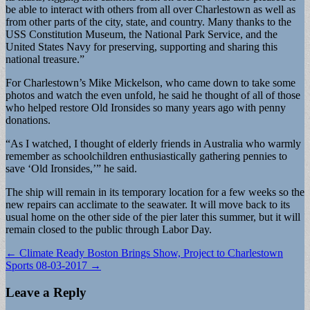
be able to interact with others from all over Charlestown as well as
from other parts of the city, state, and country. Many thanks to the
USS Constitution Museum, the National Park Service, and the
United States Navy for preserving, supporting and sharing this
national treasure.”
For Charlestown’s Mike Mickelson, who came down to take some
photos and watch the even unfold, he said he thought of all of those
who helped restore Old Ironsides so many years ago with penny
donations.
“As I watched, I thought of elderly friends in Australia who warmly
remember as schoolchildren enthusiastically gathering pennies to
save ‘Old Ironsides,’” he said.
The ship will remain in its temporary location for a few weeks so the
new repairs can acclimate to the seawater. It will move back to its
usual home on the other side of the pier later this summer, but it will
remain closed to the public through Labor Day.
Post
← Climate Ready Boston Brings Show, Project to Charlestown
Sports 08-03-2017 →
navigation
Leave a Reply