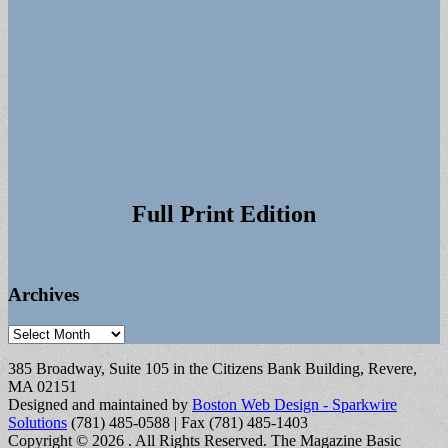
Full Print Edition
Archives
Archives
385 Broadway, Suite 105 in the Citizens Bank Building, Revere,
MA 02151
Designed and maintained by
Boston Web Design - Sparkwire
Solutions
(781) 485-0588 | Fax (781) 485-1403
Copyright © 2026
. All Rights Reserved.
The Magazine Basic