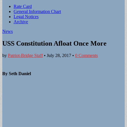
Sub
Rate Card
General Information Chart
menu
Legal Notices
Archive
News
USS Constitution Afloat Once More
by
Patriot-Bridge Staff
•
July 28, 2017
•
0 Comments
By Seth Daniel