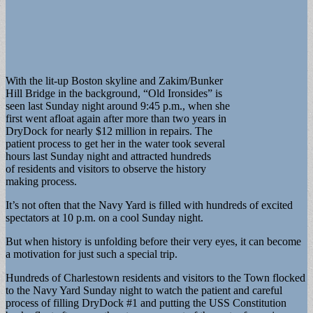
With the lit-up Boston skyline and Zakim/Bunker
Hill Bridge in the background, “Old Ironsides” is
seen last Sunday night around 9:45 p.m., when she
first went afloat again after more than two years in
DryDock for nearly $12 million in repairs. The
patient process to get her in the water took several
hours last Sunday night and attracted hundreds
of residents and visitors to observe the history
making process.
It’s not often that the Navy Yard is filled with hundreds of excited
spectators at 10 p.m. on a cool Sunday night.
But when history is unfolding before their very eyes, it can become
a motivation for just such a special trip.
Hundreds of Charlestown residents and visitors to the Town flocked
to the Navy Yard Sunday night to watch the patient and careful
process of filling DryDock #1 and putting the USS Constitution