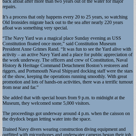
back afloat after more than two years out of the water for major
repairs.
It’s a process that only happens every 20 to 25 years, so watching
Old Ironsides migrate back out to the sea after nearly 220 years
afloat was something very special.
“The Navy Yard was a magical place Sunday evening as USS
Constitution floated once more,” said Constitution Museum
President Anne Grimes Rand. “It was fun to see the Yard alive with
activity – an active Navy Yard and a place for public appreciation of
the work underway. The officers and crew of Constitution, Naval
History & Heritage Command Detachment Boston’s restorers and
riggers, and Portsmouth Naval Shipyard docking staff were the stars
of the show, keeping the operations running smoothly. With great
promotion and lots of hands-on activities, there was a terrific turnout
from near and far.”
She added that with special hours from 9 p.m. to midnight at the
Museum, they welcomed some 5,000 visitors.
The proceedings got underway around 4 p.m. when the caisson on
the drydock began letting water into the space.
Trained Navy divers wearing construction diving equipment and
outfitted with microphones and underwater cameras began their job