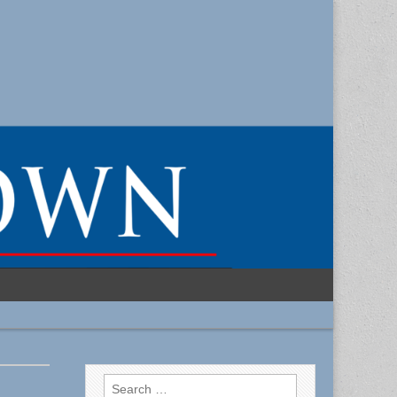
Search