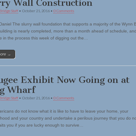
rry Wall Construction
Bridge Staff
•
October 21, 2016
•
0 Comments
Daniel The slurry wall foundation that supports a majority of the Wynn 
uilding is nearly completed, more than a month ahead of schedule, an
e in the process this week of digging out the…
more →
ugee Exhibit Now Going on at
g Wharf
Bridge Staff
•
October 21, 2016
•
0 Comments
ricans do not know what it is like to have to leave your home, your
hood and your country and undertake a perilous journey that you do n
its you if you are lucky enough to survive…