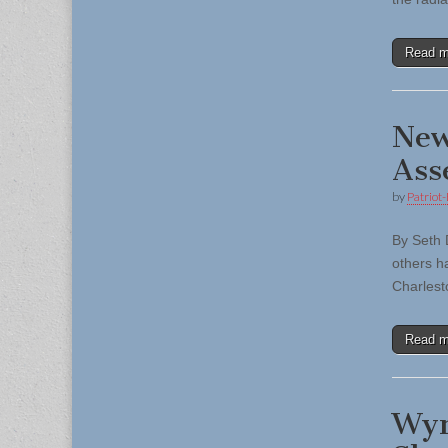
Read 
New
Ass
by
Patriot-
By Seth 
others ha
Charlest
Read 
Wyn