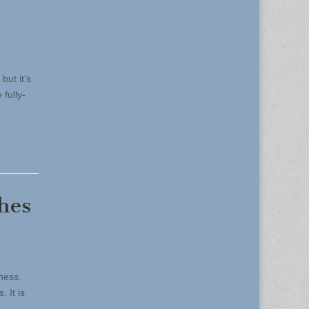
but it’s
 fully-
hes
ness.
 It is
s…