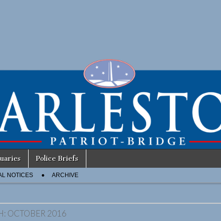
uaries
Police Briefs
AL NOTICES
ARCHIVE
H:
OCTOBER 2016