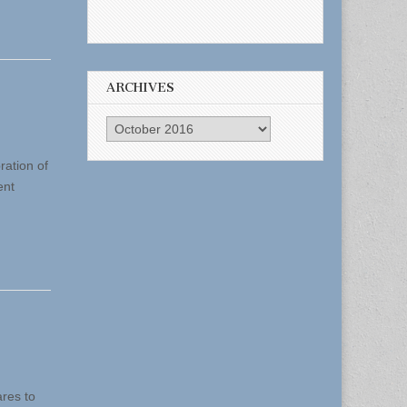
ARCHIVES
Archives
ration of
ent
res to