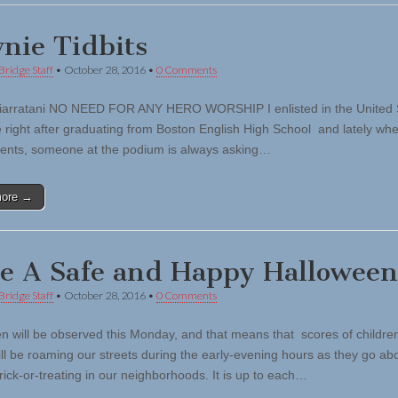
nie Tidbits
Bridge Staff
•
October 28, 2016
•
0 Comments
iarratani NO NEED FOR ANY HERO WORSHIP I enlisted in the United 
e right after graduating from Boston English High School and lately whe
vents, someone at the podium is always asking…
more →
e A Safe and Happy Halloween
Bridge Staff
•
October 28, 2016
•
0 Comments
n will be observed this Monday, and that means that scores of childre
ill be roaming our streets during the early-evening hours as they go abo
 trick-or-treating in our neighborhoods. It is up to each…