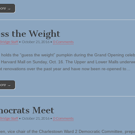
more →
ss the Weight
Bridge Staff
•
October 21, 2016
•
0 Comments
en holds the “guess the weight” pumpkin during the Grand Opening celeb
 Harvard Mall on Sunday, Oct. 16. The Upper and Lower Malls underw
ant renovations over the past year and have now been re-opened to…
more →
ocrats Meet
Bridge Staff
•
October 21, 2016
•
0 Comments
ien, vice chair of the Charlestown Ward 2 Democratic Committee, prepa