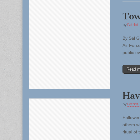
Tow
by
Patriot-
By Sal G
Air Forc
public e
Read 
Hav
by
Patriot-
Hallowee
others w
ritual of