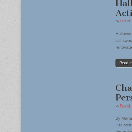
Hal
Acti
by
Patriot-
Halloween
still swe
renovate
Read 
Cha
Per
by
Patriot-
By Maria
Her postu
the radi