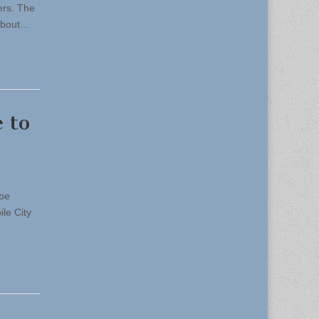
ers. The
 about…
 to
 be
le City