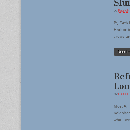
Slu
by
Patriot-
By Seth 
Harbor b
crews ar
Read 
Ref
Lon
by
Patriot-
Most Ame
neighbor
what awa