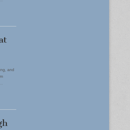
at
ing, and
om
,…
gh