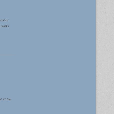
Boston
d work
ot know