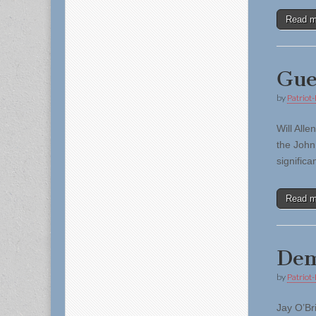
Read 
Gue
by
Patriot-
Will All
the John
signific
Read 
Dem
by
Patriot-
Jay O’Br