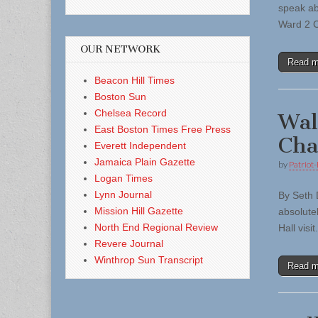
speak ab
Ward 2 C
OUR NETWORK
Read 
Beacon Hill Times
Boston Sun
Chelsea Record
Wal
East Boston Times Free Press
Cha
Everett Independent
Jamaica Plain Gazette
by
Patriot-
Logan Times
Lynn Journal
By Seth 
Mission Hill Gazette
absolute
North End Regional Review
Hall vis
Revere Journal
Winthrop Sun Transcript
Read 