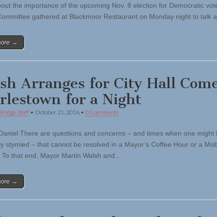
out the importance of the upcoming Nov. 8 election for Democratic vot
ommittee gathered at Blackmoor Restaurant on Monday night to talk
more →
sh Arranges for City Hall Come
rlestown for a Night
Bridge Staff
•
October 21, 2016
•
0 Comments
Daniel There are questions and concerns – and times when one might
ly stymied – that cannot be resolved in a Mayor’s Coffee Hour or a Mobi
it. To that end, Mayor Martin Walsh and…
more →