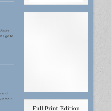
for:
States
n I go to
n and
ut their
Full Print Edition