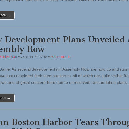
more →
 Development Plans Unveiled 
embly Row
Bridge Staff
•
October 21, 2016
•
0 Comments
Daniel As several developments in Assembly Row are now up and runn
ve just completed their steel skeletons, all of which are quite visible fr
own and of great concern here due to unresolved transportation plans
more →
n Boston Harbor Tears Throu