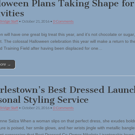
loween Plans Taking Shape for
vities
Bridge Staff
•
October 21, 2016
•
0 Comments
 will have one great big treat this year, and it’s not chocolate or sugar, 
et. The colossal Halloween celebration this year will make a return to the
d Training Field after having been displaced for one…
more →
rlestown’s Best Dressed Launc
sonal Styling Service
Bridge Staff
•
October 21, 2016
•
0 Comments
nne Salza When a woman slips on that perfect dress, she exudes bold
re is poised, her smile glows, and her wrists jingle with metallic bangles.
ant expression that Best Dressed Co-Owner Nikoleta Lirantonakis love