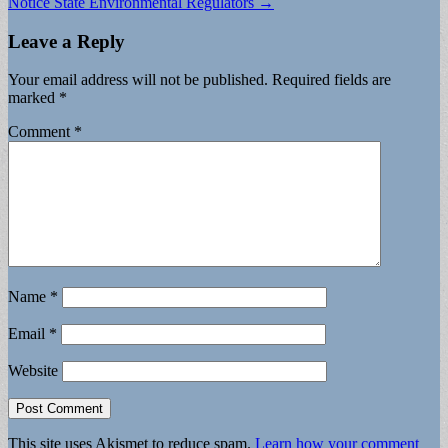
Notice State Environmental Regulators →
Leave a Reply
Your email address will not be published.
Required fields are
marked
*
Comment
*
Name
*
Email
*
Website
This site uses Akismet to reduce spam.
Learn how your comment