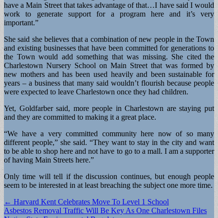
have a Main Street that takes advantage of that…I have said I would
work to generate support for a program here and it’s very
important.”
She said she believes that a combination of new people in the Town
and existing businesses that have been committed for generations to
the Town would add something that was missing. She cited the
Charlestown Nursery School on Main Street that was formed by
new mothers and has been used heavily and been sustainable for
years – a business that many said wouldn’t flourish because people
were expected to leave Charlestown once they had children.
Yet, Goldfarber said, more people in Charlestown are staying put
and they are committed to making it a great place.
“We have a very committed community here now of so many
different people,” she said. “They want to stay in the city and want
to be able to shop here and not have to go to a mall. I am a supporter
of having Main Streets here.”
Only time will tell if the discussion continues, but enough people
seem to be interested in at least breaching the subject one more time.
Post
← Harvard Kent Celebrates Move To Level 1 School
Asbestos Removal Traffic Will Be Key As One Charlestown Files
navigation