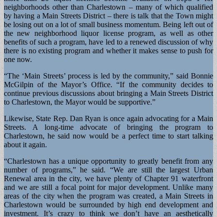
neighborhoods other than Charlestown – many of which qualified
by having a Main Streets District – there is talk that the Town might
be losing out on a lot of small business momentum. Being left out of
the new neighborhood liquor license program, as well as other
benefits of such a program, have led to a renewed discussion of why
there is no existing program and whether it makes sense to push for
one now.
“The ‘Main Streets’ process is led by the community,” said Bonnie
McGilpin of the Mayor’s Office. “If the community decides to
continue previous discussions about bringing a Main Streets District
to Charlestown, the Mayor would be supportive.”
Likewise, State Rep. Dan Ryan is once again advocating for a Main
Streets. A long-time advocate of bringing the program to
Charlestown, he said now would be a perfect time to start talking
about it again.
“Charlestown has a unique opportunity to greatly benefit from any
number of programs,” he said. “We are still the largest Urban
Renewal area in the city, we have plenty of Chapter 91 waterfront
and we are still a focal point for major development. Unlike many
areas of the city when the program was created, a Main Streets in
Charlestown would be surrounded by high end development and
investment. It’s crazy to think we don’t have an aesthetically