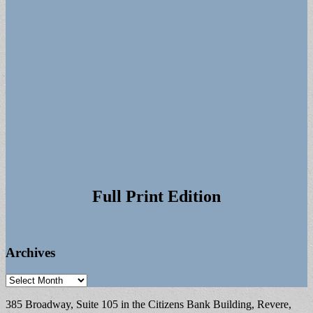
Full Print Edition
Archives
Archives
385 Broadway, Suite 105 in the Citizens Bank Building, Revere,