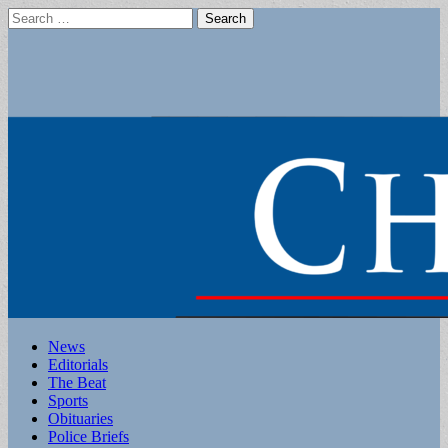
Search
for:
Main
Skip
News
to
Editorials
menu
content
The Beat
Sports
Obituaries
Police Briefs