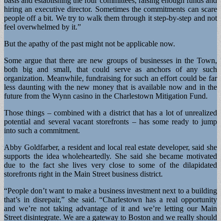
basis and establishing the four committees, raising enough funds and
hiring an executive director. Sometimes the commitments can scare
people off a bit. We try to walk them through it step-by-step and not
feel overwhelmed by it.”
But the apathy of the past might not be applicable now.
Some argue that there are new groups of businesses in the Town,
both big and small, that could serve as anchors of any such
organization. Meanwhile, fundraising for such an effort could be far
less daunting with the new money that is available now and in the
future from the Wynn casino in the Charlestown Mitigation Fund.
Those things – combined with a district that has a lot of unrealized
potential and several vacant storefronts – has some ready to jump
into such a commitment.
Abby Goldfarber, a resident and local real estate developer, said she
supports the idea wholeheartedly. She said she became motivated
due to the fact she lives very close to some of the dilapidated
storefronts right in the Main Street business district.
“People don’t want to make a business investment next to a building
that’s in disrepair,” she said. “Charlestown has a real opportunity
and we’re not taking advantage of it and we’re letting our Main
Street disintegrate. We are a gateway to Boston and we really should