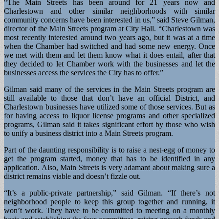
“The Main Streets has been around for 21 years now and
Charlestown and other similar neighborhoods with similar
community concerns have been interested in us,” said Steve Gilman,
director of the Main Streets program at City Hall. “Charlestown was
most recently interested around two years ago, but it was at a time
when the Chamber had switched and had some new energy. Once
we met with them and let them know what it does entail, after that
they decided to let Chamber work with the businesses and let the
businesses access the services the City has to offer.”
Gilman said many of the services in the Main Streets program are
still available to those that don’t have an official District, and
Charlestown businesses have utilized some of those services. But as
for having access to liquor license programs and other specialized
programs, Gilman said it takes significant effort by those who wish
to unify a business district into a Main Streets program.
Part of the daunting responsibility is to raise a nest-egg of money to
get the program started, money that has to be identified in any
application. Also, Main Streets is very adamant about making sure a
district remains viable and doesn’t fizzle out.
“It’s a public-private partnership,” said Gilman. “If there’s not
neighborhood people to keep this group together and running, it
won’t work. They have to be committed to meeting on a monthly