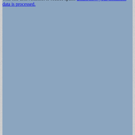
data is processed.