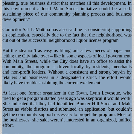
pleasing, true business district that matches all this development. In
this environment a local Main Streets initiative could be a self-
sustaining piece of our community planning process and business
development.”
Councilor Sal LaMattina has also said he is considering supporting
an application, especially due to the fact that the neighborhood was
cut out of the successful neighborhood liquor license program.
But the idea isn’t as easy as filling out a few pieces of paper and
letting the City take over – like in some aspects of local government.
With Main Streets, while the City does have an office to assist the
community, the program is driven locally by residents, merchants
and non-profit leaders. Without a consistent and strong buy-in by
retailers and businesses in a designated district, the effort would
likely have trouble sustaining the current excitement.
At least one former organizer in the Town, Lynn Levesque, who
tried to get a program started years ago was skeptical it would work.
She indicated that they had identified Bunker Hill Street and Main
Street as viable districts and submitted an application, but couldn’t
get the community support necessary to propel the program. Most of
the businesses, she said, weren’t interested in an organized, unified
effort.