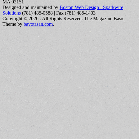
MA 02151
Designed and maintained by
Boston Web Design - Sparkwire
Solutions
(781) 485-0588 | Fax (781) 485-1403
Copyright © 2026
. All Rights Reserved.
The Magazine Basic
Theme by
bavotasan.com
.