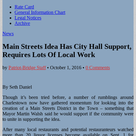
Sub
Rate Card
General Information Chart
menu
Legal Notices
Archive
News
Main Streets Idea Has City Hall Support,
Requires Lots Of Local Work
by
Patriot-Bridge Staff
•
October 1, 2016
•
0 Comments
By Seth Daniel
Though it’s been tried before, a number of rumblings around
Charlestown now have gathered momentum for looking into the
creation of a Main Streets District in the Town – something that
Mayor Martin Walsh said he would support if the community were
to unite in supporting the idea.
After many local restaurants and potential restauranteurs watched
more than 20 liquor licenses become available on Sept. 1 for