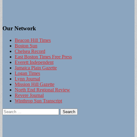
Our Network
Beacon Hill Times
Boston Sun
Chelsea Record
East Boston Times Free Press
Everett Independent
Jamaica Plain Gazette
Logan Times
Lynn Journal
Mission Hill Gazette
North End Regional Review
Revere Journal
Winthrop Sun Transcript
Search
for: