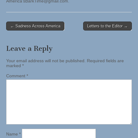
America’
sBarkTime@gmail.com
.
Post
← Sadness Across America
Letters to the Editor →
navigation
Leave a Reply
Your email address will not be published.
Required fields are
marked
*
Comment
*
Name
*