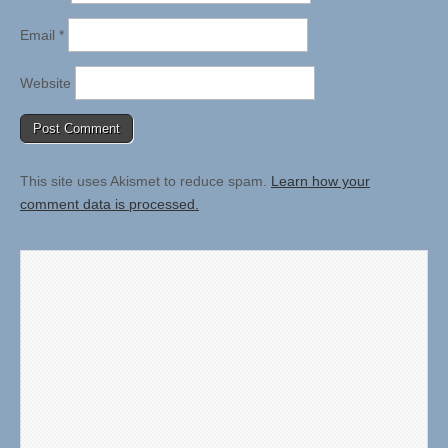
Email
*
Website
This site uses Akismet to reduce spam.
Learn how your
comment data is processed.