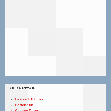
OUR NETWORK
Beacon Hill Times
Boston Sun
Chelsea Record