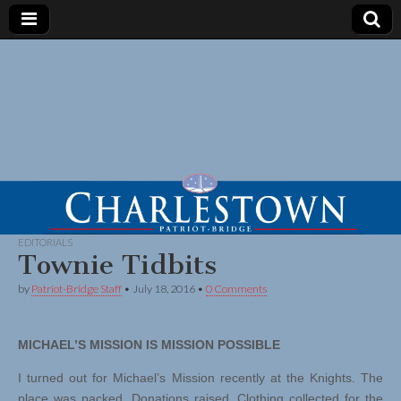
EDITORIALS
Townie Tidbits
by
Patriot-Bridge Staff
•
July 18, 2016
•
0 Comments
MICHAEL’S MISSION IS MISSION POSSIBLE
I turned out for Michael’s Mission recently at the Knights. The
place was packed. Donations raised. Clothing collected for the