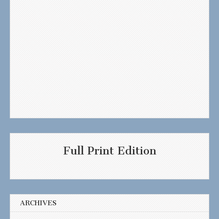
Full Print Edition
ARCHIVES