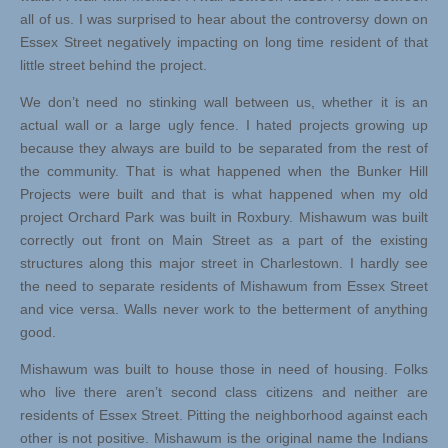
all of us. I was surprised to hear about the controversy down on
Essex Street negatively impacting on long time resident of that
little street behind the project.
We don’t need no stinking wall between us, whether it is an
actual wall or a large ugly fence. I hated projects growing up
because they always are build to be separated from the rest of
the community. That is what happened when the Bunker Hill
Projects were built and that is what happened when my old
project Orchard Park was built in Roxbury. Mishawum was built
correctly out front on Main Street as a part of the existing
structures along this major street in Charlestown. I hardly see
the need to separate residents of Mishawum from Essex Street
and vice versa. Walls never work to the betterment of anything
good.
Mishawum was built to house those in need of housing. Folks
who live there aren’t second class citizens and neither are
residents of Essex Street. Pitting the neighborhood against each
other is not positive. Mishawum is the original name the Indians