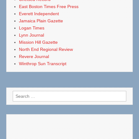
East Boston Times Free Press
Everett Independent
Jamaica Plain Gazette
Logan Times
Lynn Journal
Mission Hill Gazette
North End Regional Review
Revere Journal
Winthrop Sun Transcript
Search
for: