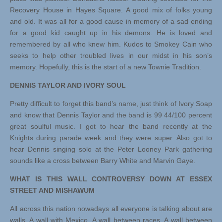
Recovery House in Hayes Square. A good mix of folks young
and old. It was all for a good cause in memory of a sad ending
for a good kid caught up in his demons. He is loved and
remembered by all who knew him. Kudos to Smokey Cain who
seeks to help other troubled lives in our midst in his son’s
memory. Hopefully, this is the start of a new Townie Tradition.
DENNIS TAYLOR AND IVORY SOUL
Pretty difficult to forget this band’s name, just think of Ivory Soap
and know that Dennis Taylor and the band is 99 44/100 percent
great soulful music. I got to hear the band recently at the
Knights during parade week and they were super. Also got to
hear Dennis singing solo at the Peter Looney Park gathering
sounds like a cross between Barry White and Marvin Gaye.
WHAT IS THIS WALL CONTROVERSY DOWN AT ESSEX
STREET AND MISHAWUM
All across this nation nowadays all everyone is talking about are
walls. A wall with Mexico. A wall between races. A wall between