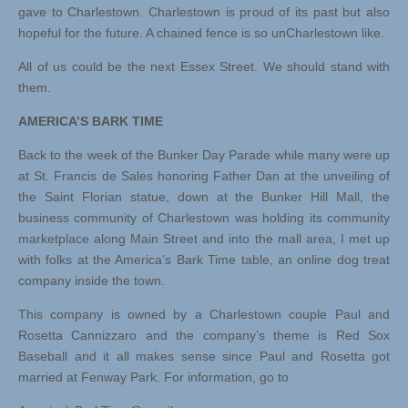
gave to Charlestown. Charlestown is proud of its past but also
hopeful for the future. A chained fence is so unCharlestown like.
All of us could be the next Essex Street. We should stand with
them.
AMERICA’S BARK TIME
Back to the week of the Bunker Day Parade while many were up
at St. Francis de Sales honoring Father Dan at the unveiling of
the Saint Florian statue, down at the Bunker Hill Mall, the
business community of Charlestown was holding its community
marketplace along Main Street and into the mall area, I met up
with folks at the America’s Bark Time table, an online dog treat
company inside the town.
This company is owned by a Charlestown couple Paul and
Rosetta Cannizzaro and the company’s theme is Red Sox
Baseball and it all makes sense since Paul and Rosetta got
married at Fenway Park. For information, go to