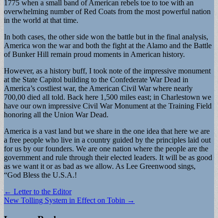
1775 when a small band of American rebels toe to toe with an
overwhelming number of Red Coats from the most powerful nation
in the world at that time.
In both cases, the other side won the battle but in the final analysis,
America won the war and both the fight at the Alamo and the Battle
of Bunker Hill remain proud moments in American history.
However, as a history buff, I took note of the impressive monument
at the State Capitol building to the Confederate War Dead in
America’s costliest war, the American Civil War where nearly
700,00 died all told. Back here 1,500 miles east; in Charlestown we
have our own impressive Civil War Monument at the Training Field
honoring all the Union War Dead.
America is a vast land but we share in the one idea that here we are
a free people who live in a country guided by the principles laid out
for us by our founders. We are one nation where the people are the
government and rule through their elected leaders. It will be as good
as we want it or as bad as we allow. As Lee Greenwood sings,
“God Bless the U.S.A.!
Post
← Letter to the Editor
New Tolling System in Effect on Tobin →
navigation