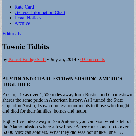
Sub
Rate Card
General Information Chart
menu
Legal Notices
Archive
Editorials
Townie Tidbits
by
Patriot-Bridge Staff
•
July 25, 2014
•
0 Comments
AUSTIN AND CHARLESTOWN SHARING AMERICA
TOGETHER
Austin, Texas over 1,500 miles away from Boston and Charlestown
shares the same pride in American history. As I turned the State
Capitol in Austin, I saw countless monuments to those who fought
and died for their families, homes and nation.
Eighty-five miles away in San Antonio, you can visit what is left of
the Alamo mission where a few brave Americans stood up to over
5,000 Mexican soldiers. What they did was not unlike June 17,