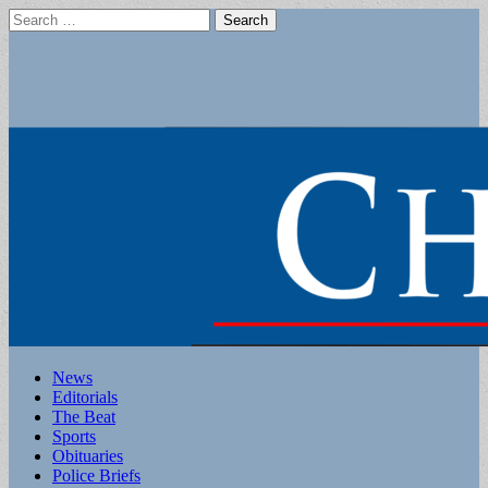
Search
for:
Main
Skip
News
to
Editorials
menu
content
The Beat
Sports
Obituaries
Police Briefs