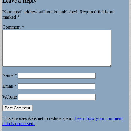
Leave a Reply
Your email address will not be published.
Required fields are
marked
*
Comment
*
Name
*
Email
*
Website
This site uses Akismet to reduce spam.
Learn how your comment
data is processed.