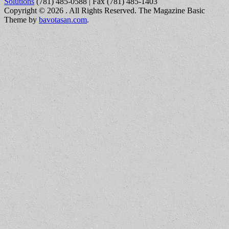
Solutions
(781) 485-0588 | Fax (781) 485-1403
Copyright © 2026
. All Rights Reserved.
The Magazine Basic
Theme by
bavotasan.com
.