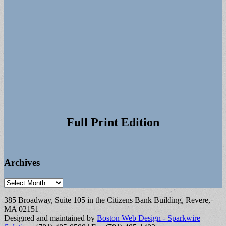
Full Print Edition
Archives
Archives
385 Broadway, Suite 105 in the Citizens Bank Building, Revere,
MA 02151
Designed and maintained by
Boston Web Design - Sparkwire