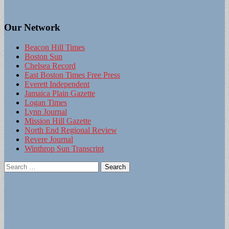
Our Network
Beacon Hill Times
Boston Sun
Chelsea Record
East Boston Times Free Press
Everett Independent
Jamaica Plain Gazette
Logan Times
Lynn Journal
Mission Hill Gazette
North End Regional Review
Revere Journal
Winthrop Sun Transcript
Search
for: