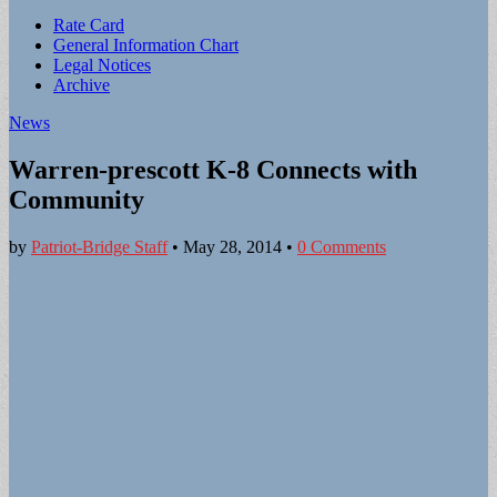
Sub
Rate Card
General Information Chart
menu
Legal Notices
Archive
News
Warren-prescott K-8 Connects with
Community
by
Patriot-Bridge Staff
•
May 28, 2014
•
0 Comments