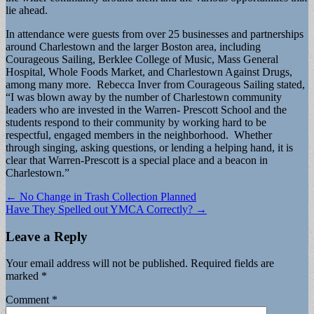
lie ahead.
In attendance were guests from over 25 businesses and partnerships
around Charlestown and the larger Boston area, including
Courageous Sailing, Berklee College of Music, Mass General
Hospital, Whole Foods Market, and Charlestown Against Drugs,
among many more. Rebecca Inver from Courageous Sailing stated,
“I was blown away by the number of Charlestown community
leaders who are invested in the Warren- Prescott School and the
students respond to their community by working hard to be
respectful, engaged members in the neighborhood. Whether
through singing, asking questions, or lending a helping hand, it is
clear that Warren-Prescott is a special place and a beacon in
Charlestown.”
Post
← No Change in Trash Collection Planned
Have They Spelled out YMCA Correctly? →
navigation
Leave a Reply
Your email address will not be published.
Required fields are
marked
*
Comment
*