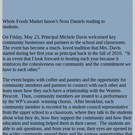
Whole Foods Market liason’s Nora Daniels reading to
students.
On Friday, May 23, Principal Michele Davis welcomed key
community businesses and partners to the school and classrooms.
The event has become a much- loved tradition that Mrs. Davis
started during her first year as principal back in the fall of 2010. “It
is an event that I look forward to hosting each year because it
reinforces the cohesiveness our community and the commitment we
have to each other.”
The event begins with coffee and pastries and the opportunity for
community members and partners to connect with each other and
learn more how they each have a relationship with the Warren-
Prescott. Then, community members are treated to a performance
by the WP’s award- winning chorus. After breakfast, each
community member is escorted by a student council representative
from the upper school to a classroom, where they talk to the students
about what they do, how they support the community and how their
education and training helped them in their career. The students are
able to ask questions, and from year to year, their eyes are opened to
the wider community around them and the various opportunities that