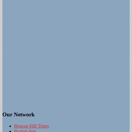
Our Network
Beacon Hill Times
Boston Sun