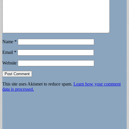
Name
*
Email
*
Website
This site uses Akismet to reduce spam.
Learn how your comment
data is processed.