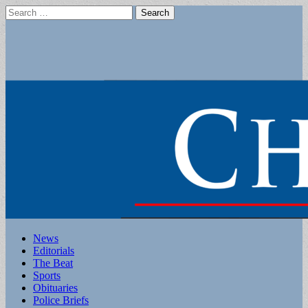
Search
for:
Main
Skip
News
to
Editorials
menu
content
The Beat
Sports
Obituaries
Police Briefs