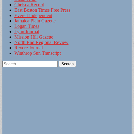
Chelsea Record
East Boston Times Free Press
Everett Independent
Jamaica Plain Gazette
Logan Times
Lynn Journal
Mission Hill Gazette
North End Regional Review
Revere Journal
Winthrop Sun Transcript
Search
for: