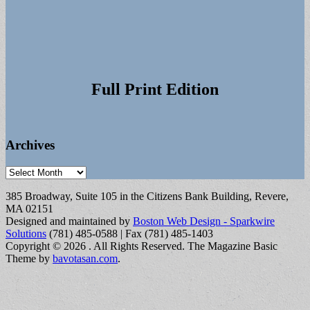
Full Print Edition
Archives
Archives
385 Broadway, Suite 105 in the Citizens Bank Building, Revere,
MA 02151
Designed and maintained by
Boston Web Design - Sparkwire
Solutions
(781) 485-0588 | Fax (781) 485-1403
Copyright © 2026
. All Rights Reserved.
The Magazine Basic
Theme by
bavotasan.com
.