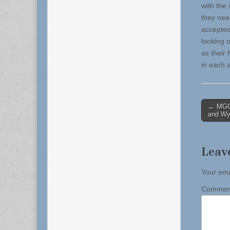
with the
they nee
accepted
looking o
as their
in each 
Post
← MGC:
and Wyn
naviga
Leav
Your ema
Comme