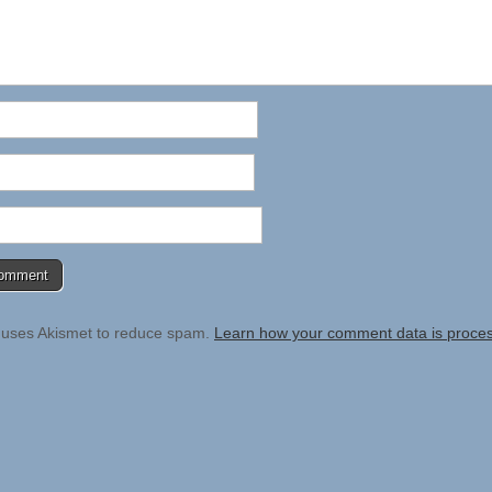
e uses Akismet to reduce spam.
Learn how your comment data is proce