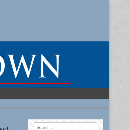
Search
est