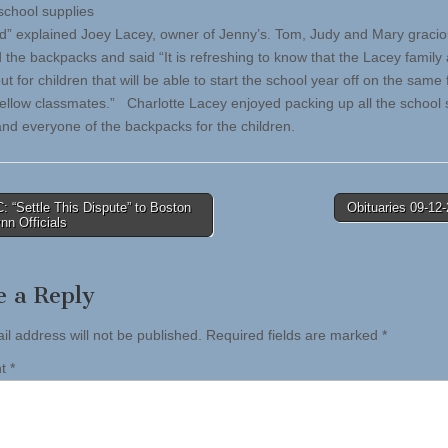
 school supplies
d” explained Joey Lacey, owner of Jenny’s. Tom, Judy and Mary gracio
 the backpacks and said “It is refreshing to know that the Lacey family
ut for children that will be able to start the school year off on the same 
 fellow classmates.” Charlotte Lacey enjoyed packing up all the school 
and everyone of the backpacks for the children.
 “Settle This Dispute” to Boston
Obituaries 09-12
n Officials
tion
e a Reply
il address will not be published.
Required fields are marked
*
nt
*