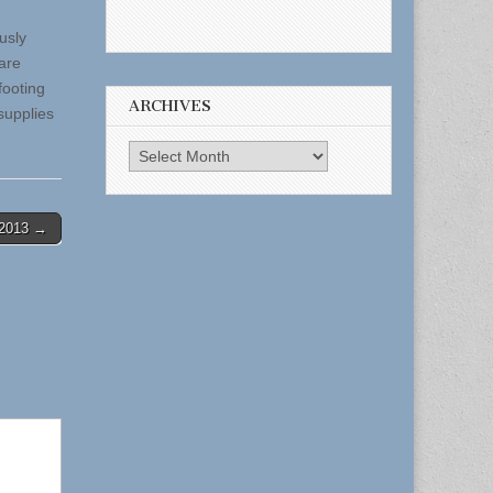
usly
 are
footing
ARCHIVES
supplies
Archives
-2013 →