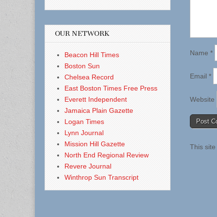
OUR NETWORK
Name
*
Beacon Hill Times
Boston Sun
Email
*
Chelsea Record
East Boston Times Free Press
Everett Independent
Website
Jamaica Plain Gazette
Logan Times
Lynn Journal
Mission Hill Gazette
This sit
North End Regional Review
Revere Journal
Winthrop Sun Transcript