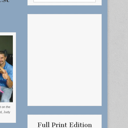
for:
t on the
d, Judy
Full Print Edition