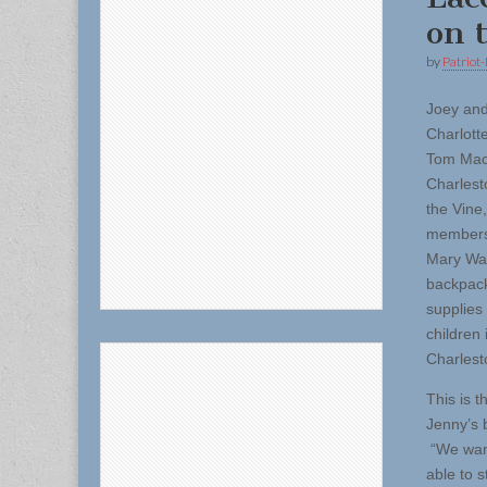
on 
by
Patriot-
Joey an
Charlott
Tom MacD
Charlest
the Vine
members
Mary Wal
backpacks
supplies 
children 
Charlest
This is t
Jenny’s 
“We want
able to s