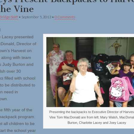
the Vine
Bridge Staff
•
September 5, 2013
•
0 Comments
d
e Lacey presented
onald, Director of
own’s Harvest on
, along with team
 Judy Burton and
sh over 30
 filled with school
to be distributed to
in need in
own.
he fifth year of the
Presenting the backpacks to Executive Director of Harves
backpack program.
Vine Tom MacDonald are from left: Mary Walsh, MacDonal
Burton, Charlotte Lacey and Joey Lacey
 all children to be
tart the school year