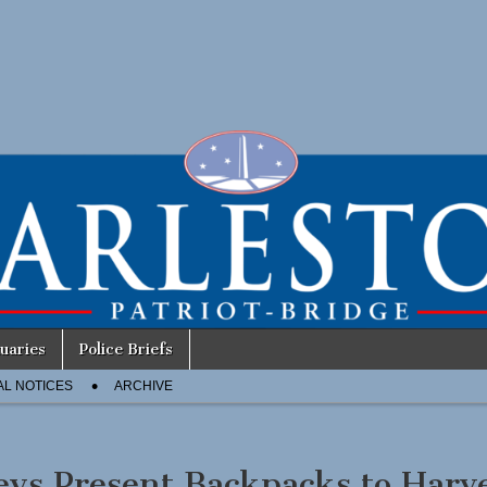
uaries
Police Briefs
AL NOTICES
ARCHIVE
eys Present Backpacks to Harv