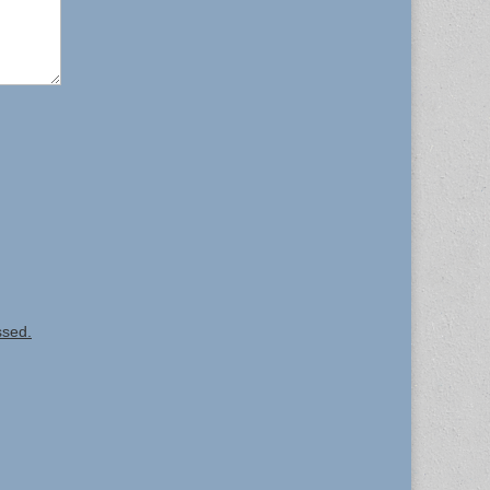
ssed.