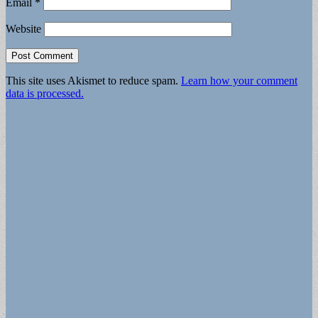
Email
*
Website
This site uses Akismet to reduce spam.
Learn how your comment
data is processed.