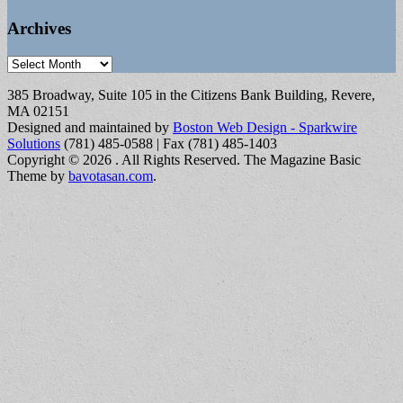
Archives
Archives
385 Broadway, Suite 105 in the Citizens Bank Building, Revere,
MA 02151
Designed and maintained by
Boston Web Design - Sparkwire
Solutions
(781) 485-0588 | Fax (781) 485-1403
Copyright © 2026
. All Rights Reserved.
The Magazine Basic
Theme by
bavotasan.com
.