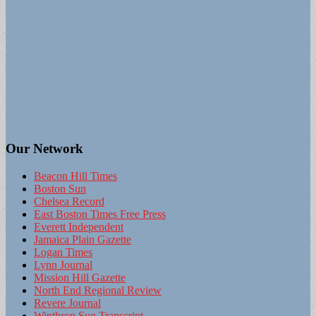
Our Network
Beacon Hill Times
Boston Sun
Chelsea Record
East Boston Times Free Press
Everett Independent
Jamaica Plain Gazette
Logan Times
Lynn Journal
Mission Hill Gazette
North End Regional Review
Revere Journal
Winthrop Sun Transcript