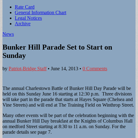
Sub
Rate Card
General Information Chart
menu
Legal Notices
Archive
News
Bunker Hill Parade Set to Start on
Sunday
by
Patriot-Bridge Staff
•
June 14, 2013
•
0 Comments
The annual Charlestown Battle of Bunker Hill Day Parade will be
held on this Sunday June 16 starting at 12:30 p.m. Three divisions
will take part in the parade that starts at Hayes Square (Chelsea and
Vine Streets) and will end at The Training Field on Winthrop Street.
Many other events will be part of the celebration beginning with the
annual Bunker Hill Day breakfast at the Knights of Columbus Hall
on medford Street starting at 8:30 to 11 a.m. on Sunday. For the
parade details see page 7.