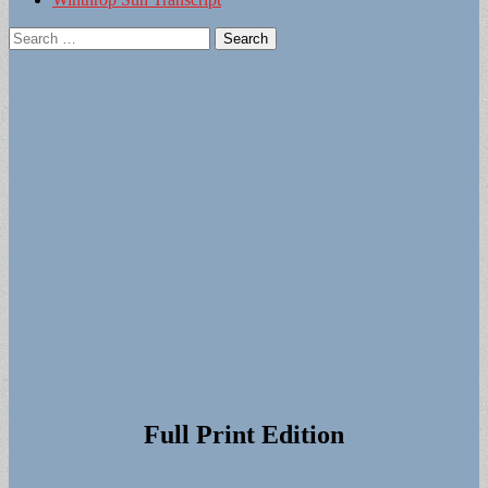
Search
for:
Full Print Edition