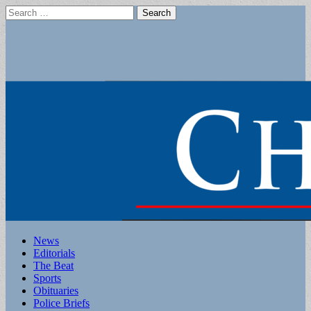
Search
for:
Main
Skip
News
to
Editorials
menu
content
The Beat
Sports
Obituaries
Police Briefs