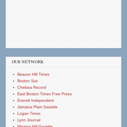
OUR NETWORK
Beacon Hill Times
Boston Sun
Chelsea Record
East Boston Times Free Press
Everett Independent
Jamaica Plain Gazette
Logan Times
Lynn Journal
Mission Hill Gazette