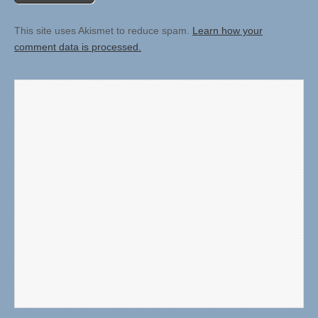
This site uses Akismet to reduce spam.
Learn how your
comment data is processed.