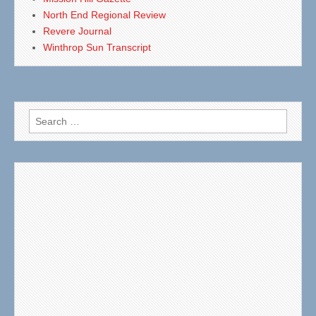
North End Regional Review
Revere Journal
Winthrop Sun Transcript
Search
for: