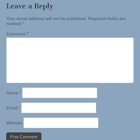
Leave a Reply
Your email address will not be published.
Required fields are
marked
*
Comment
*
Name
*
Email
*
Website