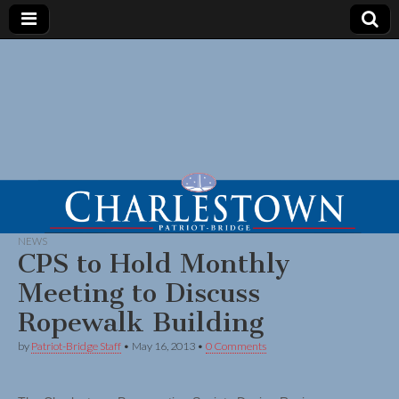
NEWS
CPS to Hold Monthly
Meeting to Discuss
Ropewalk Building
by
Patriot-Bridge Staff
•
May 16, 2013
•
0 Comments