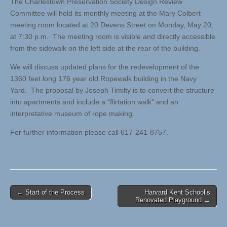
The Charlestown Preservation Society Design Review
Committee will hold its monthly meeting at the Mary Colbert
meeting room located at 20 Devens Street on Monday, May 20,
at 7:30 p.m. The meeting room is visible and directly accessible
from the sidewalk on the left side at the rear of the building.
We will discuss updated plans for the redevelopment of the
1360 feet long 176 year old Ropewalk building in the Navy
Yard. The proposal by Joseph Timilty is to convert the structure
into apartments and include a “flirtation walk” and an
interpretative museum of rope making.
For further information please call 617-241-8757.
Post
← Start of the Process
Harvard Kent School’s
Renovated Playground →
navigation