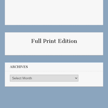
Full Print Edition
ARCHIVES
Archives