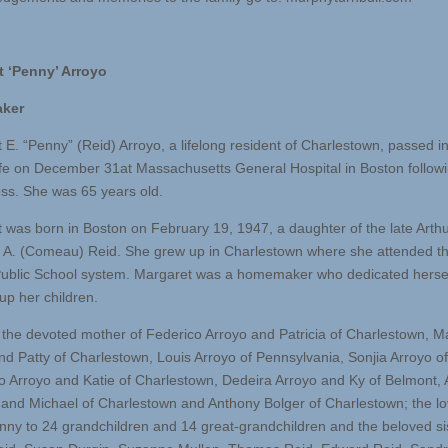
t ‘Penny’ Arroyo
ker
 E. “Penny” (Reid) Arroyo, a lifelong resident of Charlestown, passed i
life on December 31at Massachusetts General Hospital in Boston follow
ness. She was 65 years old.
 was born in Boston on February 19, 1947, a daughter of the late Arth
ie A. (Comeau) Reid. She grew up in Charlestown where she attended t
ublic School system. Margaret was a homemaker who dedicated hersel
up her children.
the devoted mother of Federico Arroyo and Patricia of Charlestown, M
nd Patty of Charlestown, Louis Arroyo of Pennsylvania, Sonjia Arroyo o
 Arroyo and Katie of Charlestown, Dedeira Arroyo and Ky of Belmont, 
and Michael of Charlestown and Anthony Bolger of Charlestown; the lo
ny to 24 grandchildren and 14 great-grandchildren and the beloved sis