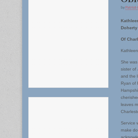
by
Patriot-
Kathleen
Doherty
Of Char
Kathleen
She was 
sister o
and the 
Ryan of 
Hampshir
cherishe
leaves m
Charlest
Service w
make don
acknowle