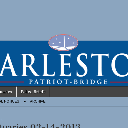
uaries
Police Briefs
AL NOTICES
ARCHIVE
ES
tuaries 02-14-2013