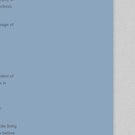
cInnis.
sage of
ident of
e in
c
le living
e before