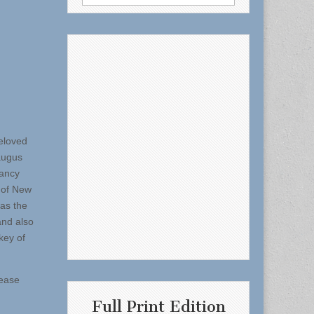
for:
eloved
Saugus
Nancy
 of New
as the
and also
key of
lease
Full Print Edition