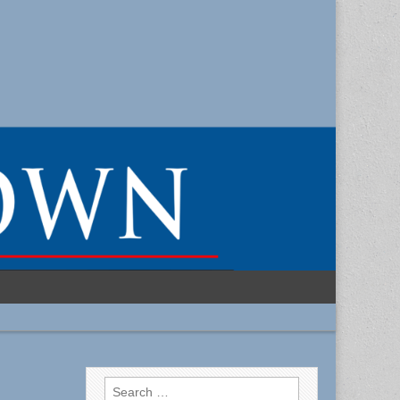
Search