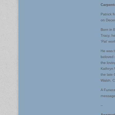
Carpent
Patrick M
on Decem
Born in 
Tracy, h
‘Pat’ wo
He was t
beloved 
the lovi
Kathryn 
the late
Walsh, C
A Funera
message 
–
Annmari