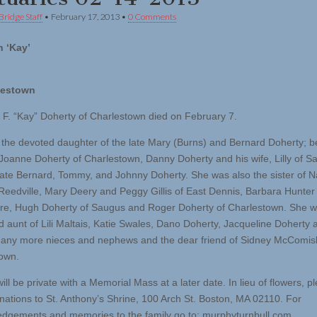
Bridge Staff
•
February 17, 2013
•
0 Comments
 ‘Kay’
lestown
 F. “Kay” Doherty of Charlestown died on February 7.
the devoted daughter of the late Mary (Burns) and Bernard Doherty; b
f Joanne Doherty of Charlestown, Danny Doherty and his wife, Lilly of 
late Bernard, Tommy, and Johnny Doherty. She was also the sister of 
Reedville, Mary Deery and Peggy Gillis of East Dennis, Barbara Hunter
e, Hugh Doherty of Saugus and Roger Doherty of Charlestown. She w
d aunt of Lili Maltais, Katie Swales, Dano Doherty, Jacqueline Doherty 
any more nieces and nephews and the dear friend of Sidney McComis
own.
ill be private with a Memorial Mass at a later date. In lieu of flowers, p
ations to St. Anthony’s Shrine, 100 Arch St. Boston, MA 02110. For
dgements and memories to the family go to: murphyturnbull.com