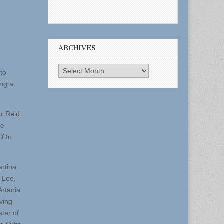
ARCHIVES
Archives
nto
ing a
ur Reid
he
f to
artina
f Lee,
Artania
ving
ter of