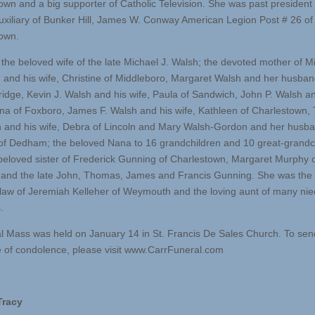
own and a big supporter of Catholic Television. She was past president 
uxiliary of Bunker Hill, James W. Conway American Legion Post # 26 of
own.
the beloved wife of the late Michael J. Walsh; the devoted mother of Mi
. and his wife, Christine of Middleboro, Margaret Walsh and her husban
idge, Kevin J. Walsh and his wife, Paula of Sandwich, John P. Walsh an
na of Foxboro, James F. Walsh and his wife, Kathleen of Charlestown
 and his wife, Debra of Lincoln and Mary Walsh-Gordon and her husba
of Dedham; the beloved Nana to 16 grandchildren and 10 great-grandc
beloved sister of Frederick Gunning of Charlestown, Margaret Murphy 
and the late John, Thomas, James and Francis Gunning. She was the
n-law of Jeremiah Kelleher of Weymouth and the loving aunt of many ni
.
l Mass was held on January 14 in St. Francis De Sales Church. To sen
of condolence, please visit www.CarrFuneral.com
Tracy