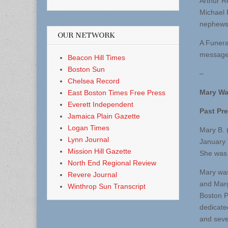
Arthur R
Michael 
nephews
OUR NETWORK
A Funera
message 
Beacon Hill Times
Boston Sun
–
Chelsea Record
Mary Wa
East Boston Times Free Press
Everett Independent
Past Pr
Jamaica Plain Gazette
Logan Times
Mary B. 
Lynn Journal
January 
Mission Hill Gazette
She was 
North End Regional Review
Mary was
Revere Journal
and Marg
Winthrop Sun Transcript
Boston P
dedicate
and seve