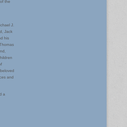
of the
chael J.
d, Jack
d his
, Thomas
nd,
hildren
of
 beloved
eces and
d a