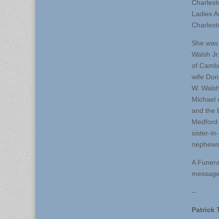
Charlest
Ladies A
Charlest
She was 
Walsh Jr
of Cambr
wife Don
W. Walsh
Michael 
and the 
Medford 
sister-i
nephews
A Funera
message 
–
Patrick 