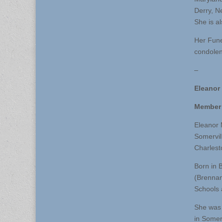
Derry, N
She is a
Her Fune
condolen
–
Eleanor
Member 
Eleanor 
Somervil
Charlest
Born in 
(Brennan
Schools 
She was 
in Somer