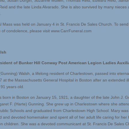
eid, Susan Durgin, Suzanne Mullen, Thomas Reid, Edward Reid, Sandra
Reid and the late Linda Alvarado. She is also survived by many nieces
.
l Mass was held on January 4 in St. Francis De Sales Church. To send
of condolence, please visit www.CarrFuneral.com
lsh
esident of Bunker Hill Conway Post American Legion Ladies Auxili
(Gunning) Walsh, a lifelong resident of Charlestown, passed into eternal
7 at the Massachusetts General Hospital in Boston after an extended il
91 years old.
 born in Boston on January 15, 1921, a daughter of the late John J. 
aret F. (Harte) Gunning. She grew up in Charlestown where she atten
ublic Schools and graduated from Charlestown High School. Mary was
d and devoted homemaker and spent all of her adult life caring for he
n children. She was a devoted communicant at St. Francis De Sales C