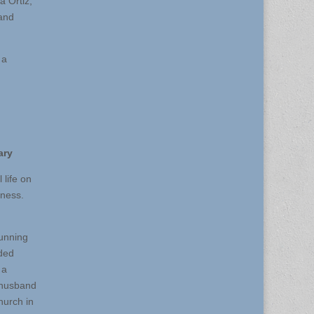
 Ortiz,
 and
 a
ary
 life on
lness.
Gunning
ded
 a
r husband
hurch in