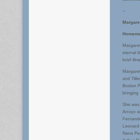
–
Margare
Homema
Margaret
eternal 
brief ill
Margaret
and Till
Boston P
bringing 
She was 
Arroyo a
Fernando
Leonard 
Nana Pen