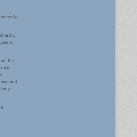
xpectedly
ichard C.
system.
den; the
Tracy;
of
stown and
ohnny
 a