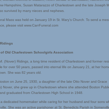
ew Hampshire, Susan Matarazzo of Charlestown and the late Joseph M
lso survived by many nieces and nephews.
ral Mass was held on January 19 in St. Mary’s Church. To send a mes
ce, please visit www.CarrFuneral.com
 Ridings
of Old Charlestown Schoolgirls Association
M. (Nover) Ridings, a long time resident of Charlestown and former res
le for over 50 years, passed into eternal life on January 21, at her hom
own. She was 82 years old.
Boston on June 25, 1930, a daughter of the late Otto Nover and Grace
) Nover, she grew up in Charlestown where she attended Boston Publi
and graduated from Charlestown High School in 1948.
a dedicated homemaker while caring for her husband and four sons whi
ville. She was an active parishoner at St. Benedicts Parish in Somervill