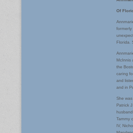
Of Flori
Annmarie
formerly
unexpect
Florida.
Annmarie
McInnis 
the Bost
caring f
and list
and in P
She was 
Patrick 
husband,
Tammy of
IV, Nich
Maryland