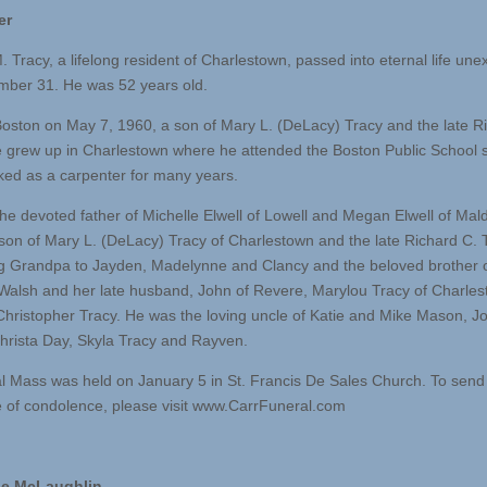
er
. Tracy, a lifelong resident of Charlestown, passed into eternal life une
ber 31. He was 52 years old.
Boston on May 7, 1960, a son of Mary L. (DeLacy) Tracy and the late R
e grew up in Charlestown where he attended the Boston Public School 
rked as a carpenter for many years.
he devoted father of Michelle Elwell of Lowell and Megan Elwell of Mal
son of Mary L. (DeLacy) Tracy of Charlestown and the late Richard C. 
ng Grandpa to Jayden, Madelynne and Clancy and the beloved brother 
Walsh and her late husband, John of Revere, Marylou Tracy of Charle
 Christopher Tracy. He was the loving uncle of Katie and Mike Mason, J
hrista Day, Skyla Tracy and Rayven.
l Mass was held on January 5 in St. Francis De Sales Church. To send
of condolence, please visit www.CarrFuneral.com
e McLaughlin