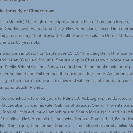
da, formerly of Charlestown
 T. (McInnis) McLaughlin, an eight year resident of Pompano Beach, Fl
 of Charlestown, Everett and Derry, New Hampshire, passed into eternal
edly on January 13 at Broward Health North Hospital in Deerfield Beac
 She was 69 years old.
 was born in Boston on September 19, 1943, a daughter of the late J
and Helen (Gallivan) McInnis. She grew up in Charlestown where she 
on Public School system. She was a dedicated homemaker who took pr
or her husband and children and the upkeep of her home. Annmarie lov
ening to Irish music and was very involved with her shuffleboard teams i
ompano Beach, Florida.
the cherished wife of 52 years to Patrick J. McLaughlin; the devoted m
J. McLaughlin Jr. and his wife, Sabrina of Saugus, Sharon Fiorentino an
 John of Litchfield, New Hampshire and Shaun McLaughlin and his wif
 Litchfield, New Hampshire; the loving Nana to Patrick J. III, Bernadin
olas, Dominique, Jennifer and Shaun Jr.; the beloved sister of Jackie Mc
, Michael McInnis of Malden, Helen Schaar of Barnstable, Kathleen Mu