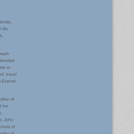
orida,
 life
h,
oseph
attended
ide in
ed travel
n Everett
other of
d her
e,
e, John
Innis of
rphy of