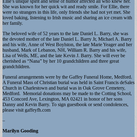
Ellie’s unique spirit and sense of humor affected all who knew her.
She was known for her quick wit and ready smile. For Ellie, there
were no strangers in this life, only friends she had not yet met. She
loved baking, listening to Irish music and sharing an ice cream with
her family.
The beloved wife of 52 years to the late Daniel L. Barry, she was
the devoted mother of the late Daniel L. Barry Jr, Michael A. Barry
and his wife, Anne of West Boylston, the late Marie Yeager and her
husband, Mark of Lebanon, NH, William R. Barry and his wife,
Lisa of Wells, ME, and the late Kevin J. Barry. She will ever be
cherished as “Nana” by her 10 grandchildren and three great
grandchildren.
Funeral arrangements were by the Gaffey Funeral Home, Medford.
A Funeral Mass of Christian burial was held in Saint Francis deSales
Church in Charlestown and burial was in Oak Grove Cemetery,
Medford. Memorial donations may be made to the Cotting School,
453 Concord Ave, Lexington, MA 02421 in honor of her sons
Danny and Kevin Barry. To sign guestbook or send condolences,
please visit gaffeyfh.com
–
Marilyn Gooding