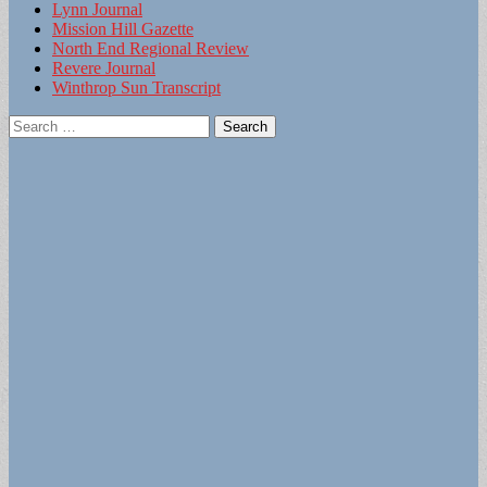
Lynn Journal
Mission Hill Gazette
North End Regional Review
Revere Journal
Winthrop Sun Transcript
Search
for: