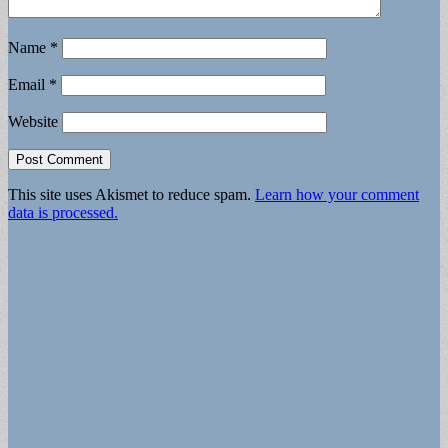
Name
*
Email
*
Website
This site uses Akismet to reduce spam.
Learn how your comment
data is processed.