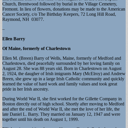
Church, Brentwood followed by burial in the Village Cemetery,
Fremont. In lieu of flowers, donations may be made to the American
Cancer Society, c/o The Birthday Keepers, 72 Long Hill Road,
Raymond, NH 03077.
–
Ellen Barry
Of Maine, formerly of Charlestown
Ellen M. (Breen) Barry of Wells, Maine, formerly of Medford and
Charlestown, died peacefully surrounded by her loving family on
August 28. She was 88 years old. Born in Charlestown on August
2, 1924, the daugher of Irish imigrants Mary (McElroy) and Andrew
Breen, she grew up in a large Irish Catholic community and quickly
learned the value of hard work and family values and took great
pride in her Irish ancestry.
During World War II, she first worked for the Gillette Company in
Boston directly out of high school. Shortly after moving to Medford
and after the end of World War II, she met the love of her life, the
late Daniel L. Barry. They married on January 12, 1947 and were
together until his death on August 1, 1999.