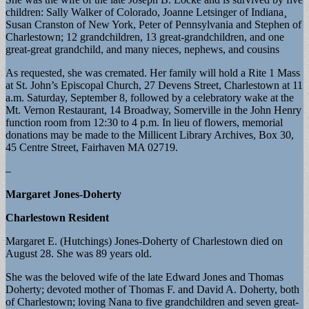
children: Sally Walker of Colorado, Joanne Letsinger of Indiana¸
Susan Cranston of New York, Peter of Pennsylvania and Stephen of
Charlestown; 12 grandchildren, 13 great-grandchildren, and one
great-great grandchild, and many nieces, nephews, and cousins
As requested, she was cremated. Her family will hold a Rite 1 Mass
at St. John’s Episcopal Church, 27 Devens Street, Charlestown at 11
a.m. Saturday, September 8, followed by a celebratory wake at the
Mt. Vernon Restaurant, 14 Broadway, Somerville in the John Henry
function room from 12:30 to 4 p.m. In lieu of flowers, memorial
donations may be made to the Millicent Library Archives, Box 30,
45 Centre Street, Fairhaven MA 02719.
–
Margaret Jones-Doherty
Charlestown Resident
Margaret E. (Hutchings) Jones-Doherty of Charlestown died on
August 28. She was 89 years old.
She was the beloved wife of the late Edward Jones and Thomas
Doherty; devoted mother of Thomas F. and David A. Doherty, both
of Charlestown; loving Nana to five grandchildren and seven great-