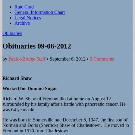
Sub
Rate Card
General Information Chart
menu
Legal Notices
Archive
Obituaries
Obituaries 09-06-2012
by
Patriot-Bridge Staff
•
September 6, 2012
•
0 Comments
Richard Shaw
Worked for Domino Sugar
Richard W. Shaw of Fremont died at home on August 12
surrounded by his family after a battle with pancreatic cancer. He
was 64 years old.
He was born in Somerville one December 5, 1947, the first son of
Norman and Doris (Sherrick) Shaw of Charlestown. He moved to
Fremont in 1970 from Charlestown.