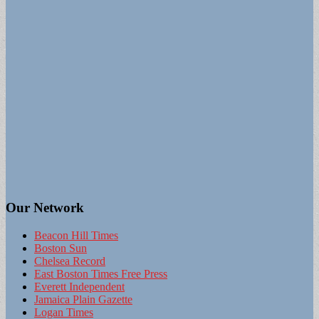
Our Network
Beacon Hill Times
Boston Sun
Chelsea Record
East Boston Times Free Press
Everett Independent
Jamaica Plain Gazette
Logan Times