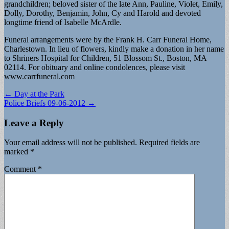
grandchildren; beloved sister of the late Ann, Pauline, Violet, Emily,
Dolly, Dorothy, Benjamin, John, Cy and Harold and devoted
longtime friend of Isabelle McArdle.
Funeral arrangements were by the Frank H. Carr Funeral Home,
Charlestown. In lieu of flowers, kindly make a donation in her name
to Shriners Hospital for Children, 51 Blossom St., Boston, MA
02114. For obituary and online condolences, please visit
www.carrfuneral.com
Post
← Day at the Park
Police Briefs 09-06-2012 →
navigation
Leave a Reply
Your email address will not be published.
Required fields are
marked
*
Comment
*