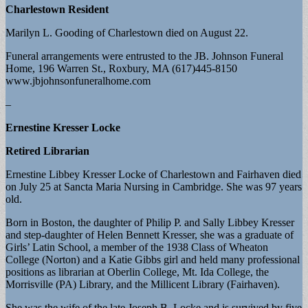
Charlestown Resident
Marilyn L. Gooding of Charlestown died on August 22.
Funeral arrangements were entrusted to the JB. Johnson Funeral
Home, 196 Warren St., Roxbury, MA (617)445-8150
www.jbjohnsonfuneralhome.com
–
Ernestine Kresser Locke
Retired Librarian
Ernestine Libbey Kresser Locke of Charlestown and Fairhaven died
on July 25 at Sancta Maria Nursing in Cambridge. She was 97 years
old.
Born in Boston, the daughter of Philip P. and Sally Libbey Kresser
and step-daughter of Helen Bennett Kresser, she was a graduate of
Girls’ Latin School, a member of the 1938 Class of Wheaton
College (Norton) and a Katie Gibbs girl and held many professional
positions as librarian at Oberlin College, Mt. Ida College, the
Morrisville (PA) Library, and the Millicent Library (Fairhaven).
She was the wife of the late Joseph B. Locke and is survived by five