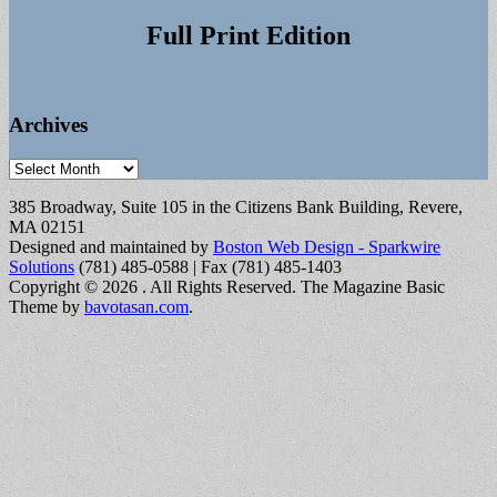
Full Print Edition
Archives
Archives
385 Broadway, Suite 105 in the Citizens Bank Building, Revere,
MA 02151
Designed and maintained by
Boston Web Design - Sparkwire
Solutions
(781) 485-0588 | Fax (781) 485-1403
Copyright © 2026
. All Rights Reserved.
The Magazine Basic
Theme by
bavotasan.com
.