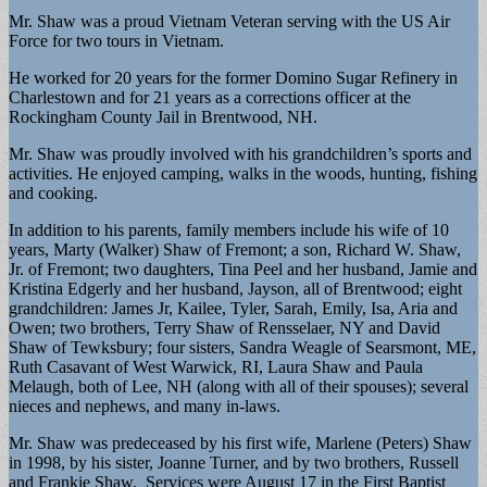
Mr. Shaw was a proud Vietnam Veteran serving with the US Air
Force for two tours in Vietnam.
He worked for 20 years for the former Domino Sugar Refinery in
Charlestown and for 21 years as a corrections officer at the
Rockingham County Jail in Brentwood, NH.
Mr. Shaw was proudly involved with his grandchildren’s sports and
activities. He enjoyed camping, walks in the woods, hunting, fishing
and cooking.
In addition to his parents, family members include his wife of 10
years, Marty (Walker) Shaw of Fremont; a son, Richard W. Shaw,
Jr. of Fremont; two daughters, Tina Peel and her husband, Jamie and
Kristina Edgerly and her husband, Jayson, all of Brentwood; eight
grandchildren: James Jr, Kailee, Tyler, Sarah, Emily, Isa, Aria and
Owen; two brothers, Terry Shaw of Rensselaer, NY and David
Shaw of Tewksbury; four sisters, Sandra Weagle of Searsmont, ME,
Ruth Casavant of West Warwick, RI, Laura Shaw and Paula
Melaugh, both of Lee, NH (along with all of their spouses); several
nieces and nephews, and many in-laws.
Mr. Shaw was predeceased by his first wife, Marlene (Peters) Shaw
in 1998, by his sister, Joanne Turner, and by two brothers, Russell
and Frankie Shaw. Services were August 17 in the First Baptist