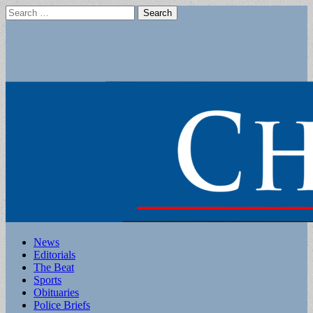
Search
for:
Main
Skip
News
to
Editorials
menu
content
The Beat
Sports
Obituaries
Police Briefs