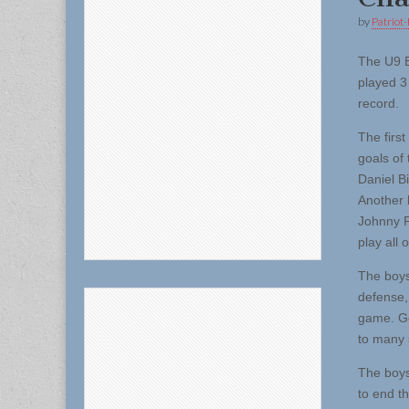
by
Patriot-
The U9 
played 3
record.
The first
goals of
Daniel Bi
Another 
Johnny P
play all o
The boys
defense,
game. Go
to many 
The boys
to end t