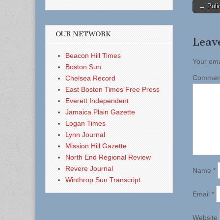
Post
← Polic
naviga
OUR NETWORK
Leav
Beacon Hill Times
Your ema
Boston Sun
Comme
Chelsea Record
East Boston Times Free Press
Everett Independent
Jamaica Plain Gazette
Logan Times
Lynn Journal
Mission Hill Gazette
North End Regional Review
Revere Journal
Name
*
Winthrop Sun Transcript
Email
*
Website