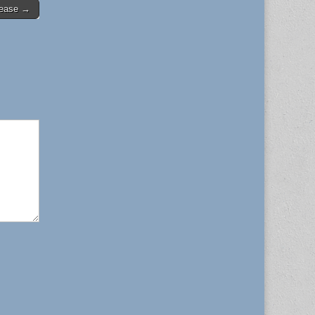
rease →