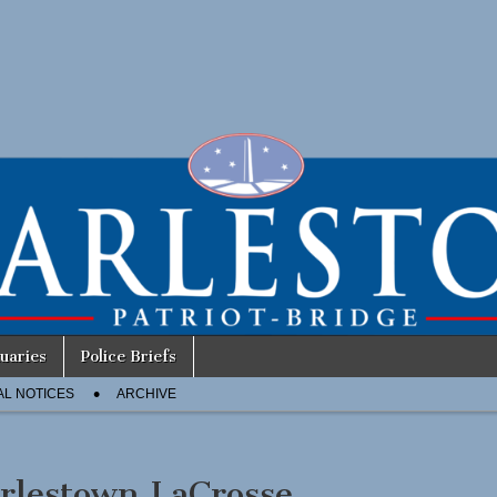
uaries
Police Briefs
AL NOTICES
ARCHIVE
rlestown LaCrosse