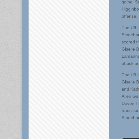
going. S
Higginbo
offense.
The U9 g
Stoneham
scored t
Giselle B
Lamanna
attack a
The U9 g
Giselle 
and Kath
Allen Ga
Devon He
transiti
Stoneham