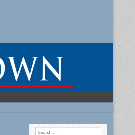
Search