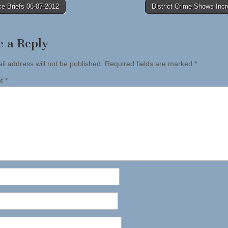
e Briefs 06-07-2012
District Crime Shows Inc
tion
e a Reply
il address will not be published.
Required fields are marked
*
nt
*