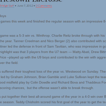
Bridge Staff
•
June 7, 2012
•
0 Comments
Boys
 games this week and finished the regular season with an impressive 8
 game was a 5-3 win vs. Winthrop. Charlie Reitz broke through with his f
 the year. Tanner Creelman and Nico Berger (2) also contributed with s
ttner led the defense in front of Sam Tavitian, who was impressive in go
highlight was that 3 players from the U7 team — Matty Abati, Drew Bitt
rice –played up with the U9 boys and contributed to the win with aggre
ver the field.
 suffered their toughest loss of the year vs. Westwood on Sunday. The
 led by Graham Johnson, Brian Gamble and Luke Sullivan kept the tea
od midfield play by Colin Dowdle and Richard Bova and Thaddeus Fo
scoring chances, but the offense wasn’t able to break through.
 put together their best all-around game of the year in a 4-0 win over 
he season. Teddy Chisholm scored his first goal of the year to get the t