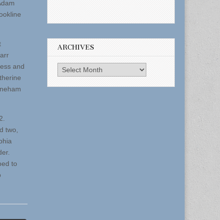
 Adam
ookline
t
ARCHIVES
arr
ness and
Archives
therine
toneham
-2.
d two,
phia
der.
ped to
p