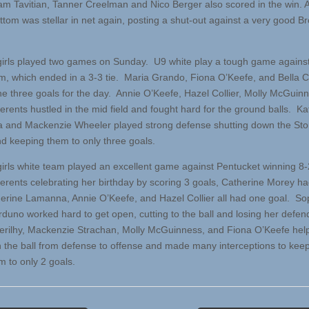
am Tavitian, Tanner Creelman and Nico Berger also scored in the win.
ttom was stellar in net again, posting a shut-out against a very good Br
irls played two games on Sunday. U9 white play a tough game agains
, which ended in a 3-3 tie. Maria Grando, Fiona O’Keefe, and Bella C
he three goals for the day. Annie O’Keefe, Hazel Collier, Molly McGuin
erents hustled in the mid field and fought hard for the ground balls. Ka
 and Mackenzie Wheeler played strong defense shutting down the S
nd keeping them to only three goals.
irls white team played an excellent game against Pentucket winning 8
Berents celebrating her birthday by scoring 3 goals, Catherine Morey ha
erine Lamanna, Annie O’Keefe, and Hazel Collier all had one goal. So
rduno worked hard to get open, cutting to the ball and losing her defen
rilhy, Mackenzie Strachan, Molly McGuinness, and Fiona O’Keefe hel
on the ball from defense to offense and made many interceptions to kee
 to only 2 goals.