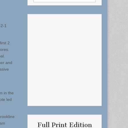
for:
-2-1
irst 2
cores.
al.
ner and
ssive
m in the
ote led
Brookline
eam
Full Print Edition