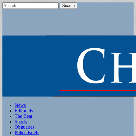
Search
for:
Main
Skip
News
to
Editorials
menu
content
The Beat
Sports
Obituaries
Police Briefs