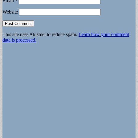
Email
*
Website
This site uses Akismet to reduce spam.
Learn how your comment
data is processed.