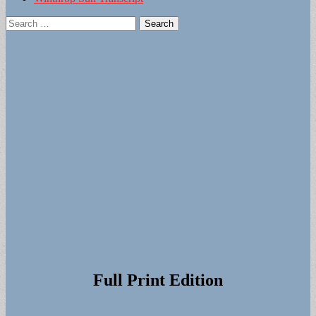
Search
for:
Full Print Edition