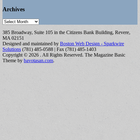
Archives
Archives
385 Broadway, Suite 105 in the Citizens Bank Building, Revere,
MA 02151
Designed and maintained by
Boston Web Design - Sparkwire
Solutions
(781) 485-0588 | Fax (781) 485-1403
Copyright © 2026
. All Rights Reserved.
The Magazine Basic
Theme by
bavotasan.com
.