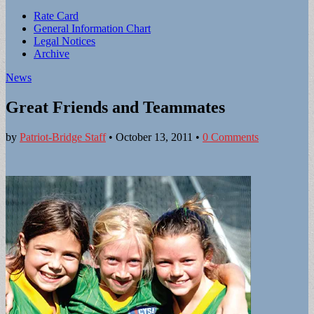
Sub
Rate Card
General Information Chart
menu
Legal Notices
Archive
News
Great Friends and Teammates
by
Patriot-Bridge Staff
•
October 13, 2011
•
0 Comments