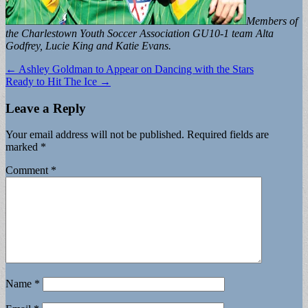
Members of
the Charlestown Youth Soccer Association GU10-1 team Alta
Godfrey, Lucie King and Katie Evans.
Post
← Ashley Goldman to Appear on Dancing with the Stars
Ready to Hit The Ice →
navigation
Leave a Reply
Your email address will not be published.
Required fields are
marked
*
Comment
*
Name
*