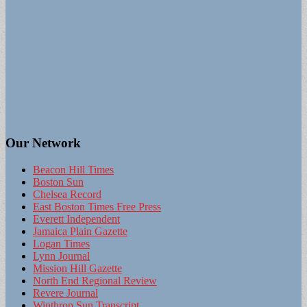
Our Network
Beacon Hill Times
Boston Sun
Chelsea Record
East Boston Times Free Press
Everett Independent
Jamaica Plain Gazette
Logan Times
Lynn Journal
Mission Hill Gazette
North End Regional Review
Revere Journal
Winthrop Sun Transcript