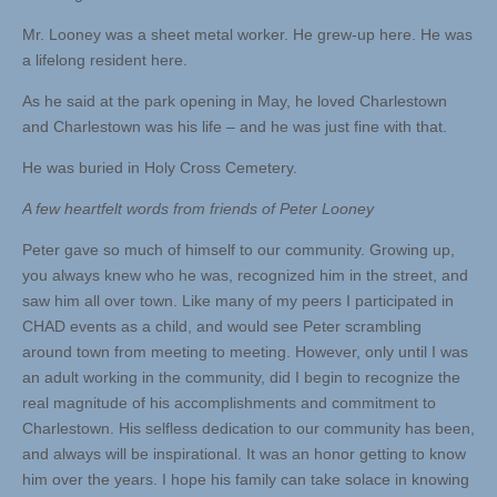
Mr. Looney was a sheet metal worker. He grew-up here. He was
a lifelong resident here.
As he said at the park opening in May, he loved Charlestown
and Charlestown was his life – and he was just fine with that.
He was buried in Holy Cross Cemetery.
A few heartfelt words from friends of Peter Looney
Peter gave so much of himself to our community. Growing up,
you always knew who he was, recognized him in the street, and
saw him all over town. Like many of my peers I participated in
CHAD events as a child, and would see Peter scrambling
around town from meeting to meeting. However, only until I was
an adult working in the community, did I begin to recognize the
real magnitude of his accomplishments and commitment to
Charlestown. His selfless dedication to our community has been,
and always will be inspirational. It was an honor getting to know
him over the years. I hope his family can take solace in knowing