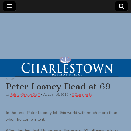
NEWS
Peter Looney Dead at 69
by
Patriot-Bridge Staff
•
August 18, 2011
•
0 Comments
In the end, Peter Looney left this world with much more than
when he came into it.
When he died last Thursday at the age of 69 following a long