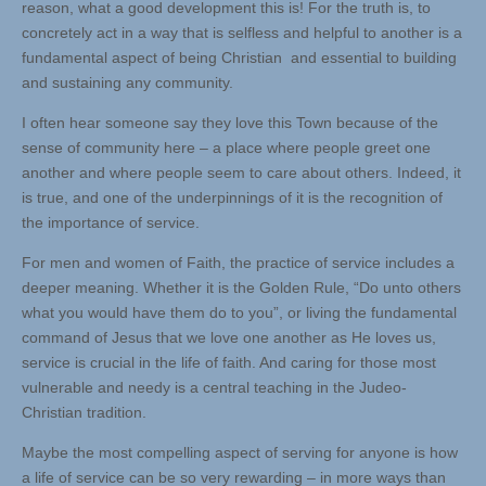
reason, what a good development this is! For the truth is, to
concretely act in a way that is selfless and helpful to another is a
fundamental aspect of being Christian and essential to building
and sustaining any community.
I often hear someone say they love this Town because of the
sense of community here – a place where people greet one
another and where people seem to care about others. Indeed, it
is true, and one of the underpinnings of it is the recognition of
the importance of service.
For men and women of Faith, the practice of service includes a
deeper meaning. Whether it is the Golden Rule, “Do unto others
what you would have them do to you”, or living the fundamental
command of Jesus that we love one another as He loves us,
service is crucial in the life of faith. And caring for those most
vulnerable and needy is a central teaching in the Judeo-
Christian tradition.
Maybe the most compelling aspect of serving for anyone is how
a life of service can be so very rewarding – in more ways than