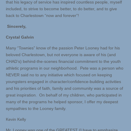
that his legacy of service has inspired countless people, myself
included, to strive to become better, to do better, and to give
back to Charlestown “now and forever”!
Sincerely,
Crystal Galvin
Many “Townies” know of the passion Peter Looney had for his
beloved Charlestown, but not everyone is aware of his (and
CHAD’s) behind-the-scenes financial commitment to the youth
athletic programs in our neighborhood. Pete was a person who
NEVER said no to any initiative which focused on keeping
youngsters engaged in character/confidence-building activities
and his priorities of faith, family and community was a source of
great inspiration. On behalf of my children, who participated in
many of the programs he helped sponsor, I offer my deepest
sympathies to the Looney family.
Kevin Kelly
Mr. Looney was one of the GREATEST (I have to emphasize