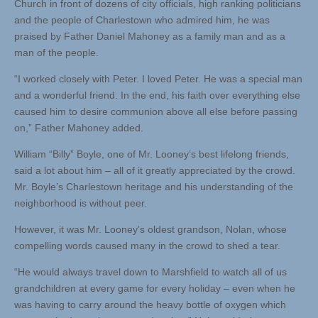
Church in front of dozens of city officials, high ranking politicians
and the people of Charlestown who admired him, he was
praised by Father Daniel Mahoney as a family man and as a
man of the people.
“I worked closely with Peter. I loved Peter. He was a special man
and a wonderful friend. In the end, his faith over everything else
caused him to desire communion above all else before passing
on,” Father Mahoney added.
William “Billy” Boyle, one of Mr. Looney’s best lifelong friends,
said a lot about him – all of it greatly appreciated by the crowd.
Mr. Boyle’s Charlestown heritage and his understanding of the
neighborhood is without peer.
However, it was Mr. Looney’s oldest grandson, Nolan, whose
compelling words caused many in the crowd to shed a tear.
“He would always travel down to Marshfield to watch all of us
grandchildren at every game for every holiday – even when he
was having to carry around the heavy bottle of oxygen which