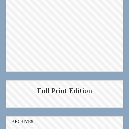
Full Print Edition
ARCHIVES