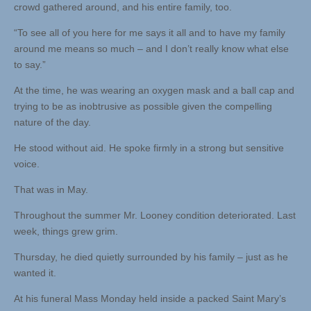
crowd gathered around, and his entire family, too.
“To see all of you here for me says it all and to have my family
around me means so much – and I don’t really know what else
to say.”
At the time, he was wearing an oxygen mask and a ball cap and
trying to be as inobtrusive as possible given the compelling
nature of the day.
He stood without aid. He spoke firmly in a strong but sensitive
voice.
That was in May.
Throughout the summer Mr. Looney condition deteriorated. Last
week, things grew grim.
Thursday, he died quietly surrounded by his family – just as he
wanted it.
At his funeral Mass Monday held inside a packed Saint Mary’s