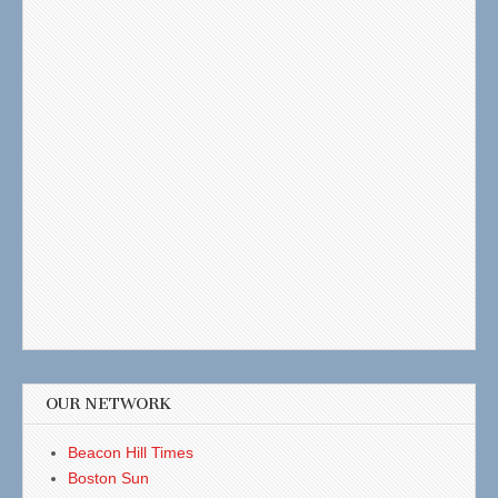
OUR NETWORK
Beacon Hill Times
Boston Sun