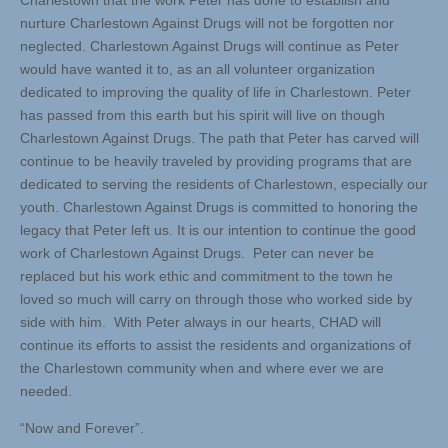
Charlestown that the work Peter has done to establish and
nurture Charlestown Against Drugs will not be forgotten nor
neglected. Charlestown Against Drugs will continue as Peter
would have wanted it to, as an all volunteer organization
dedicated to improving the quality of life in Charlestown. Peter
has passed from this earth but his spirit will live on though
Charlestown Against Drugs. The path that Peter has carved will
continue to be heavily traveled by providing programs that are
dedicated to serving the residents of Charlestown, especially our
youth. Charlestown Against Drugs is committed to honoring the
legacy that Peter left us. It is our intention to continue the good
work of Charlestown Against Drugs. Peter can never be
replaced but his work ethic and commitment to the town he
loved so much will carry on through those who worked side by
side with him. With Peter always in our hearts, CHAD will
continue its efforts to assist the residents and organizations of
the Charlestown community when and where ever we are
needed.
“Now and Forever”.