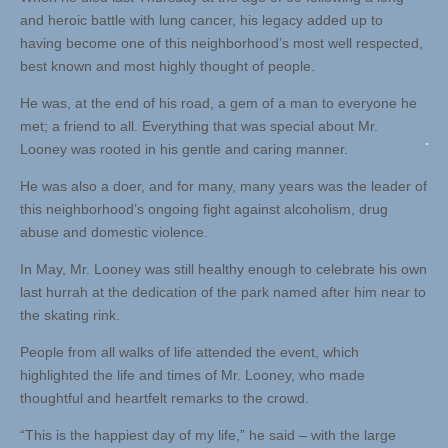
and heroic battle with lung cancer, his legacy added up to
having become one of this neighborhood’s most well respected,
best known and most highly thought of people.
He was, at the end of his road, a gem of a man to everyone he
met; a friend to all. Everything that was special about Mr.
Looney was rooted in his gentle and caring manner.
He was also a doer, and for many, many years was the leader of
this neighborhood’s ongoing fight against alcoholism, drug
abuse and domestic violence.
In May, Mr. Looney was still healthy enough to celebrate his own
last hurrah at the dedication of the park named after him near to
the skating rink.
People from all walks of life attended the event, which
highlighted the life and times of Mr. Looney, who made
thoughtful and heartfelt remarks to the crowd.
“This is the happiest day of my life,” he said – with the large