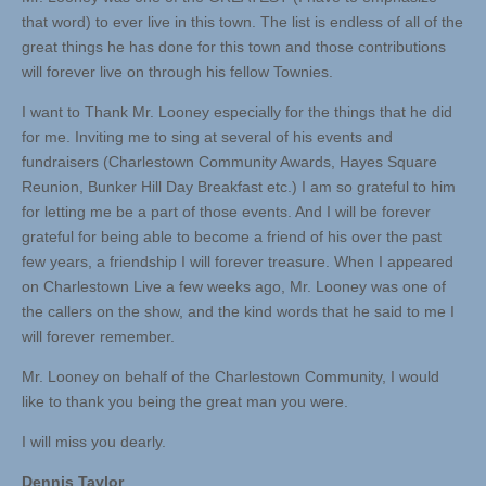
that word) to ever live in this town. The list is endless of all of the
great things he has done for this town and those contributions
will forever live on through his fellow Townies.
I want to Thank Mr. Looney especially for the things that he did
for me. Inviting me to sing at several of his events and
fundraisers (Charlestown Community Awards, Hayes Square
Reunion, Bunker Hill Day Breakfast etc.) I am so grateful to him
for letting me be a part of those events. And I will be forever
grateful for being able to become a friend of his over the past
few years, a friendship I will forever treasure. When I appeared
on Charlestown Live a few weeks ago, Mr. Looney was one of
the callers on the show, and the kind words that he said to me I
will forever remember.
Mr. Looney on behalf of the Charlestown Community, I would
like to thank you being the great man you were.
I will miss you dearly.
Dennis Taylor