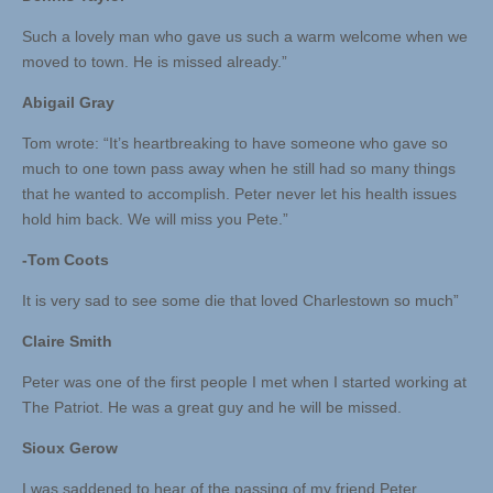
Such a lovely man who gave us such a warm welcome when we
moved to town. He is missed already.”
Abigail Gray
Tom wrote: “It’s heartbreaking to have someone who gave so
much to one town pass away when he still had so many things
that he wanted to accomplish. Peter never let his health issues
hold him back. We will miss you Pete.”
-Tom Coots
It is very sad to see some die that loved Charlestown so much”
Claire Smith
Peter was one of the first people I met when I started working at
The Patriot. He was a great guy and he will be missed.
Sioux Gerow
I was saddened to hear of the passing of my friend Peter