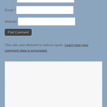
Email
*
Website
This site uses Akismet to reduce spam.
Learn how your
comment data is processed.