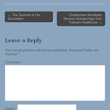
Post
← The Summer of Our
Charlestown Residents
Discontent
Receive Scholarships from
navigation
Partners HealthCare →
Leave a Reply
Your email address will not be published.
Required fields are
marked
*
Comment
*
Name
*