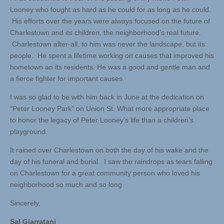
Looney who fought as hard as he could for as long as he could.
His efforts over the years were always focused on the future of
Charlestown and its children, the neighborhood’s real future.
Charlestown after-all, to him was never the landscape, but its
people. He spent a lifetime working on causes that improved his
hometown an its residents. He was a good and gentle man and
a fierce fighter for important causes.
I was so glad to be with him back in June at the dedication on
“Peter Looney Park” on Union St. What more appropriate place
to honor the legacy of Peter Looney’s life than a children’s
playground.
It rained over Charlestown on both the day of his wake and the
day of his funeral and burial. I saw the raindrops as tears falling
on Charlestown for a great community person who loved his
neighborhood so much and so long.
Sincerely,
Sal Giarratani