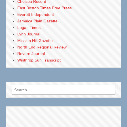
Chelsea Record
East Boston Times Free Press
Everett Independent
Jamaica Plain Gazette
Logan Times
Lynn Journal
Mission Hill Gazette
North End Regional Review
Revere Journal
Winthrop Sun Transcript
Search
for: