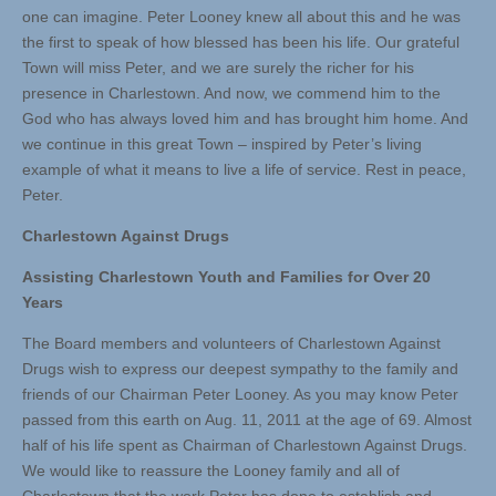
one can imagine. Peter Looney knew all about this and he was
the first to speak of how blessed has been his life. Our grateful
Town will miss Peter, and we are surely the richer for his
presence in Charlestown. And now, we commend him to the
God who has always loved him and has brought him home. And
we continue in this great Town – inspired by Peter’s living
example of what it means to live a life of service. Rest in peace,
Peter.
Charlestown Against Drugs
Assisting Charlestown Youth and Families for Over 20
Years
The Board members and volunteers of Charlestown Against
Drugs wish to express our deepest sympathy to the family and
friends of our Chairman Peter Looney. As you may know Peter
passed from this earth on Aug. 11, 2011 at the age of 69. Almost
half of his life spent as Chairman of Charlestown Against Drugs.
We would like to reassure the Looney family and all of