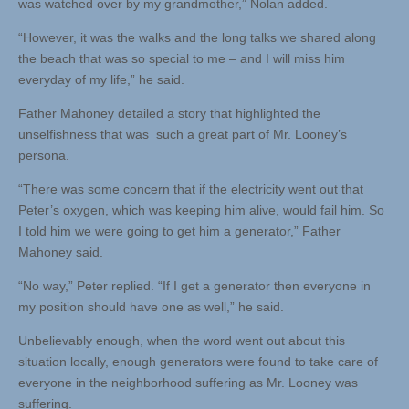
was watched over by my grandmother,” Nolan added.
“However, it was the walks and the long talks we shared along
the beach that was so special to me – and I will miss him
everyday of my life,” he said.
Father Mahoney detailed a story that highlighted the
unselfishness that was such a great part of Mr. Looney’s
persona.
“There was some concern that if the electricity went out that
Peter’s oxygen, which was keeping him alive, would fail him. So
I told him we were going to get him a generator,” Father
Mahoney said.
“No way,” Peter replied. “If I get a generator then everyone in
my position should have one as well,” he said.
Unbelievably enough, when the word went out about this
situation locally, enough generators were found to take care of
everyone in the neighborhood suffering as Mr. Looney was
suffering.