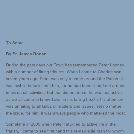
To Serve
By Fr. James Ronan
During the past days our Town has remembered Peter Looney
with a number of fitting tributes. When I came to Charlestown
seven years ago, Peter was only a name around the Parish. It
was awhile before I met him, for he had been ill and not around
in his usual activities. But that did not mean he was not active,
as we all came to know. Even in his failing health, his attention
was unfailing to all kinds of matters and issues. Yet no matter
the issue, for him, it was always people who mattered the most.
Sometime in 2005 when Peter returned to active life in the
Parish, I came to see first hand this remarkable man for whom