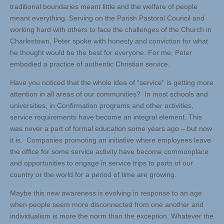
traditional boundaries meant little and the welfare of people
meant everything. Serving on the Parish Pastoral Council and
working hard with others to face the challenges of the Church in
Charlestown, Peter spoke with honesty and conviction for what
he thought would be the best for everyone. For me, Peter
embodied a practice of authentic Christian service.
Have you noticed that the whole idea of “service” is getting more
attention in all areas of our communities? In most schools and
universities, in Confirmation programs and other activities,
service requirements have become an integral element. This
was never a part of formal education some years ago – but now
it is. Companies promoting an initiative where employees leave
the office for some service activity have become commonplace
and opportunities to engage in service trips to parts of our
country or the world for a period of time are growing.
Maybe this new awareness is evolving in response to an age
when people seem more disconnected from one another and
individualism is more the norm than the exception. Whatever the