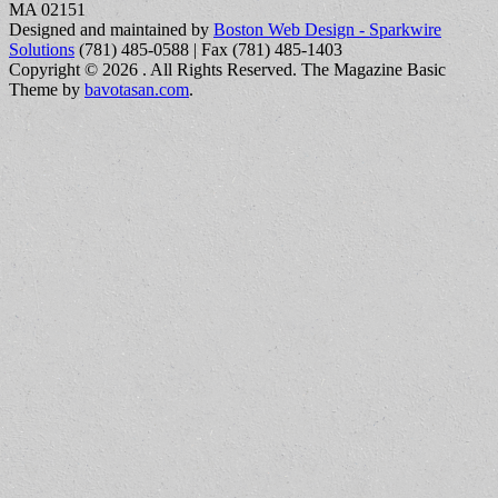
MA 02151
Designed and maintained by
Boston Web Design - Sparkwire
Solutions
(781) 485-0588 | Fax (781) 485-1403
Copyright © 2026
. All Rights Reserved.
The Magazine Basic
Theme by
bavotasan.com
.