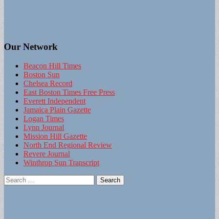
Our Network
Beacon Hill Times
Boston Sun
Chelsea Record
East Boston Times Free Press
Everett Independent
Jamaica Plain Gazette
Logan Times
Lynn Journal
Mission Hill Gazette
North End Regional Review
Revere Journal
Winthrop Sun Transcript
Search
for: