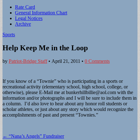
Sub
Rate Card
General Information Chart
menu
Legal Notices
Archive
Sports
Help Keep Me in the Loop
by
Patriot-Bridge Staff
•
April 21, 2011
•
0 Comments
If you know of a “Townie” who is participating in a sports or
recreational activity (elementary school, high school, college, or
otherwise), please E-Mail me at
bunkerhillbillie@aol.com
with the
information and/or photographs and I will be sure to include them in
a column. I’d also love to hear about any honor roll students or
scholar athletes, or just about any story which would recognize the
accomplishments of past and present “Townies.”
Post
← “Nana’s Angels” Fundraiser