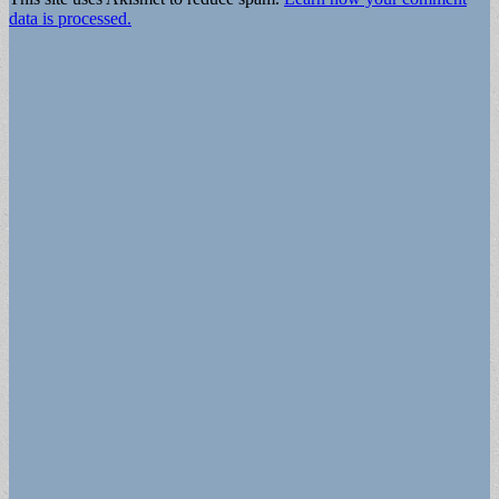
data is processed.