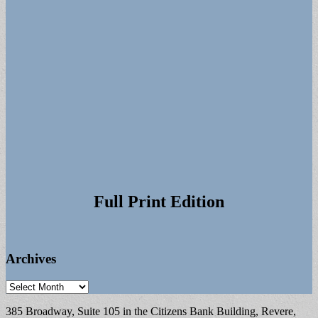
Full Print Edition
Archives
Archives
385 Broadway, Suite 105 in the Citizens Bank Building, Revere,