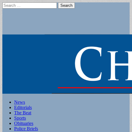
Search
for:
Main
Skip
News
to
Editorials
menu
content
The Beat
Sports
Obituaries
Police Briefs