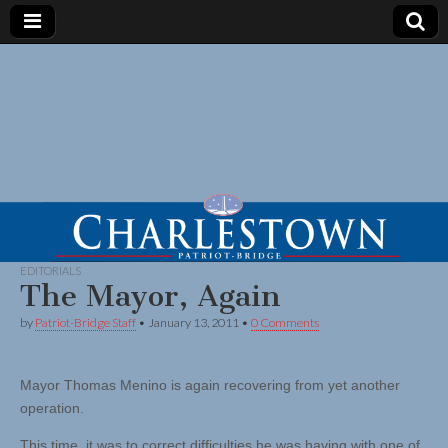
EDITORIALS
The Mayor, Again
by
Patriot-Bridge Staff
•
January 13, 2011
•
0 Comments
Mayor Thomas Menino is again recovering from yet another
operation.
This time, it was to correct difficulties he was having with one of