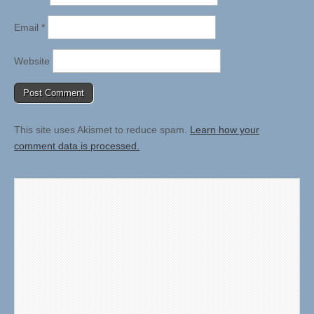
Email
*
Website
This site uses Akismet to reduce spam.
Learn how your
comment data is processed.