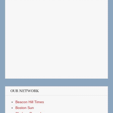
OUR NETWORK
Beacon Hill Times
Boston Sun