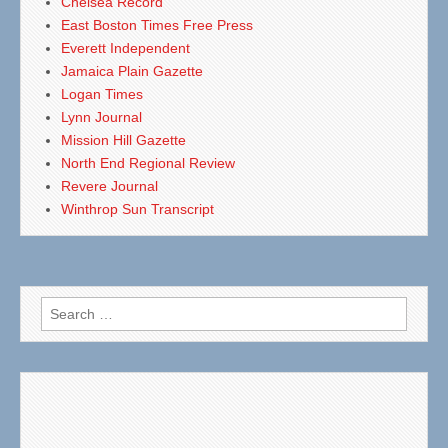
Chelsea Record
East Boston Times Free Press
Everett Independent
Jamaica Plain Gazette
Logan Times
Lynn Journal
Mission Hill Gazette
North End Regional Review
Revere Journal
Winthrop Sun Transcript
Search
for: