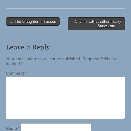
Post
← The Slaughter in Tucson
City Hit with Another Heavy
Snowstorm →
navigation
Leave a Reply
Your email address will not be published.
Required fields are
marked
*
Comment
*
Name
*