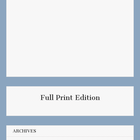
Full Print Edition
ARCHIVES