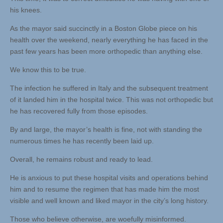
his knees.
As the mayor said succinctly in a Boston Globe piece on his
health over the weekend, nearly everything he has faced in the
past few years has been more orthopedic than anything else.
We know this to be true.
The infection he suffered in Italy and the subsequent treatment
of it landed him in the hospital twice. This was not orthopedic but
he has recovered fully from those episodes.
By and large, the mayor’s health is fine, not with standing the
numerous times he has recently been laid up.
Overall, he remains robust and ready to lead.
He is anxious to put these hospital visits and operations behind
him and to resume the regimen that has made him the most
visible and well known and liked mayor in the city’s long history.
Those who believe otherwise, are woefully misinformed.