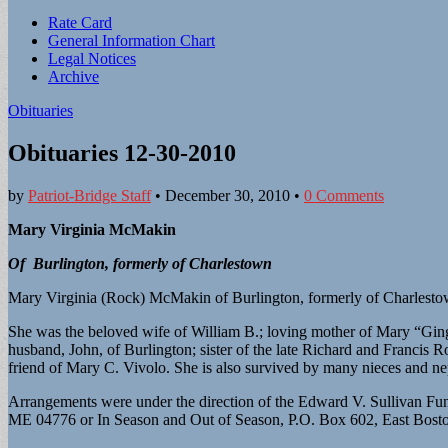
Sub
Rate Card
General Information Chart
menu
Legal Notices
Archive
Obituaries
Obituaries 12-30-2010
by
Patriot-Bridge Staff
•
December 30, 2010
•
0 Comments
Mary Virginia McMakin
Of Burlington, formerly of Charlestown
Mary Virginia (Rock) McMakin of Burlington, formerly of Charlest
She was the beloved wife of William B.; loving mother of Mary “Gi
husband, John, of Burlington; sister of the late Richard and Francis
friend of Mary C. Vivolo. She is also survived by many nieces and n
Arrangements were under the direction of the Edward V. Sullivan Fu
ME 04776 or In Season and Out of Season, P.O. Box 602, East Bost