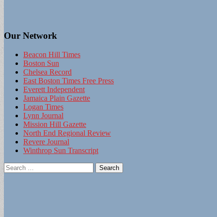
Our Network
Beacon Hill Times
Boston Sun
Chelsea Record
East Boston Times Free Press
Everett Independent
Jamaica Plain Gazette
Logan Times
Lynn Journal
Mission Hill Gazette
North End Regional Review
Revere Journal
Winthrop Sun Transcript
Search
for: