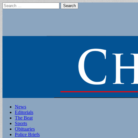
Search
for:
Main
Skip
News
to
Editorials
menu
content
The Beat
Sports
Obituaries
Police Briefs