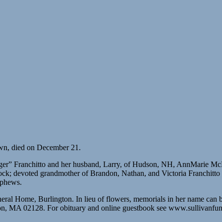
own, died on December 21.
nger” Franchitto and her husband, Larry, of Hudson, NH, AnnMarie M
 Rock; devoted grandmother of Brandon, Nathan, and Victoria Franchitt
ephews.
neral Home, Burlington. In lieu of flowers, memorials in her name ca
on, MA 02128. For obituary and online guestbook see www.sullivanfu