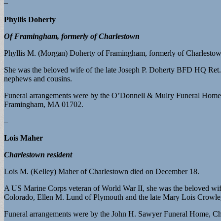
–
Phyllis Doherty
Of Framingham, formerly of Charlestown
Phyllis M. (Morgan) Doherty of Framingham, formerly of Charlesto
She was the beloved wife of the late Joseph P. Doherty BFD HQ Ret.; 
nephews and cousins.
Funeral arrangements were by the O’Donnell & Mulry Funeral Home,
Framingham, MA 01702.
–
Lois Maher
Charlestown resident
Lois M. (Kelley) Maher of Charlestown died on December 18.
A US Marine Corps veteran of World War II, she was the beloved wife
Colorado, Ellen M. Lund of Plymouth and the late Mary Lois Crowley,
Funeral arrangements were by the John H. Sawyer Funeral Home, Char