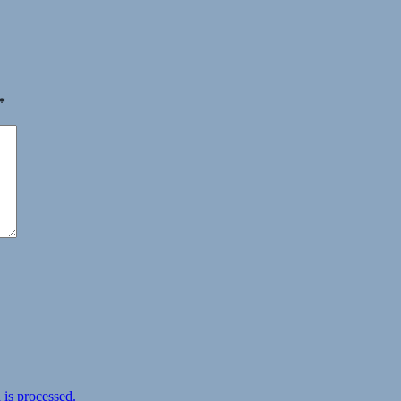
*
is processed.