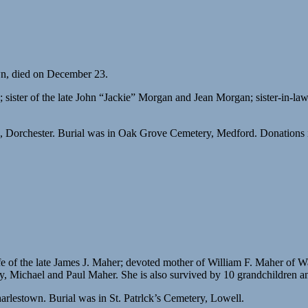
wn, died on December 23.
sister of the late John “Jackie” Morgan and Jean Morgan; sister-in-law
 Dorchester. Burial was in Oak Grove Cemetery, Medford. Donations 
 of the late James J. Maher; devoted mother of William F. Maher of W
 Michael and Paul Maher. She is also survived by 10 grandchildren and
lestown. Burial was in St. Patrlck’s Cemetery, Lowell.