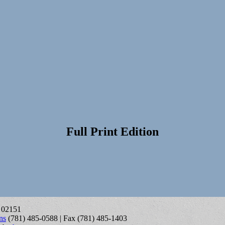
Full Print Edition
A 02151
ns
(781) 485-0588 | Fax (781) 485-1403