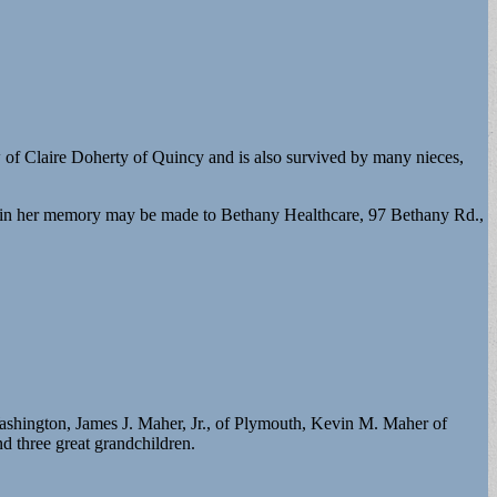
 of Claire Doherty of Quincy and is also survived by many nieces,
in her memory may be made to Bethany Healthcare, 97 Bethany Rd.,
ashington, James J. Maher, Jr., of Plymouth, Kevin M. Maher of
 three great grandchildren.