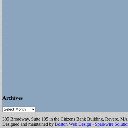
Archives
Archives
385 Broadway, Suite 105 in the Citizens Bank Building, Revere, M
Designed and maintained by
Boston Web Design - Sparkwire Solutio