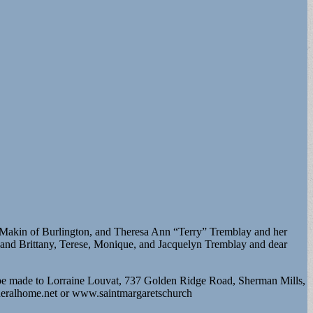
cMakin of Burlington, and Theresa Ann “Terry” Tremblay and her
o and Brittany, Terese, Monique, and Jacquelyn Tremblay and dear
n be made to Lorraine Louvat, 737 Golden Ridge Road, Sherman Mills,
neralhome.net or www.saintmargaretschurch